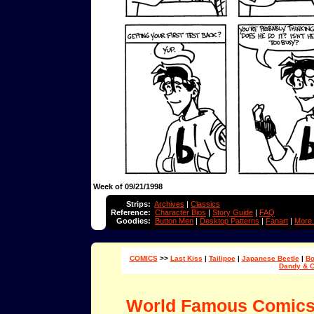
Week of 09/21/1998
Strips:
Archives
|
Classics
Reference:
Character Bios
|
Story Guide
|
FAQ
Goodies:
Button Men
|
Desktop Patterns
|
Fanart
|
More.
COMICS
>>
Last Kiss
|
Tailipoe
|
Japanese Beetle
|
Bo
Dandy & 
World Famous Comic