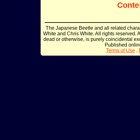
Conte
The Japanese Beetle and all related char
White and Chris White. All rights reserved. 
dead or otherwise, is purely coincidental ex
Published onli
Terms of Use
.