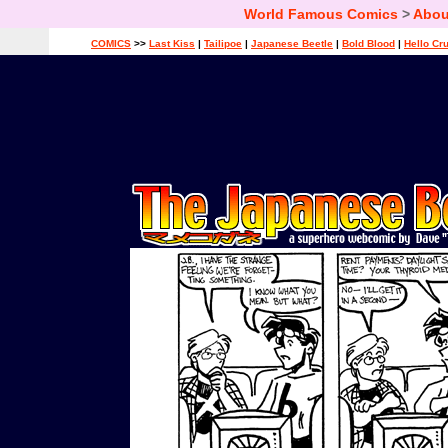
World Famous Comics
>
Abou
COMICS
>>
Last Kiss
|
Tailipoe
|
Japanese Beetle
|
Bold Blood
|
Hello Cr