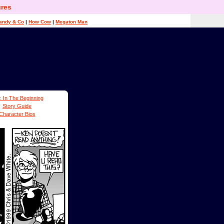
res
andy & Co
|
How Cow
|
Megaton Man
: In The Beginning
Story Guide
Character Bios