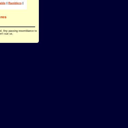
able
|
Ramblers
|
res
ed. Any passing resemblance to
on't sue us.