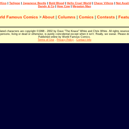
 Kiss
|
Tailipoe
|
Japanese Beetle
|
Bold Blood
|
Hello Cruel World
|
Chase Villens
|
Not Avail
Dandy & Co
|
How Cow
|
Megaton Man
rld Famous Comics
>
About
|
Columns
|
Comics
|
Contests
|
Featu
elated characters are copyright ©1998 - 2002 by Dave "The Knave" White and Chris White. All rights reserv
persons, living or dead or otherwise, is purely coincidental except when it isn't. Really, we swear. Please d
Published online by World Famous Comics.
Terms of Use
.
Privacy Policy
.
Contact Info