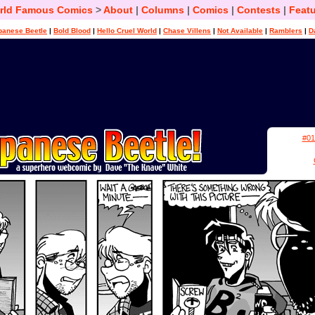
rld Famous Comics
>
About
|
Columns
|
Comics
|
Contests
|
Featu
panese Beetle
|
Bold Blood
|
Hello Cruel World
|
Chase Villens
|
Not Available
|
Ramblers
|
D
#01