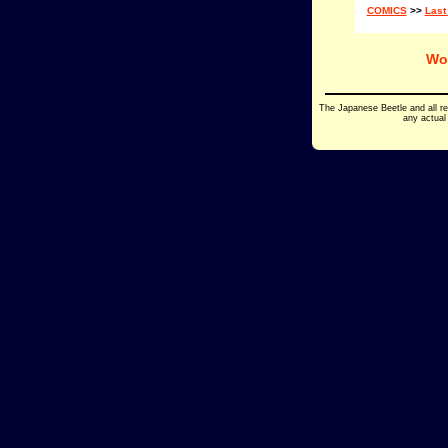
COMICS
>>
Last
Wo
The Japanese Beetle and all r
any actual 