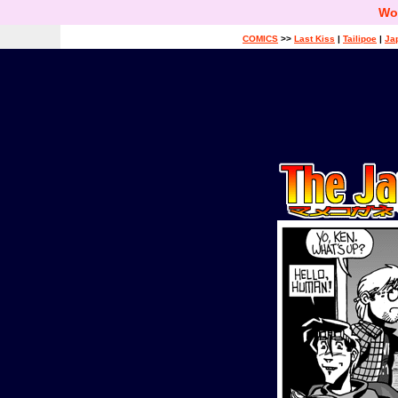
Wo
COMICS
>>
Last Kiss
|
Tailipoe
|
Ja