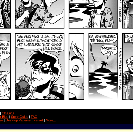
|
Classics
r Bios
|
Story Guide
|
FAQ
en
|
Desktop Patterns
|
Fanart
|
More...