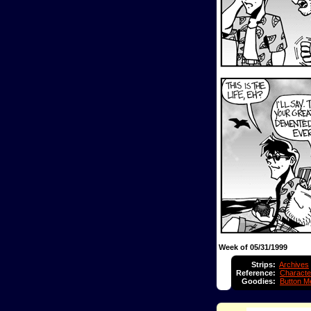
Week of 05/31/1999
Strips:
Archives
Reference:
Characte
Goodies:
Button M