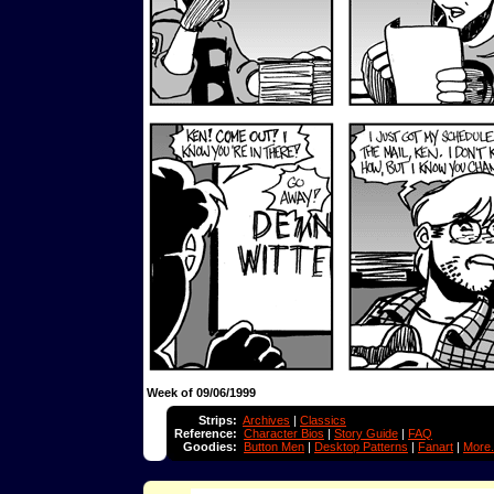
Week of 09/06/1999
Strips:
Archives
|
Classics
Reference:
Character Bios
|
Story Guide
|
FAQ
Goodies:
Button Men
|
Desktop Patterns
|
Fanart
|
More.