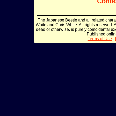
Conte
The Japanese Beetle and all related char
White and Chris White. All rights reserved. 
dead or otherwise, is purely coincidental ex
Published onli
Terms of Use
.