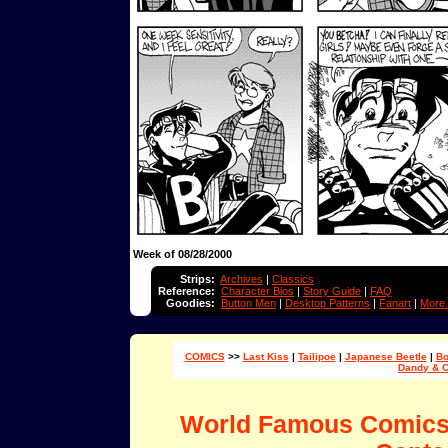
Week of 08/28/2000
Strips:
Archives
|
Classics
Reference:
Character Bios
|
Story Guide
|
FAQ
Goodies:
Button Men
|
Desktop Patterns
|
Fanart
|
More.
COMICS
>>
Last Kiss
|
Tailipoe
|
Japanese Beetle
|
Bo
Dandy & 
World Famous Comic