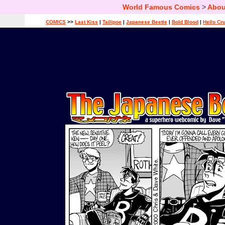
World Famous Comics
>
Abou
COMICS
>>
Last Kiss
|
Tailipoe
|
Japanese Beetle
|
Bold Blood
|
Hello Cr