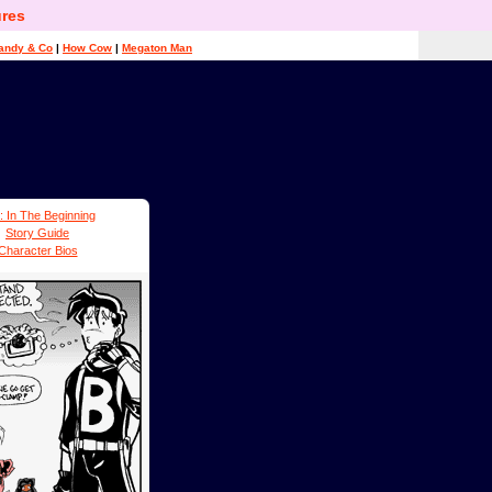
res
andy & Co
|
How Cow
|
Megaton Man
: In The Beginning
Story Guide
Character Bios