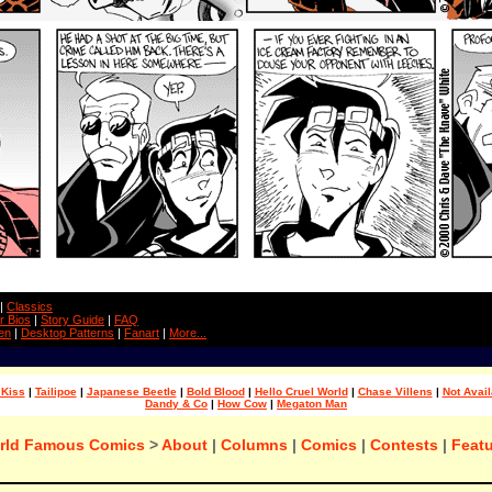
|
Classics
r Bios
|
Story Guide
|
FAQ
en
|
Desktop Patterns
|
Fanart
|
More...
 Kiss
|
Tailipoe
|
Japanese Beetle
|
Bold Blood
|
Hello Cruel World
|
Chase Villens
|
Not Avail
Dandy & Co
|
How Cow
|
Megaton Man
rld Famous Comics
>
About
|
Columns
|
Comics
|
Contests
|
Featu