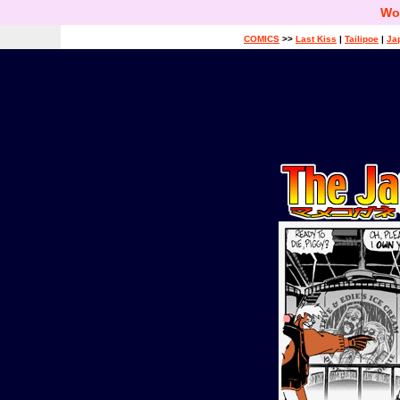
Wo
COMICS
>>
Last Kiss
|
Tailipoe
|
Ja