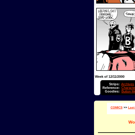
Week of 12/11/2000
Strips:
Archives
Reference:
Characte
Goodies:
Button M
COMICS
>>
Last
Wo