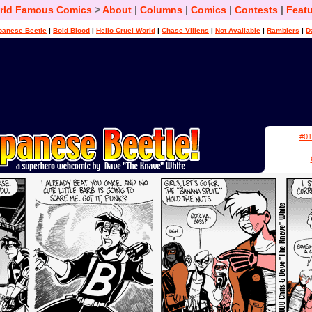
rld Famous Comics
>
About
|
Columns
|
Comics
|
Contests
|
Featu
panese Beetle
|
Bold Blood
|
Hello Cruel World
|
Chase Villens
|
Not Available
|
Ramblers
|
D
#01