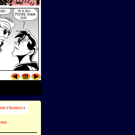
able
|
Ramblers
|
res