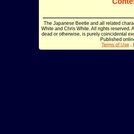
Conte
The Japanese Beetle and all related char
White and Chris White. All rights reserved. 
dead or otherwise, is purely coincidental ex
Published onli
Terms of Use
.