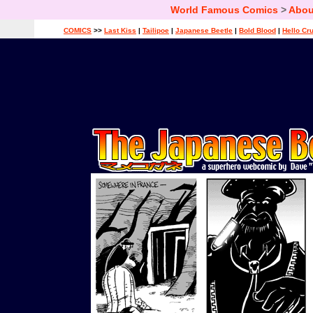
World Famous Comics
>
Abou
COMICS
>>
Last Kiss
|
Tailipoe
|
Japanese Beetle
|
Bold Blood
|
Hello Cr