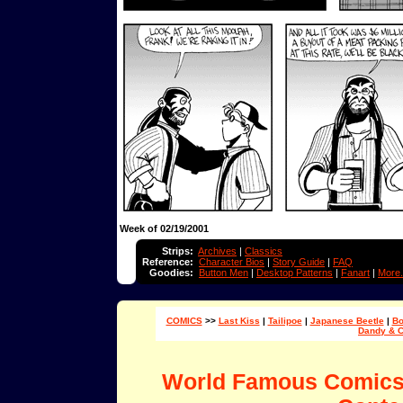
Week of 02/19/2001
Strips:
Archives
|
Classics
Reference:
Character Bios
|
Story Guide
|
FAQ
Goodies:
Button Men
|
Desktop Patterns
|
Fanart
|
More.
COMICS
>>
Last Kiss
|
Tailipoe
|
Japanese Beetle
|
Bo
Dandy & 
World Famous Comic