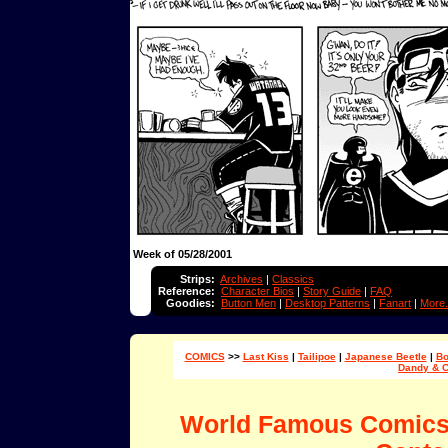
Week of 05/28/2001
Strips:
Archives
|
Classics
Reference:
Character Bios
|
Story Guide
|
FAQ
Goodies:
Button Men
|
Desktop Patterns
|
Fanart
|
More.
COMICS
>>
Last Kiss
|
Tailipoe
|
Japanese Beetle
|
Bo
Dandy & 
World Famous Comic