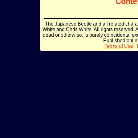
Conte
The Japanese Beetle and all related char
White and Chris White. All rights reserved. 
dead or otherwise, is purely coincidental ex
Published onli
Terms of Use
.