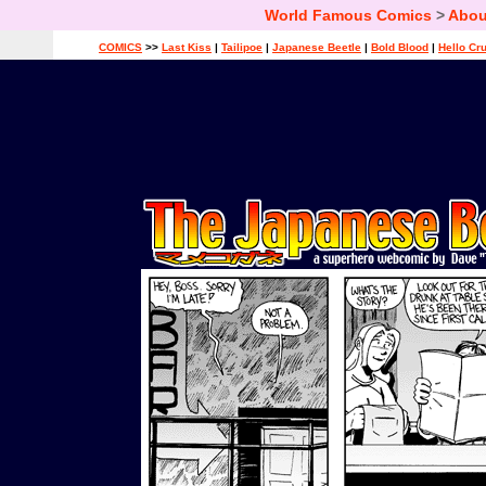
World Famous Comics
>
Abou
COMICS
>>
Last Kiss
|
Tailipoe
|
Japanese Beetle
|
Bold Blood
|
Hello Cr