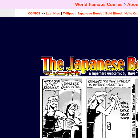
World Famous Comics
>
Abou
COMICS
>>
Last Kiss
|
Tailipoe
|
Japanese Beetle
|
Bold Blood
|
Hello Cr