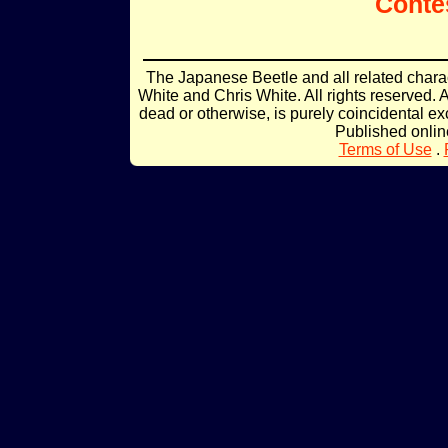
Conte
The Japanese Beetle and all related char
White and Chris White. All rights reserved. 
dead or otherwise, is purely coincidental ex
Published onli
Terms of Use
.