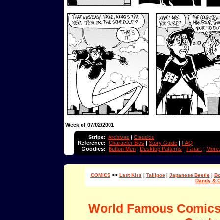
Week of 07/02/2001
Strips:
Archives
|
Classics
Reference:
Character Bios
|
Story Guide
|
FAQ
Goodies:
Button Men
|
Desktop Patterns
|
Fanart
|
More.
COMICS
>>
Last Kiss
|
Tailipoe
|
Japanese Beetle
|
Bo
Dandy & 
World Famous Comic