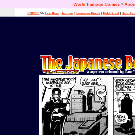
World Famous Comics
>
Abou
COMICS
>>
Last Kiss
|
Tailipoe
|
Japanese Beetle
|
Bold Blood
|
Hello Cr