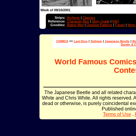
Week of 09/10/2001
Strips:
Archives
|
Classics
Reference:
Character Bios
|
Story Guide
|
FAQ
Goodies:
Button Men
|
Desktop Patterns
|
Fanart
|
More.
COMICS
>>
Last Kiss
|
Tailipoe
|
Japanese Beetle
|
Bo
Dandy & 
World Famous Comic
Conte
The Japanese Beetle and all related char
White and Chris White. All rights reserved. 
dead or otherwise, is purely coincidental ex
Published onli
Terms of Use
.