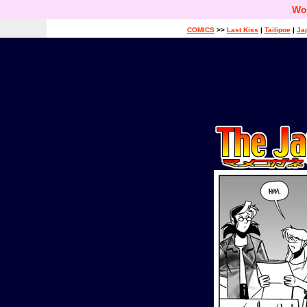
Wo
COMICS
>>
Last Kiss
|
Tailipoe
|
Ja