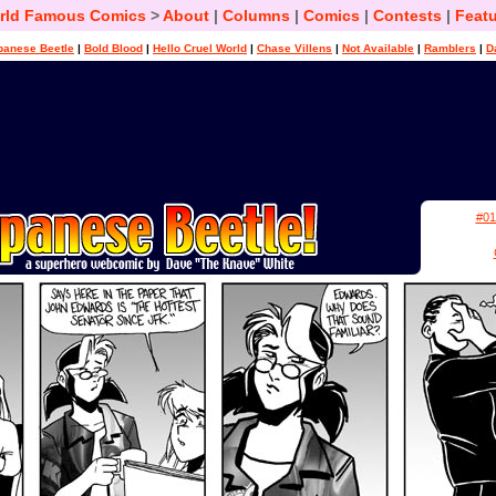
rld Famous Comics
>
About
|
Columns
|
Comics
|
Contests
|
Featu
panese Beetle
|
Bold Blood
|
Hello Cruel World
|
Chase Villens
|
Not Available
|
Ramblers
|
D
#01