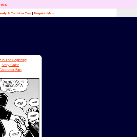
res
andy & Co
|
How Cow
|
Megaton Man
: In The Beginning
Story Guide
Character Bios