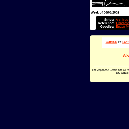
Week of 06/03/2002
Strips:
Archives
Reference:
Characte
Goodies:
Button M
COMICS
>>
Last
Wo
The Japanese Beetle and all r
any actual 