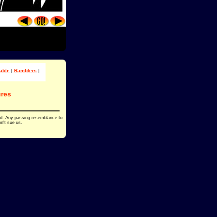
able
|
Ramblers
|
res
ed. Any passing resemblance to
on't sue us.