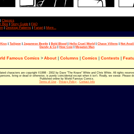
|
Classics
r Bios
|
Story Guide
|
FAQ
en
|
Desktop Patterns
|
Fanart
|
More...
 Kiss
|
Tailipoe
|
Japanese Beetle
|
Bold Blood
|
Hello Cruel World
|
Chase Villens
|
Not Avail
Dandy & Co
|
How Cow
|
Megaton Man
rld Famous Comics
>
About
|
Columns
|
Comics
|
Contests
|
Featu
elated characters are copyright ©1998 - 2002 by Dave "The Knave" White and Chris White. All rights reserv
persons, living or dead or otherwise, is purely coincidental except when it isn't. Really, we swear. Please d
Published online by World Famous Comics.
Terms of Use
.
Privacy Policy
.
Contact Info