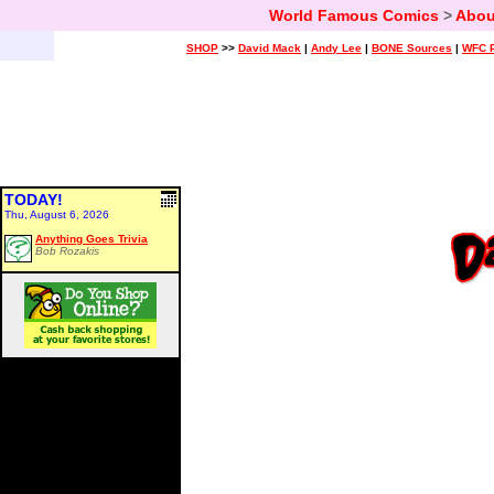
World Famous Comics
>
Abou
SHOP
>>
David Mack
|
Andy Lee
|
BONE Sources
|
WFC P
TODAY!
Thu, August 6, 2026
Anything Goes Trivia
Bob Rozakis