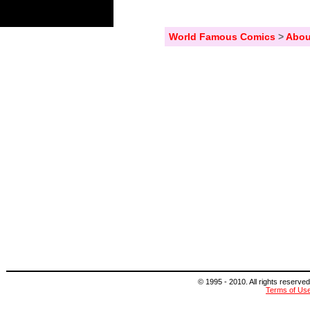
World Famous Comics
>
Abou
© 1995 - 2010. All rights reserved
Terms of Us