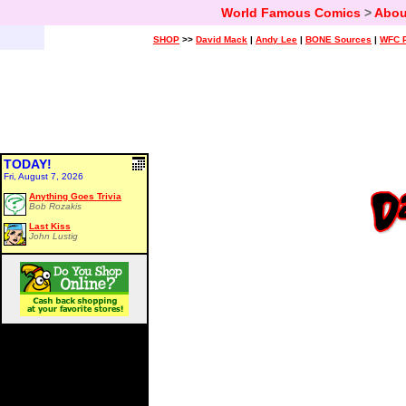
World Famous Comics
>
Abou
SHOP
>>
David Mack
|
Andy Lee
|
BONE Sources
|
WFC P
TODAY!
Fri, August 7, 2026
Anything Goes Trivia
Bob Rozakis
Last Kiss
John Lustig