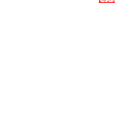
Terms of Us