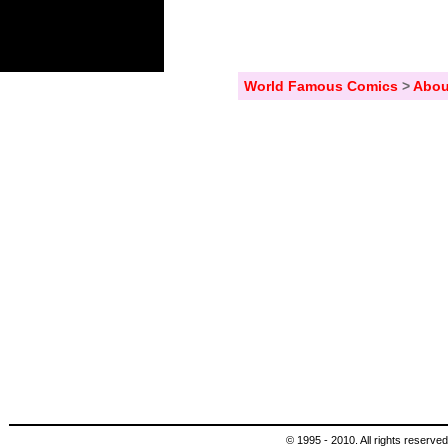
World Famous Comics
>
Abou
© 1995 - 2010. All rights reserved