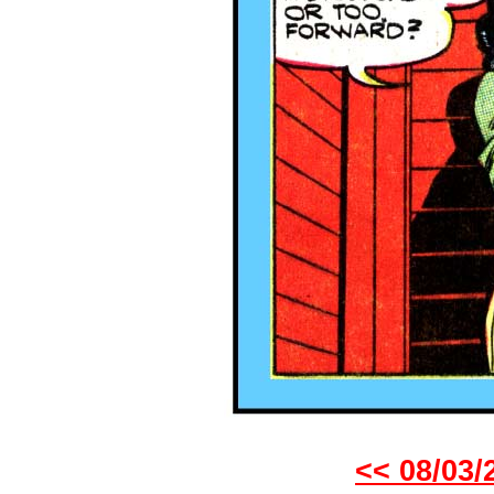
<< 08/03/