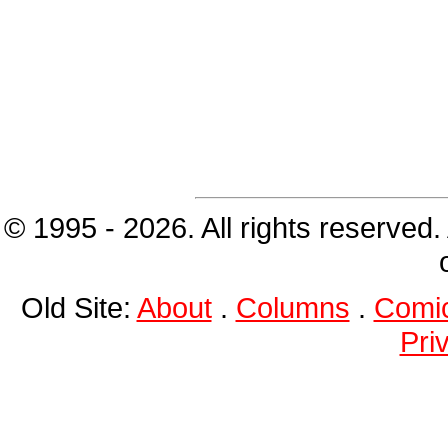
© 1995 - 2026. All rights reserved.
Old Site:
About
.
Columns
.
Comi
Pri