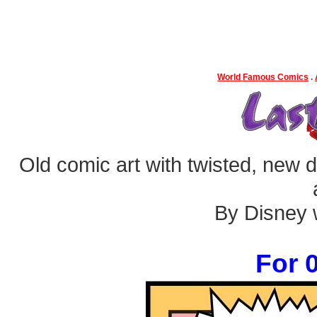
World Famous Comics
.
Old comic art with twisted, new dia
By Disney w
For 