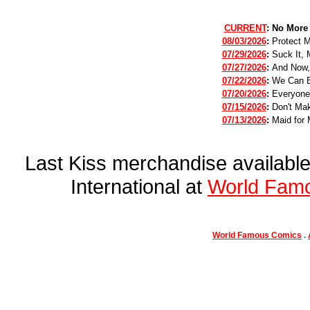
CURRENT
:
No More
08/03/2026
:
Protect 
07/29/2026
:
Suck It, 
07/27/2026
:
And Now,
07/22/2026
:
We Can B
07/20/2026
:
Everyone
07/15/2026
:
Don't Mak
07/13/2026
:
Maid for 
Last Kiss merchandise availab
International at
World Fam
World Famous Comics
.