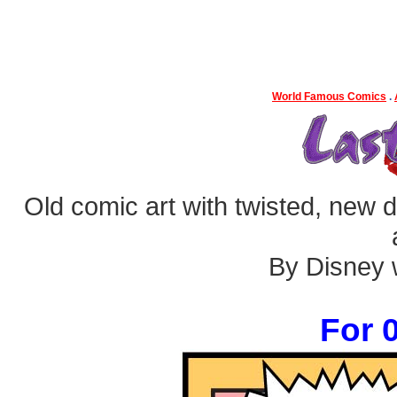
World Famous Comics
.
Old comic art with twisted, new dia
By Disney w
For 