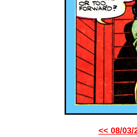
<< 08/03/