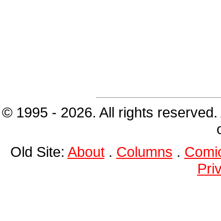
© 1995 - 2026. All rights reserved.
Old Site:
About
.
Columns
.
Comi
Pri