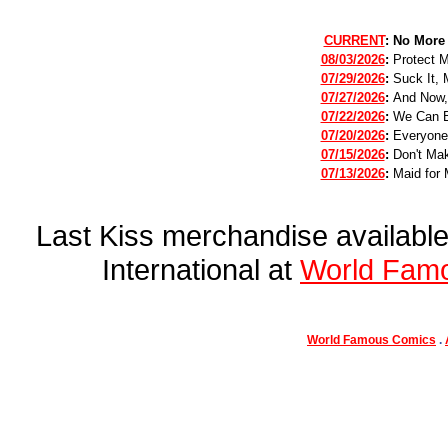
CURRENT
:
No More
08/03/2026
:
Protect 
07/29/2026
:
Suck It, 
07/27/2026
:
And Now,
07/22/2026
:
We Can B
07/20/2026
:
Everyone
07/15/2026
:
Don't Mak
07/13/2026
:
Maid for 
Last Kiss merchandise availab
International at
World Fam
World Famous Comics
.