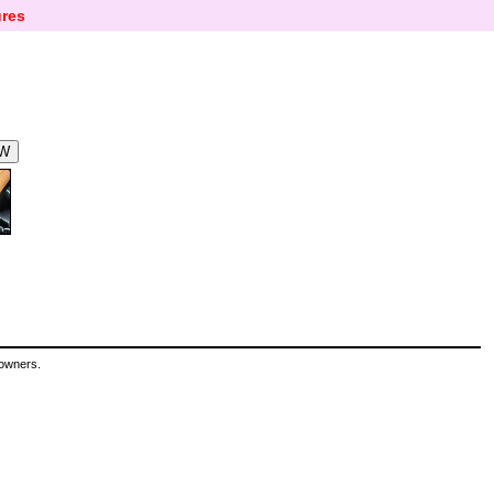
res
 owners.