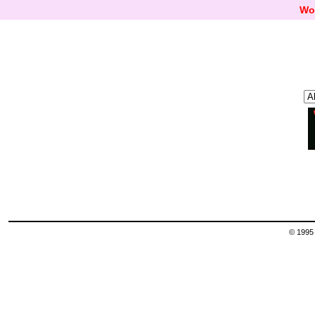
Wo
© 1995 