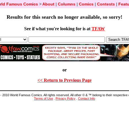
rld Famous Comics
>
About
|
Columns
|
Comics
|
Contests
|
Featu
Results for this search no longer available, so sorry!
See if what you're looking for is at
TFAW
or
<< Return to Previous Page
- 2010 World Famous Comics. All rights reserved. All other © & ™ belong to their respective
Terms of Use
.
Privacy Policy
.
Contact Info