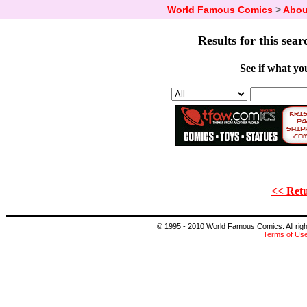
World Famous Comics
>
Abou
Results for this sear
See if what you
<< Retu
© 1995 - 2010 World Famous Comics. All right
Terms of Us