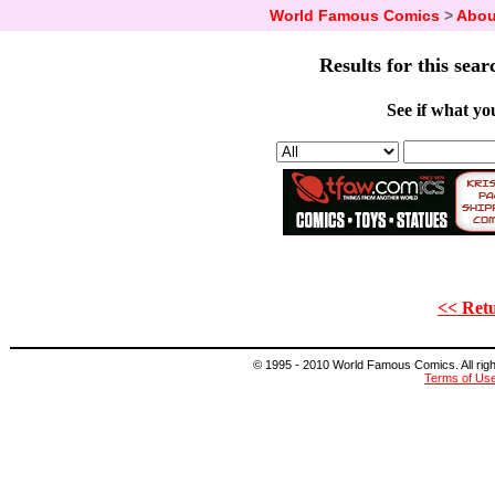
World Famous Comics
>
Abou
Results for this sear
See if what you
<< Retu
© 1995 - 2010 World Famous Comics. All right
Terms of Us