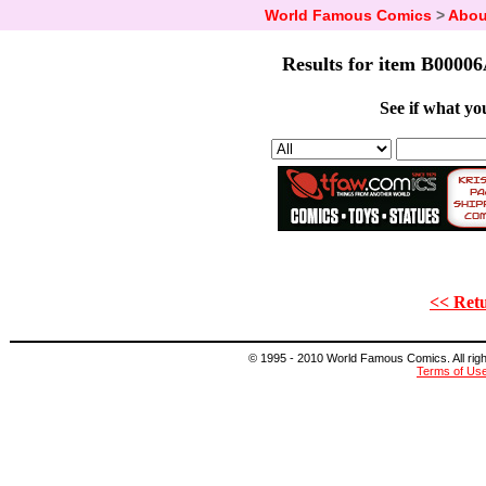
World Famous Comics
>
Abou
Results for item B00006
See if what you
<< Retu
© 1995 - 2010 World Famous Comics. All right
Terms of Us