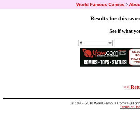
World Famous Comics
>
Abou
Results for this sear
See if what you
<< Retu
© 1995 - 2010 World Famous Comics. All right
Terms of Us