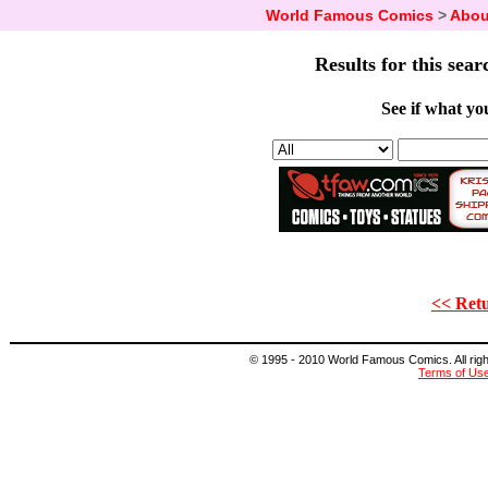
World Famous Comics
>
Abou
Results for this sear
See if what you
<< Retu
© 1995 - 2010 World Famous Comics. All right
Terms of Us