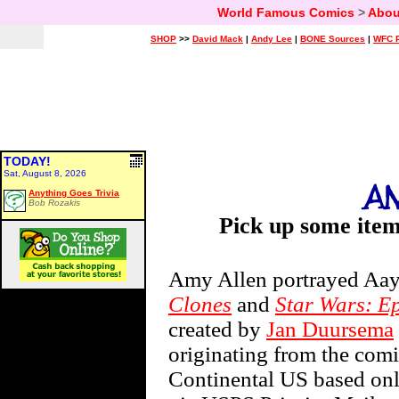
World Famous Comics
>
Abou
SHOP
>>
David Mack
|
Andy Lee
|
BONE Sources
|
WFC P
TODAY!
Sat, August 8, 2026
Anything Goes Trivia
Bob Rozakis
Pick up some ite
Amy Allen portrayed Aay
Clones
and
Star Wars: Ep
created by
Jan Duursema
originating from the comi
Continental US based onli