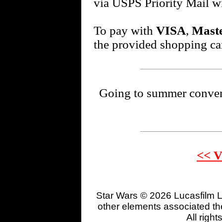
via USPS Priority Mail w
To pay with
VISA
,
Mast
the provided shopping car
Going to summer conventi
<< V
Star Wars © 2026 Lucasfilm L
other elements associated the
All righ