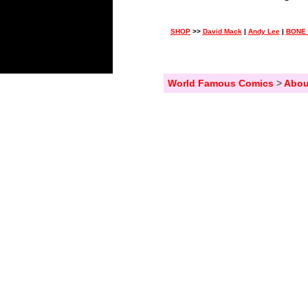
SHOP
>>
David Mack
|
Andy Lee
|
BONE 
World Famous Comics
>
Abou