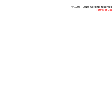
© 1995 - 2010. All rights reserved
Terms of Us