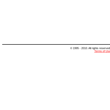
© 1995 - 2010. All rights reserved
Terms of Us