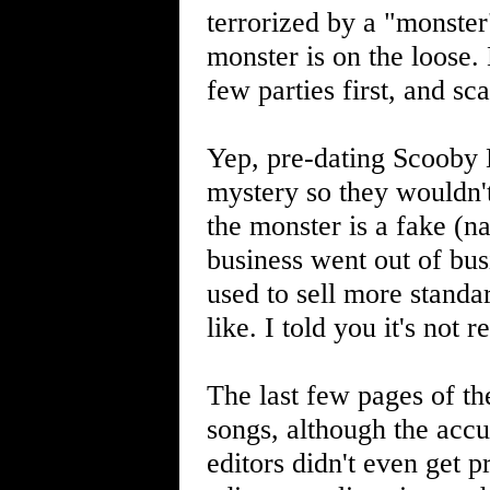
terrorized by a "monster"
monster is on the loose. 
few parties first, and s
Yep, pre-dating Scooby 
mystery so they wouldn't 
the monster is a fake (n
business went out of bus
used to sell more standa
like. I told you it's not 
The last few pages of th
songs, although the accu
editors didn't even get 