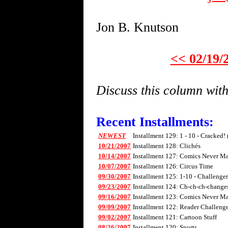
Jon B. Knutson
<< 02/19/
Discuss this column wi
Recent Installments:
NEWEST
Installment 129: 1 - 10 - Cracked!
10/21/2007
Installment 128: Clichés
10/14/2007
Installment 127: Comics Never Mad
10/07/2007
Installment 126: Circus Time
09/30/2007
Installment 125: 1-10 - Challenge
09/23/2007
Installment 124: Ch-ch-ch-changes 
09/16/2007
Installment 123: Comics Never Mad
09/09/2007
Installment 122: Reader Challenge
09/02/2007
Installment 121: Cartoon Stuff
08/26/2007
Installment 120: Sports