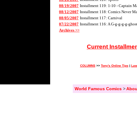
08/19/2007
Installment 119: 1-10 - Captain M
08/12/2007
Installment 118: Comics Never Mad
08/05/2007
Installment 117: Carnival
07/22/2007
Installment 116: A G-g-g-g-g-ghos
Archives >>
Current Installme
COLUMNS
>>
Tony's Online Tips
|
Law
World Famous Comics
>
Abou