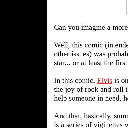
Can you imagine a more
Well, this comic (intend
other issues) was probab
star... or at least the fi
In this comic,
Elvis
is on
the joy of rock and roll 
help someone in need, he
And that, basically, summ
is a series of viginettes