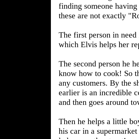
finding someone having 
these are not exactly "Ro
The first person in need 
which Elvis helps her re
The second person he hel
know how to cook! So the 
any customers. By the sh
earlier is an incredible 
and then goes around to
Then he helps a little bo
his car in a supermarket 