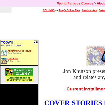
World Famous Comics
>
Abou
COLUMNS
>>
Tony's Online Tips
|
Law is a Ass
|
Bake
TODAY!
Fri, August 7, 2026
Anything Goes Trivia
Bob Rozakis
Last Kiss
John Lustig
Jon Knutson prese
and relates a
Current Installme
COVER STORIES fo