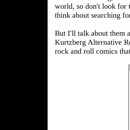
world, so don't look for
think about searching f
But I'll talk about them a
Kurtzberg Alternative Rea
rock and roll comics tha