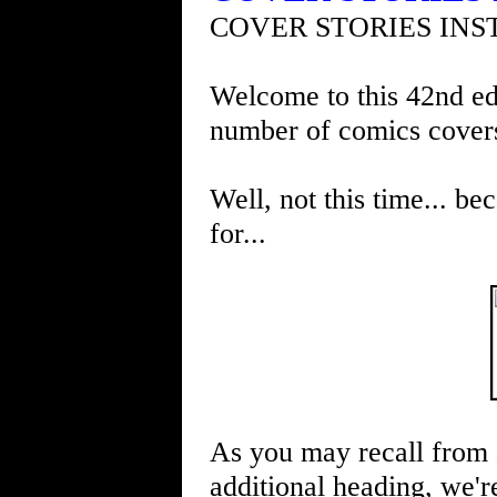
COVER STORIES INS
Welcome to this 42nd edi
number of comics cover
Well, not this time... be
for...
As you may recall from 
additional heading, we're