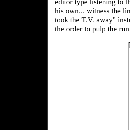
editor type listening to 
his own... witness the li
took the T.V. away" inst
the order to pulp the run