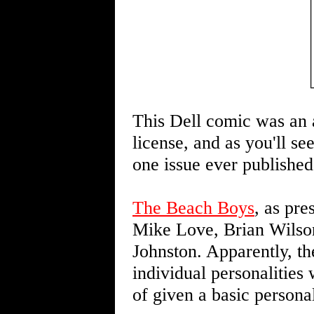
This Dell comic was an a
license, and as you'll s
one issue ever published
The Beach Boys
, as pre
Mike Love, Brian Wilso
Johnston. Apparently, th
individual personalities
of given a basic personali