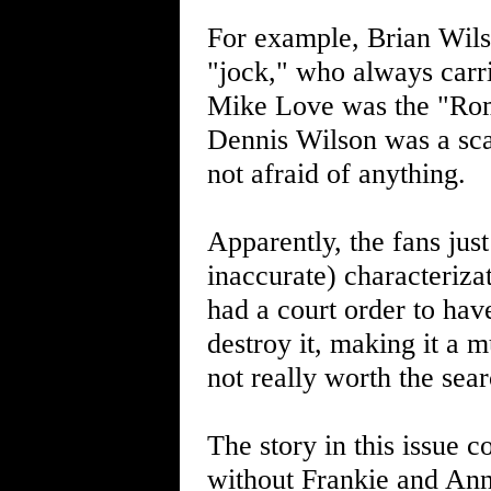
For example, Brian Wilso
"jock," who always carr
Mike Love was the "Rom
Dennis Wilson was a sca
not afraid of anything.
Apparently, the fans jus
inaccurate) characteriza
had a court order to hav
destroy it, making it a m
not really worth the sear
The story in this issue 
without Frankie and Ann