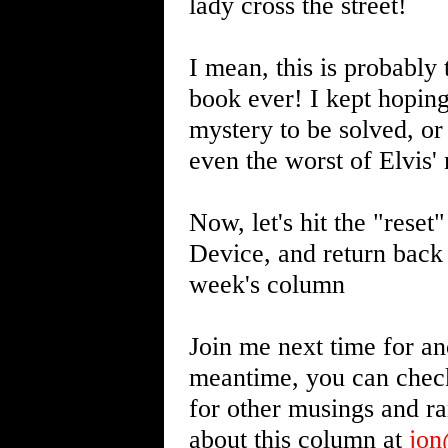
lady cross the street!
I mean, this is probably
book ever! I kept hoping
mystery to be solved, 
even the worst of Elvis'
Now, let's hit the "reset
Device, and return back 
week's column
Join me next time for an
meantime, you can chec
for other musings and r
about this column at
jo