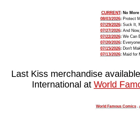
CURRENT
:
No More
08/03/2026
:
Protect 
07/29/2026
:
Suck It, 
07/27/2026
:
And Now,
07/22/2026
:
We Can B
07/20/2026
:
Everyone
07/15/2026
:
Don't Mak
07/13/2026
:
Maid for 
Last Kiss merchandise availab
International at
World Fam
World Famous Comics
.