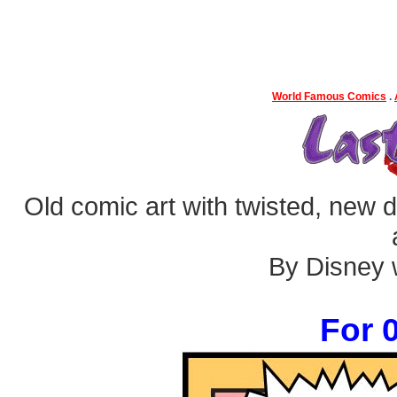
World Famous Comics
.
Old comic art with twisted, new dia
By Disney w
For 