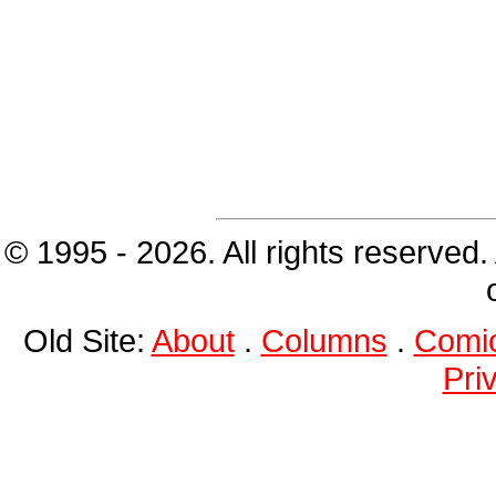
© 1995 - 2026. All rights reserved.
Old Site:
About
.
Columns
.
Comi
Pri