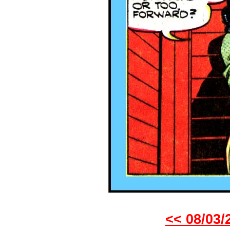
<< 08/03/