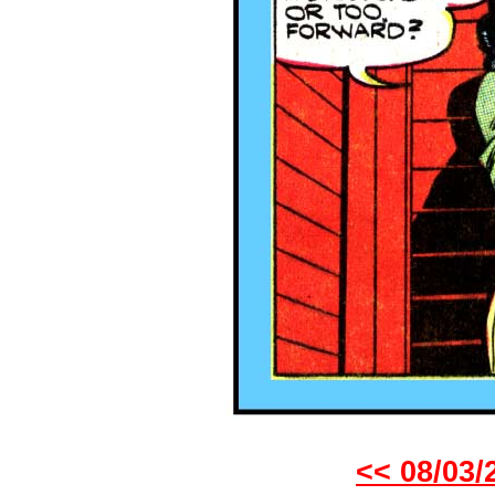
<< 08/03/