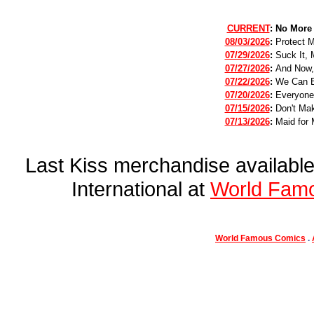
CURRENT
:
No More
08/03/2026
:
Protect 
07/29/2026
:
Suck It, 
07/27/2026
:
And Now,
07/22/2026
:
We Can B
07/20/2026
:
Everyone
07/15/2026
:
Don't Mak
07/13/2026
:
Maid for 
Last Kiss merchandise availab
International at
World Fam
World Famous Comics
.