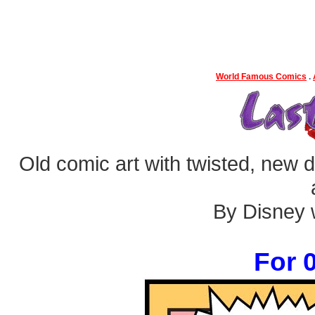
World Famous Comics
.
Old comic art with twisted, new dia
By Disney w
For 