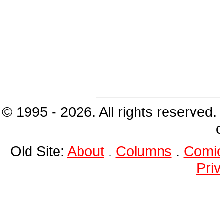
© 1995 - 2026. All rights reserved.
Old Site:
About
.
Columns
.
Comi
Pri