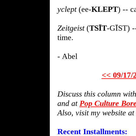
yclept
(ee-
KLEPT
) -- 
Zeitgeist
(
TSĪT
-GĪST) --
time.
- Abel
<< 09/17/
Discuss this column wi
and at
Pop Culture Bor
Also, visit my website a
Recent Installments: