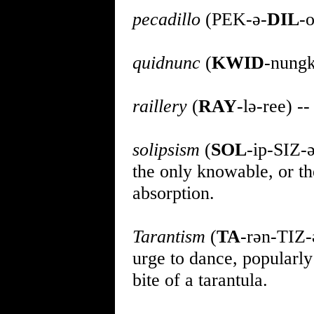
pecadillo
(PEK-ə-
DIL
-o
quidnunc
(
KWID
-nungk
raillery
(
RAY
-lə-ree) -
solipsism
(
SOL
-ip-SIZ-ə
the only knowable, or the
absorption.
Tarantism
(
TA
-rən-TIZ-
urge to dance, popularly
bite of a tarantula.