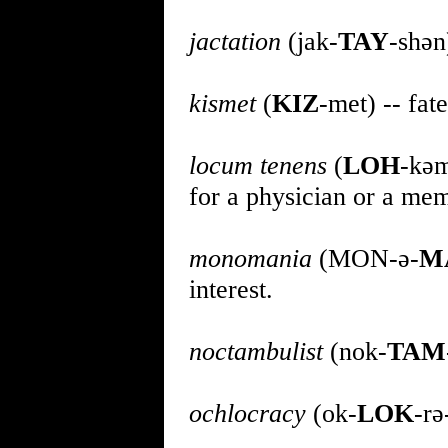
jactation
(jak-
TAY
-shən
kismet
(
KIZ
-met) -- fate
locum tenens
(
LOH
-kə
for a physician or a mem
monomania
(MON-ə-
M
interest.
noctambulist
(nok-
TAM
ochlocracy
(ok-
LOK
-rə