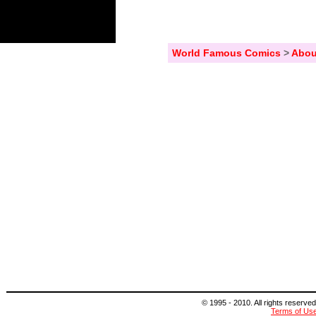
World Famous Comics
>
Abou
© 1995 - 2010. All rights reserved
Terms of Us