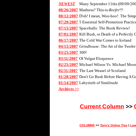
NEWEST
Many September 11ths (09/09/20
08/26/2007
Madness? This-is-
Reefer
!!!
08/12/2007
D'oh! I mean, Woo-hoo!: The Sim
07/29/2007
5 Essential Self-Promotion Practic
07/15/2007
Spaceballs: The Book Review!
07/01/2007
Kill Bush, or Death of a Perfectly
06/17/2007
The Cold War Comes to Iceland
04/15/2007
Grindhouse
: The Art of the Twofer
03/25/2007
300²
03/11/2007
Of Vulgar Eloquence
02/25/2007
Michael Wilson Vs. Michael Moor
02/11/2007
The Last Weasel of Scotland
01/28/2007
Don't Go Bush Before Having A Go
01/14/2007
Labyrinth of Similitude
Archives >>
Current Column
>>
COLUMNS
>>
Tony's Online Tips
|
Law