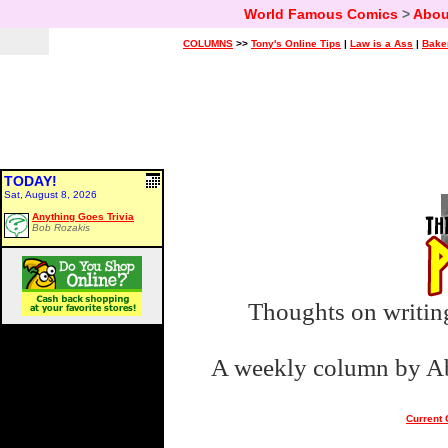
World Famous Comics
>
Abou
COLUMNS
>>
Tony's Online Tips
|
Law is a Ass
|
Bake
TODAY!
Sat, August 8, 2026
Anything Goes Trivia
Bob Rozakis
Thoughts on writing
A weekly column by Abe
Current