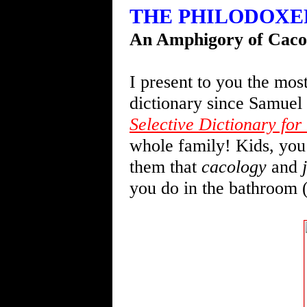
THE PHILODOXER f
An Amphigory of Cacol
I present to you the mos
dictionary since Samuel
Selective Dictionary for 
whole family! Kids, you
them that
cacology
and
you do in the bathroom 