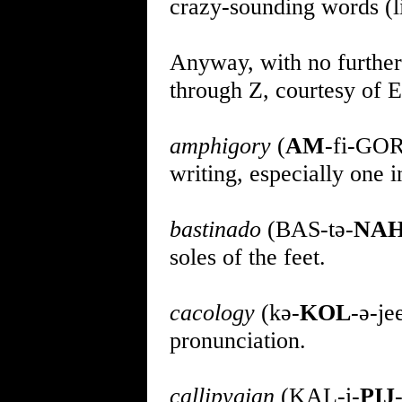
crazy-sounding words (
Anyway, with no further 
through Z, courtesy of Eh
amphigory
(
AM
-fi-GOR-
writing, especially one 
bastinado
(BAS-tə-
NA
soles of the feet.
cacology
(kə-
KOL
-ə-je
pronunciation.
callipygian
(KAL-i-
PIJ