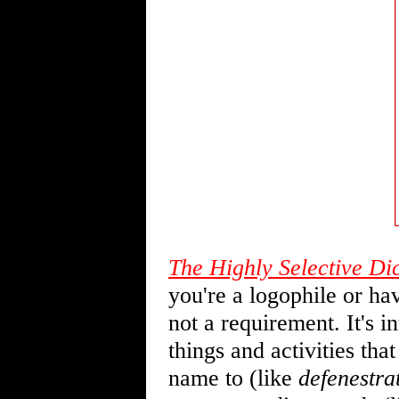
The Highly Selective Di
you're a logophile or hav
not a requirement. It's i
things and activities th
name to (like
defenestra