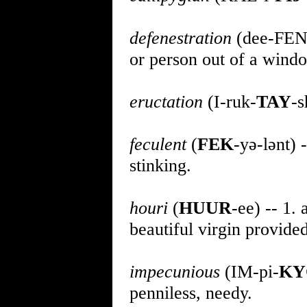
defenestration
(dee-FEN
or person out of a wind
eructation
(I-ruk-
TAY
-s
feculent
(
FEK
-yə-lənt) -
stinking.
houri
(
HUUR
-ee) -- 1.
beautiful virgin provide
impecunious
(IM-pi-
KY
penniless, needy.