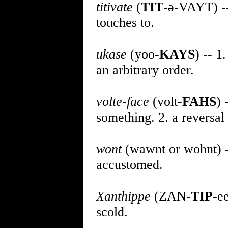
titivate
(
TIT
-ə-VAYT) -- 
touches to.
ukase
(yoo-
KAYS
) -- 1
an arbitrary order.
volte-face
(volt-
FAHS
) 
something. 2. a reversal 
wont
(wawnt or wohnt) -- 
accustomed.
Xanthippe
(ZAN-
TIP
-e
scold.