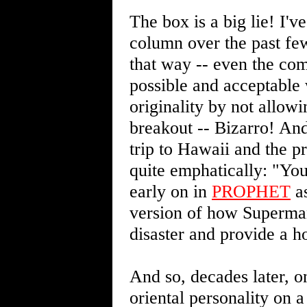
The box is a big lie! I'
column over the past few
that way -- even the com
possible and acceptable 
originality by not allowi
breakout -- Bizarro! And
trip to Hawaii and the 
quite emphatically: "You'
early on in
PROPHET
as
version of how Superman
disaster and provide a h
And so, decades later, o
oriental personality on 