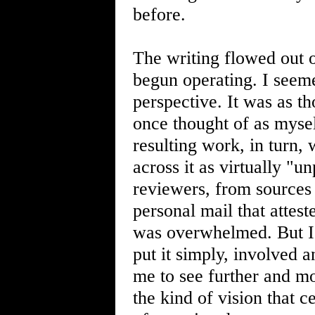
before.
The writing flowed out 
begun operating. I seem
perspective. It was as th
once thought of as myself
resulting work, in turn
across it as virtually "
reviewers, from sources 
personal mail that attes
was overwhelmed. But I
put it simply, involved 
me to see further and mo
the kind of vision that 