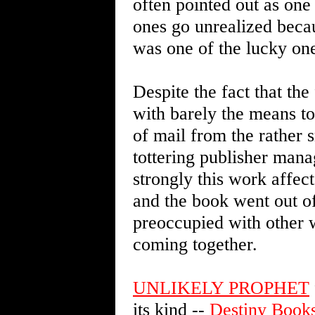
often pointed out as one 
ones go unrealized becaus
was one of the lucky on
Despite the fact that the
with barely the means to 
of mail from the rather 
tottering publisher mana
strongly this work affec
and the book went out of
preoccupied with other 
coming together.
UNLIKELY PROPHET
its kind --
Destiny Book