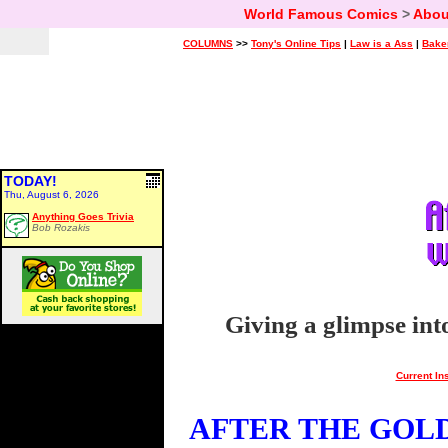
World Famous Comics
>
Abou
COLUMNS
>>
Tony's Online Tips
|
Law is a Ass
|
Bake
TODAY!
Thu, August 6, 2026
Anything Goes Trivia
Bob Rozakis
Giving a glimpse int
Current In
AFTER THE GOLDE