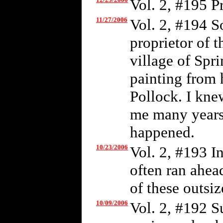
Vol. 2, #195 P
11/27/2006
Vol. 2, #194 S
proprietor of t
village of Spr
painting from 
Pollock. I kne
me many years 
happened.
10/23/2006
Vol. 2, #193 I
often ran ahea
of these outsiz
10/09/2006
Vol. 2, #192 S