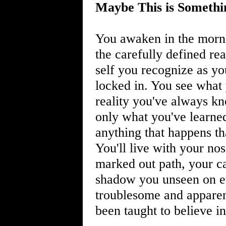
Maybe This is Somethi
You awaken in the morni
the carefully defined rea
self you recognize as you
locked in. You see what
reality you've always kn
only what you've learned
anything that happens tha
You'll live with your nos
marked out path, your ca
shadow you unseen on ev
troublesome and apparent
been taught to believe in