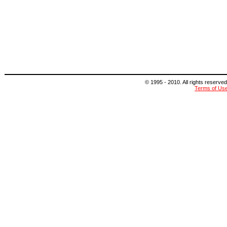
© 1995 - 2010. All rights reserved
Terms of Us