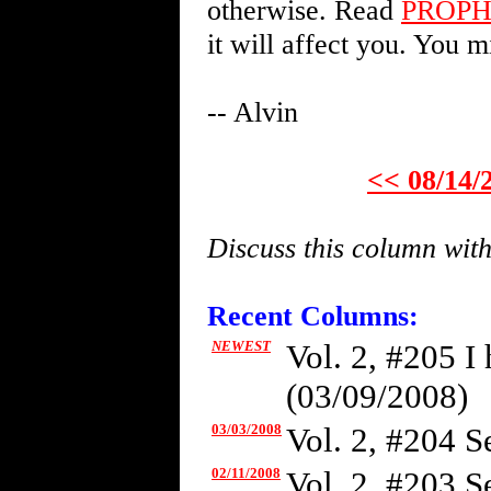
otherwise. Read
PROP
it will affect you. You m
-- Alvin
<< 08/14/
Discuss this column wit
Recent Columns:
NEWEST
Vol. 2, #205 I
(03/09/2008)
03/03/2008
Vol. 2, #204 Se
02/11/2008
Vol. 2, #203 S