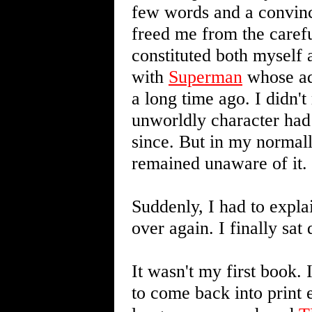
few words and a convinc
freed me from the carefu
constituted both myself a
with
Superman
whose adv
a long time ago. I didn't
unworldly character had 
since. But in my normall
remained unaware of it.
Suddenly, I had to expla
over again. I finally sa
It wasn't my first book. 
to come back into print 