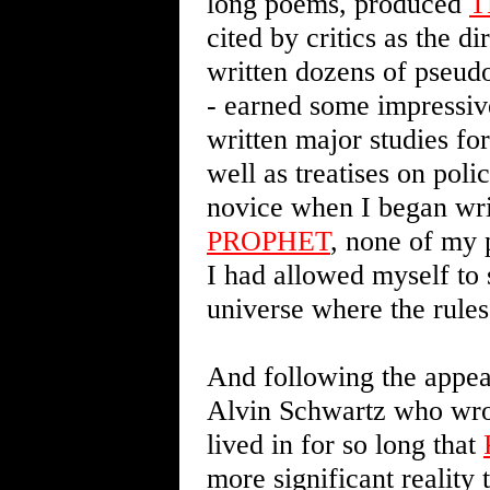
long poems, produced
T
cited by critics as the d
written dozens of pseud
- earned some impressiv
written major studies fo
well as treatises on pol
novice when I began wr
PROPHET
, none of my 
I had allowed myself to 
universe where the rules
And following the appear
Alvin Schwartz who wr
lived in for so long that
more significant reality