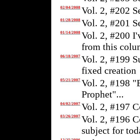
02/04/2008
Vol. 2, #202 S
01/28/2008
Vol. 2, #201 S
01/14/2008
Vol. 2, #200 I
from this colum
06/18/2007
Vol. 2, #199 S
fixed creation
05/21/2007
Vol. 2, #198 "
Prophet"...
04/02/2007
Vol. 2, #197 C
03/26/2007
Vol. 2, #196 C
subject for tod
12/25/2006