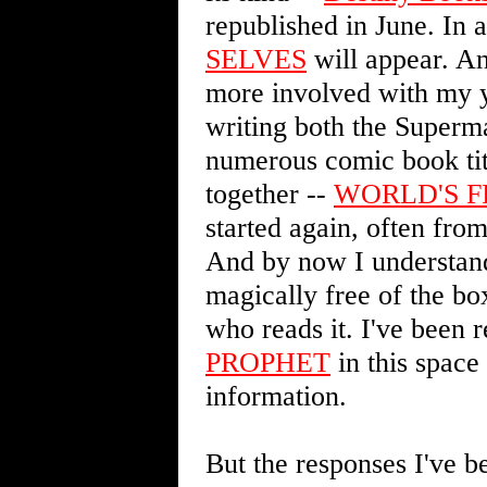
republished in June. In 
SELVES
will appear. An
more involved with my ye
writing both the Superm
numerous comic book titl
together --
WORLD'S F
started again, often from
And by now I understand
magically free of the bo
who reads it. I've been 
PROPHET
in this space
information.
But the responses I've b