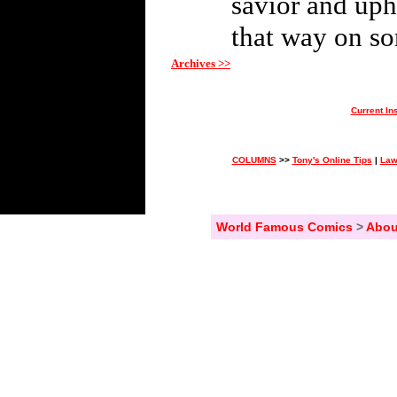
savior and uph
that way on so
Archives >>
Current In
COLUMNS
>>
Tony's Online Tips
|
Law
World Famous Comics
>
Abou