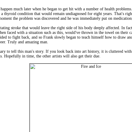
d happen much later when he began to get hit with a number of health problems.
 a thyroid condition that would remain undiagnosed for eight years. That's right
 moment the problem was discovered and he was immediately put on medication, 
itating stroke that would leave the right side of his body deeply affected. In fa
en faced with a situation such as this, would've thrown in the towel on their ca
cided to fight back, and so Frank slowly began to teach himself how to draw and
career. Truly and amazing man.
ary to tell this man's story. If you look back into art history, it is cluttered wi
s. Hopefully in time, the other artists will also get their due.