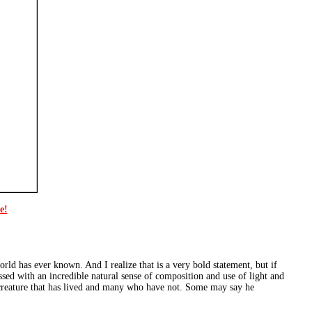
e!
orld has ever known. And I realize that is a very bold statement, but if
lessed with an incredible natural sense of composition and use of light and
creature that has lived and many who have not. Some may say he