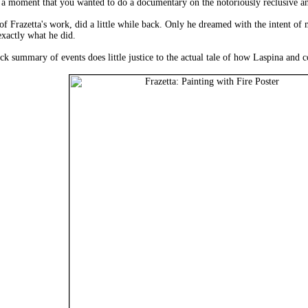
a moment that you wanted to do a documentary on the notoriously reclusive and
of Frazetta's work, did a little while back. Only he dreamed with the intent of 
exactly what he did.
ick summary of events does little justice to the actual tale of how Laspina an