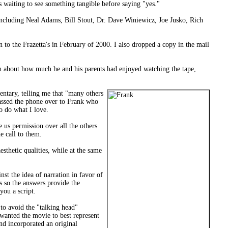
s waiting to see something tangible before saying "yes."
including Neal Adams, Bill Stout, Dr. Dave Winiewicz, Joe Jusko, Rich
to the Frazetta's in February of 2000. I also dropped a copy in the mail
n about how much he and his parents had enjoyed watching the tape,
entary, telling me that "many others
 passed the phone over to Frank who
o do what I love.
 us permission over all the others
e call to them.
sthetic qualities, while at the same
st the idea of narration in favor of
s so the answers provide the
you a script.
 to avoid the "talking head"
wanted the movie to best represent
and incorporated an original