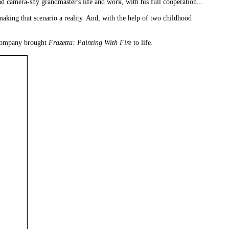
 camera-shy grandmaster's life and work, with his full cooperation...
making that scenario a reality. And, with the help of two childhood
d company brought
Frazetta: Painting With Fire
to life.