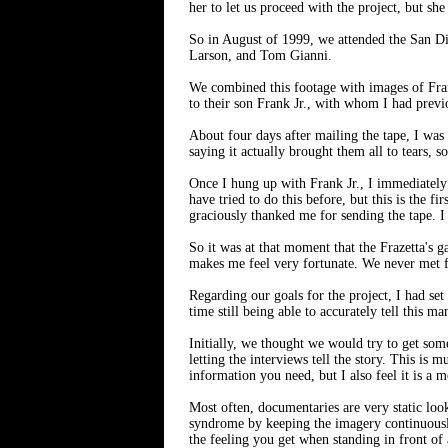
her to let us proceed with the project, but s
So in August of 1999, we attended the San Di
Larson, and Tom Gianni.
We combined this footage with images of Frank
to their son Frank Jr., with whom I had previ
About four days after mailing the tape, I wa
saying it actually brought them all to tears, s
Once I hung up with Frank Jr., I immediately 
have tried to do this before, but this is the 
graciously thanked me for sending the tape. I
So it was at that moment that the Frazetta's 
makes me feel very fortunate. We never met fa
Regarding our goals for the project, I had set
time still being able to accurately tell this ma
Initially, we thought we would try to get some
letting the interviews tell the story. This is
information you need, but I also feel it is a 
Most often, documentaries are very static look
syndrome by keeping the imagery continuousl
the feeling you get when standing in front of 