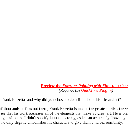
Preview the
Frazetta: Painting with Fire
trailer her
(Requires the
QuickTime Plug-in
)
s Frank Frazetta, and why did you chose to do a film about his life and art?
 thousands of fans out there, Frank Frazetta is one of the greatest artists the w
l see that his work possesses all of the elements that make up great art. He is b
my, and notice I didn't specify human anatomy, as he can accurately draw any 
 he only slightly embellishes his characters to give them a heroic sensibility.