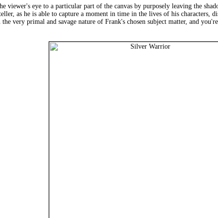
 viewer's eye to a particular part of the canvas by purposely leaving the shadow
ller, as he is able to capture a moment in time in the lives of his characters, 
 the very primal and savage nature of Frank's chosen subject matter, and you're 