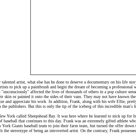
talented artist, what else has he done to deserve a documentary on his life sto
tists to pick up a paintbrush and begin the dream of becoming a professional w
 "unconsciously" affected the lives of thousands of others in a pop culture sense
ir skin or painted it onto the sides of their vans. They may not have known the 
nize and appreciate his work. In addition, Frank, along with his wife Ellie, pre
the publishers. But this is only the tip of the iceberg of this incredible man's li
ew York called Sheepshead Bay. It was here where he learned to stick up for hi
f baseball that continues to this day. Frank was an extremely gifted athlete who
w York Giants baseball team to join their farm team, but turned the offer down 
fit the stereotype of being an introverted artist. On the contrary, Frank posse