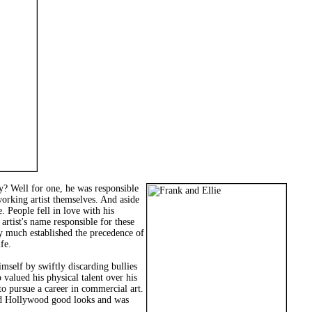
ry? Well for one, he was responsible
orking artist themselves. And aside
. People fell in love with his
artist's name responsible for these
tty much established the precedence of
fe.
mself by swiftly discarding bullies
 valued his physical talent over his
to pursue a career in commercial art.
ssed Hollywood good looks and was