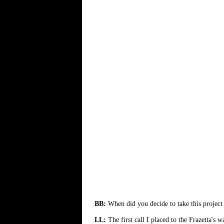
BB:
When did you decide to take this project
LL:
The first call I placed to the Frazetta's 