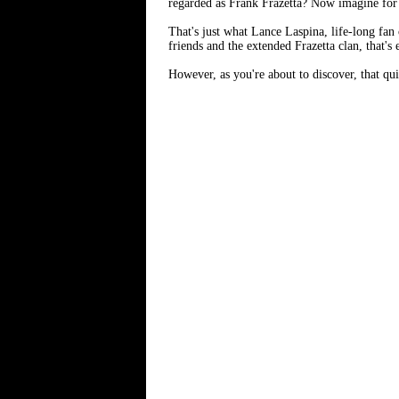
regarded as Frank Frazetta? Now imagine for 
That's just what Lance Laspina, life-long fan 
friends and the extended Frazetta clan, that's 
However, as you're about to discover, that qu