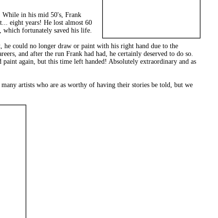
 While in his mid 50's, Frank
... eight years! He lost almost 60
which fortunately saved his life.
ct, he could no longer draw or paint with his right hand due to the
reers, and after the run Frank had had, he certainly deserved to do so.
 paint again, but this time left handed! Absolutely extraordinary and as
th many artists who are as worthy of having their stories be told, but we