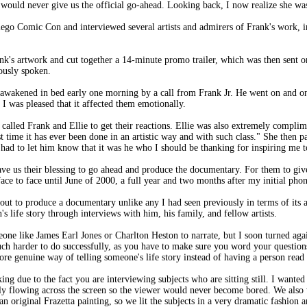
he would never give us the official go-ahead. Looking back, I now realize she wa
ego Comic Con and interviewed several artists and admirers of Frank's work, 
's artwork and cut together a 14-minute promo trailer, which was then sent on 
ously spoken.
s awakened in bed early one morning by a call from Frank Jr. He went on and o
o I was pleased that it affected them emotionally.
called Frank and Ellie to get their reactions. Ellie was also extremely complim
first time it has ever been done in an artistic way and with such class." She then
 had to let him know that it was he who I should be thanking for inspiring me t
gave us their blessing to go ahead and produce the documentary. For them to give
ce to face until June of 2000, a full year and two months after my initial phon
 out to produce a documentary unlike any I had seen previously in terms of its ae
n's life story through interviews with him, his family, and fellow artists.
one like James Earl Jones or Charlton Heston to narrate, but I soon turned again
 much harder to do successfully, as you have to make sure you word your question
more genuine way of telling someone's life story instead of having a person read 
ing due to the fact you are interviewing subjects who are sitting still. I wanted
y flowing across the screen so the viewer would never become bored. We also 
an original Frazetta painting, so we lit the subjects in a very dramatic fashion 