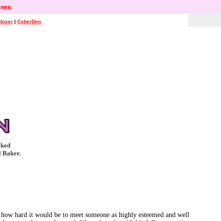
res
doxer
|
CyberDen
oked
l Baker.
ust how hard it would be to meet someone as highly esteemed and well