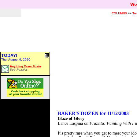
Wo
COLUMNS
>>
Ton
TODAY!
Thu, August 6, 2026
Anything Goes Trivia
Bob Rozakis
BAKER'S DOZEN for 11/12/2003
Blaze of Glory
Lance Laspina on
Frazetta: Painting With Fi
It's pretty rare when you get to meet your id