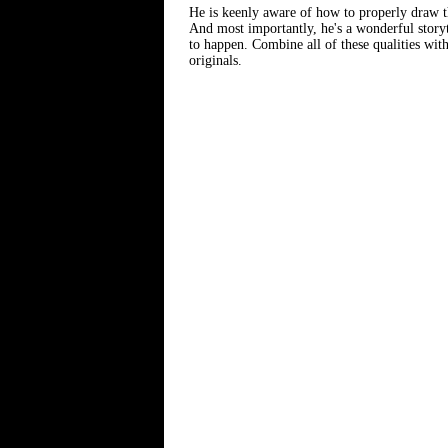
He is keenly aware of how to properly draw the
And most importantly, he's a wonderful storyte
to happen. Combine all of these qualities with
originals.