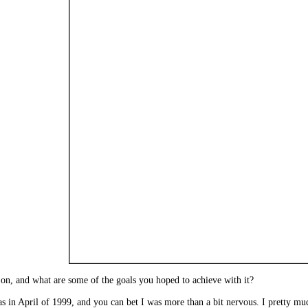
 on, and what are some of the goals you hoped to achieve with it?
was in April of 1999, and you can bet I was more than a bit nervous. I pretty muc