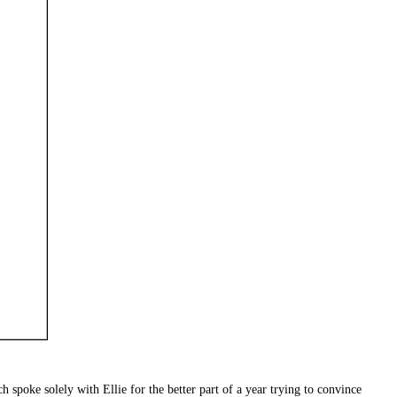
h spoke solely with Ellie for the better part of a year trying to convince