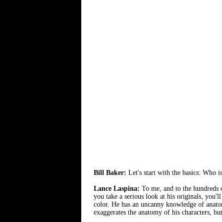
Bill Baker:
Let's start with the basics: Who i
Lance Laspina:
To me, and to the hundreds of
you take a serious look at his originals, you'l
color. He has an uncanny knowledge of anato
exaggerates the anatomy of his characters, but