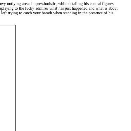
y outlying areas impressionistic, while detailing his central figures.
displaying to the lucky admirer what has just happened and what is about
left trying to catch your breath when standing in the presence of his