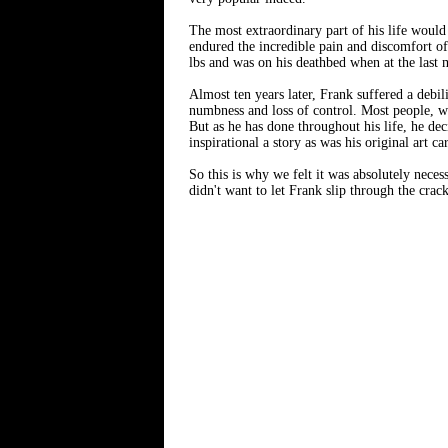
The most extraordinary part of his life woul
endured the incredible pain and discomfort of
lbs and was on his deathbed when at the last
Almost ten years later, Frank suffered a debil
numbness and loss of control. Most people, wh
But as he has done throughout his life, he de
inspirational a story as was his original art 
So this is why we felt it was absolutely necess
didn't want to let Frank slip through the crack