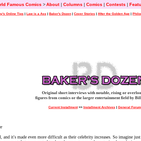
rld Famous Comics
>
About
|
Columns
|
Comics
|
Contests
|
Featu
y's Online Tips
|
Law is a Ass
|
Baker's Dozen
|
Cover Stories
|
After the Golden Age
|
Philo
Original short interviews with notable, rising or overlo
figures from comics or the larger entertainment field by Bil
Current Installment
>>
Installment Archives
|
General Forum
re
ol, and it's made even more difficult as their celebrity increases. So imagine j