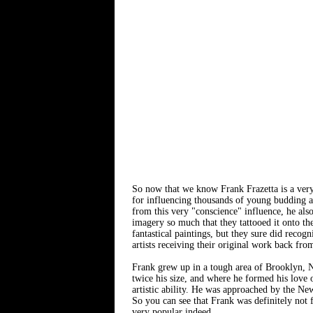
So now that we know Frank Frazetta is a very 
for influencing thousands of young budding ar
from this very "conscience" influence, he also
imagery so much that they tattooed it onto the
fantastical paintings, but they sure did recog
artists receiving their original work back from 
Frank grew up in a tough area of Brooklyn, N
twice his size, and where he formed his love o
artistic ability. He was approached by the Ne
So you can see that Frank was definitely not 
very popular indeed.