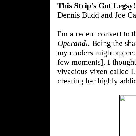
This Strip's Got Legsy!
Dennis Budd and Joe C
I'm a recent convert to 
Operandi
. Being the sha
my readers might appreci
few moments], I thought 
vivacious vixen called L
creating her highly addi