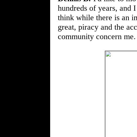
hundreds of years, and I 
think while there is an 
great, piracy and the ac
community concern me.