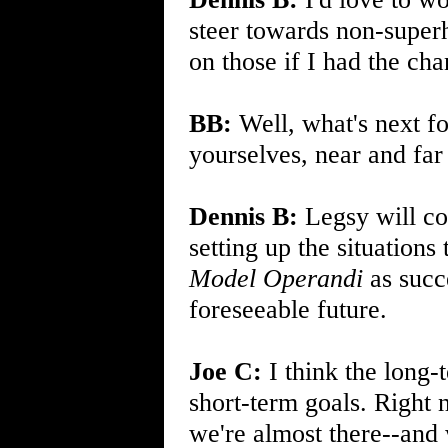
steer towards non-super
on those if I had the cha
BB:
Well, what's next f
yourselves, near and far
Dennis B:
Legsy will con
setting up the situations
Model Operandi
as succe
foreseeable future.
Joe C:
I think the long-
short-term goals. Right 
we're almost there--and w