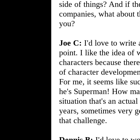
side of things? And if t
companies, what about th
you?
Joe C:
I'd love to write
point. I like the idea of
characters because ther
of character development
For me, it seems like suc
he's Superman! How ma
situation that's an actua
years, sometimes very go
that challenge.
Dennis B:
I'd love to w