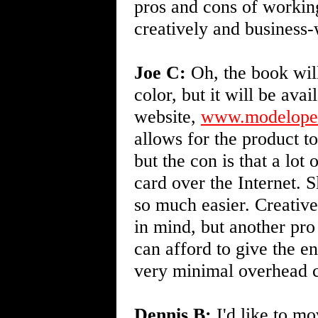
pros and cons of working
creatively and business
Joe C:
Oh, the book will
color, but it will be avai
website,
www.modeloper
allows for the product t
but the con is that a lot 
card over the Internet. 
so much easier. Creativ
in mind, but another pro
can afford to give the en
very minimal overhead c
Dennis B:
I'd like to mo