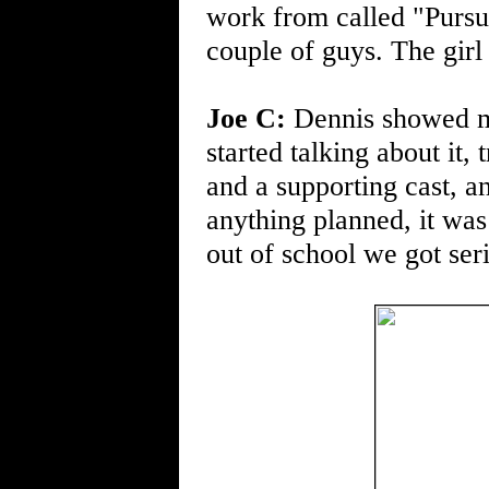
work from called "Pursui
couple of guys. The girl
Joe C:
Dennis showed me
started talking about it
and a supporting cast, 
anything planned, it was
out of school we got seri