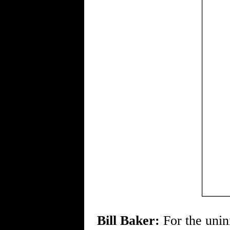
Bill Baker:
For the unin