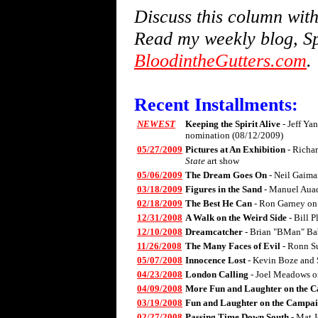
Discuss this column wi
Read my weekly blog, Sp
BloodintheGutters.com
.
Recent Installments:
NEWEST
Keeping the Spirit Alive
- Jeff Ya
nomination (08/12/2009)
05/27/2009
Pictures at An Exhibition
- Richa
State
art show
05/06/2009
The Dream Goes On
- Neil Gaima
03/18/2009
Figures in the Sand
- Manuel Aua
02/18/2009
The Best He Can
- Ron Garney on
12/31/2008
A Walk on the Weird Side
- Bill 
12/10/2008
Dreamcatcher
- Brian "BMan" Ba
11/26/2008
The Many Faces of Evil
- Ronn S
05/07/2008
Innocence Lost
- Kevin Boze and 
04/23/2008
London Calling
- Joel Meadows 
04/09/2008
More Fun and Laughter on the C
03/19/2008
Fun and Laughter on the Campai
02/27/2008
Passing Time Down South
- Mat 