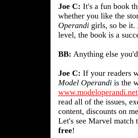
Joe C:
It's a fun book th
whether you like the stor
Operandi
girls, so be it
level, the book is a succ
BB:
Anything else you'd
Joe C:
If your readers w
Model Operandi
is the w
www.modeloperandi.net
read all of the issues, 
content, discounts on me
Let's see Marvel match t
free
!