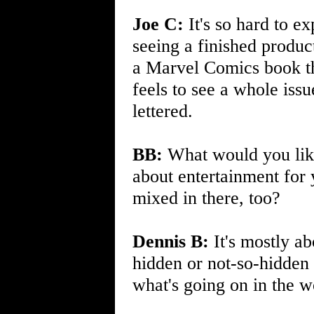
Joe C:
It's so hard to ex
seeing a finished product
a Marvel Comics book tha
feels to see a whole iss
lettered.
BB:
What would you like 
about entertainment for
mixed in there, too?
Dennis B:
It's mostly a
hidden or not-so-hidden 
what's going on in the w