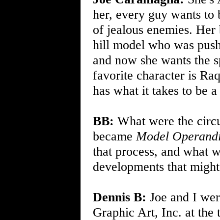
her, every guy wants to b
of jealous enemies. Her
hill model who was push
and now she wants the sp
favorite character is Ra
has what it takes to be a
BB:
What were the circum
became
Model Operand
that process, and what 
developments that might
Dennis B:
Joe and I wer
Graphic Art, Inc. at the 