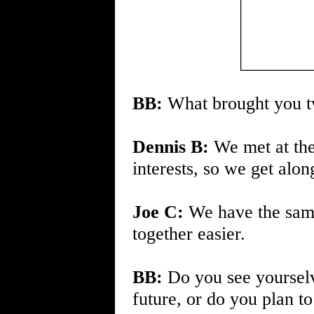
BB:
What brought you tw
Dennis B:
We met at th
interests, so we get alon
Joe C:
We have the sam
together easier.
BB:
Do you see yourselv
future, or do you plan t