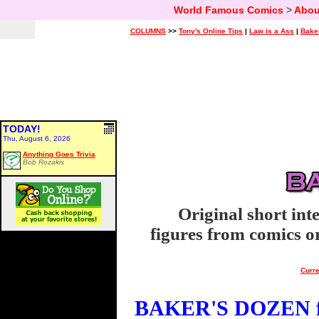
World Famous Comics
>
Abou
COLUMNS
>>
Tony's Online Tips
|
Law is a Ass
|
Bake
TODAY!
Thu, August 6, 2026
Anything Goes Trivia
Bob Rozakis
Original short int
figures from comics or
Curre
BAKER'S DOZEN fo