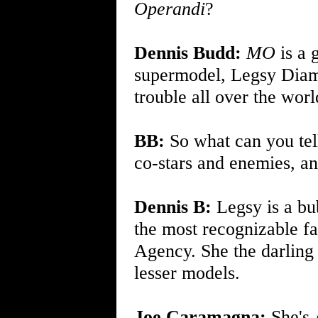
Operandi
?
Dennis Budd:
MO
is a 
supermodel, Legsy Diam
trouble all over the worl
BB:
So what can you tel
co-stars and enemies, an
Dennis B:
Legsy is a bu
the most recognizable f
Agency. She the darling 
lesser models.
Joe Caramagna:
She's 