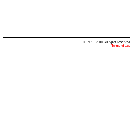
© 1995 - 2010. All rights reserved
Terms of Us