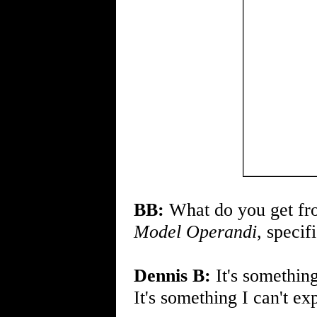
BB:
What do you get fro
Model Operandi
, specif
Dennis B:
It's something
It's something I can't exp