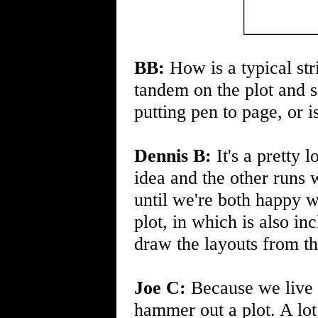
BB:
How is a typical str
tandem on the plot and s
putting pen to page, or i
Dennis B:
It's a pretty 
idea and the other runs 
until we're both happy 
plot, in which is also i
draw the layouts from th
Joe C:
Because we live i
hammer out a plot. A lot