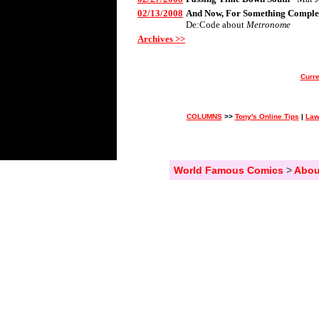
02/13/2008
And Now, For Something Complet
De:Code about
Metronome
Archives >>
Curre
COLUMNS
>>
Tony's Online Tips
|
Law
World Famous Comics
>
Abou