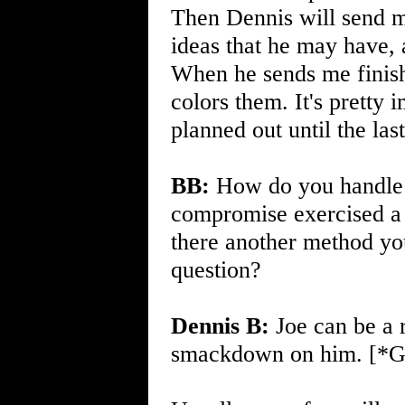
Then Dennis will send m
ideas that he may have, a
When he sends me finishe
colors them. It's pretty 
planned out until the last
BB:
How do you handle an
compromise exercised a w
there another method you
question?
Dennis B:
Joe can be a r
smackdown on him. [*Gen