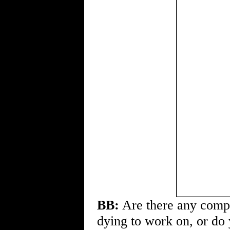
BB:
Are there any compan
dying to work on, or do 