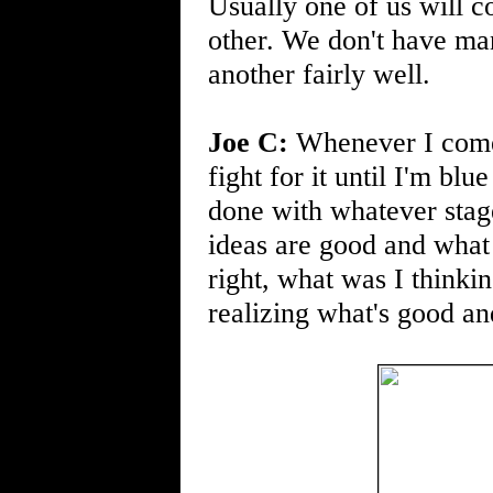
Usually one of us will 
other. We don't have ma
another fairly well.
Joe C:
Whenever I come u
fight for it until I'm bl
done with whatever stag
ideas are good and what
right, what was I thinki
realizing what's good and