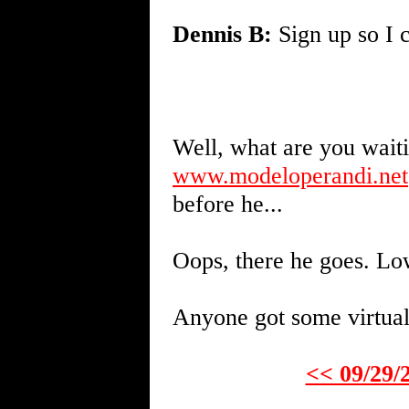
Dennis B:
Sign up so I c
Well, what are you wait
www.modeloperandi.net
before he...
Oops, there he goes. Lo
Anyone got some virtual 
<< 09/29/