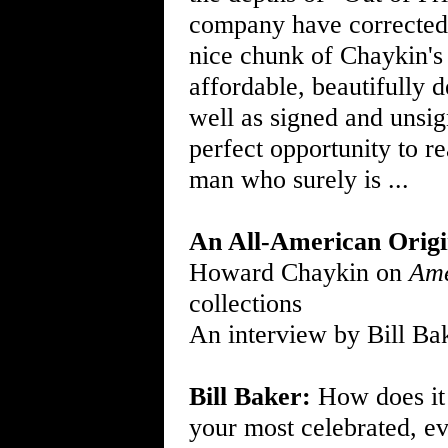
company have corrected 
nice chunk of Chaykin'
affordable, beautifully 
well as signed and unsi
perfect opportunity to re
man who surely is ...
An All-American Origi
Howard Chaykin on
Ame
collections
An interview by Bill Ba
Bill Baker:
How does it 
your most celebrated, ev