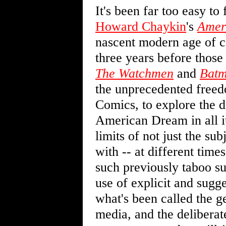
It's been far too easy to
Howard Chaykin
's
Amer
nascent modern age of co
three years before those
The Watchmen
and
Batm
the unprecedented free
Comics, to explore the d
American Dream in all i
limits of not just the su
with -- at different time
such previously taboo sub
use of explicit and sugge
what's been called the g
media, and the deliberat