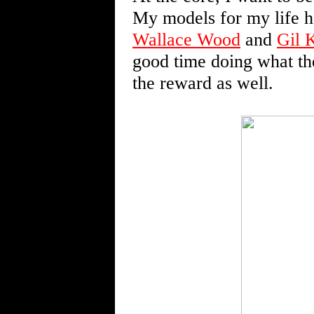
My models for my life 
Wallace Wood
and
Gil 
good time doing what th
the reward as well.