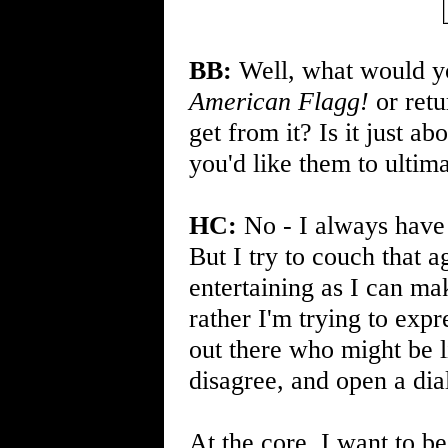
BB:
Well, what would you
American Flagg!
or retu
get from it? Is it just a
you'd like them to ultim
HC:
No - I always have 
But I try to couch that a
entertaining as I can ma
rather I'm trying to exp
out there who might be 
disagree, and open a dia
At the core, I want to be