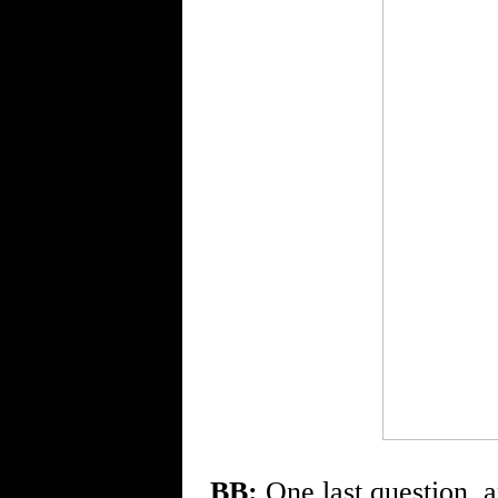
BB:
One last question, an