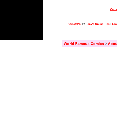
Curre
COLUMNS
>>
Tony's Online Tips
|
Law
World Famous Comics
>
Abou