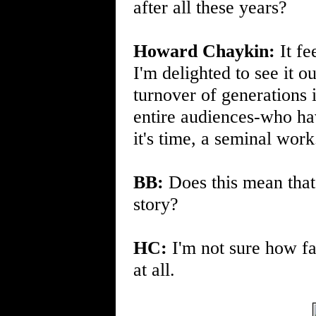
after all these years?
Howard Chaykin:
It fe
I'm delighted to see it o
turnover of generations 
entire audiences-who hav
it's time, a seminal work.
BB:
Does this mean that 
story?
HC:
I'm not sure how fa
at all.