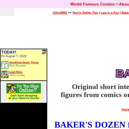
World Famous Comics
>
Abou
COLUMNS
>>
Tony's Online Tips
|
Law is a Ass
|
Bake
TODAY!
Fri, August 7, 2026
Anything Goes Trivia
Bob Rozakis
Last Kiss
John Lustig
Original short int
figures from comics or
Curre
BAKER'S DOZEN fo