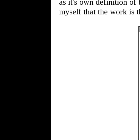
as it's own definition of
myself that the work is 