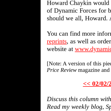
Howard Chaykin would li
of Dynamic Forces for 
should we all, Howard. 
You can find more infor
reprints
, as well as orde
website at
www.dynamic
[Note: A version of this pi
Price Review
magazine and 
<< 02/02/
Discuss this column wi
Read my weekly blog, Sp