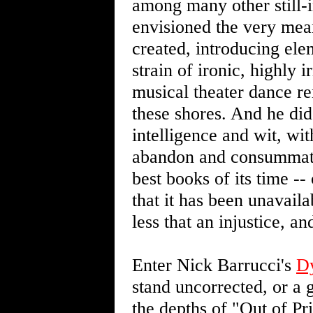
among many other still-in
envisioned the very me
created, introducing ele
strain of ironic, highly 
musical theater dance r
these shores. And he did 
intelligence and wit, wit
abandon and consummate
best books of its time -- 
that it has been unavaila
less that an injustice, a
Enter Nick Barrucci's
D
stand uncorrected, or a g
the depths of "Out of Pr