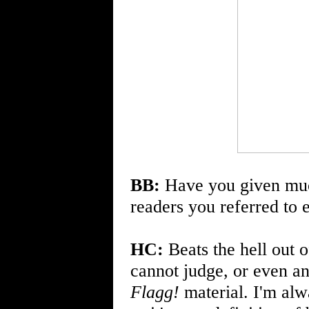
BB:
Have you given muc
readers you referred to 
HC:
Beats the hell out o
cannot judge, or even ant
Flagg!
material. I'm alw