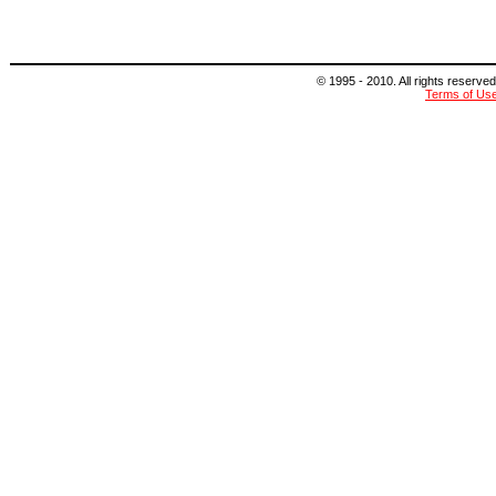
© 1995 - 2010. All rights reserved
Terms of Us