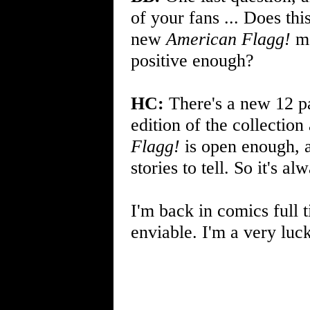
of your fans ... Does th
new
American Flagg!
ma
positive enough?
HC:
There's a new 12 p
edition of the collection
Flagg!
is open enough, a
stories to tell. So it's al
I'm back in comics full 
enviable. I'm a very luc