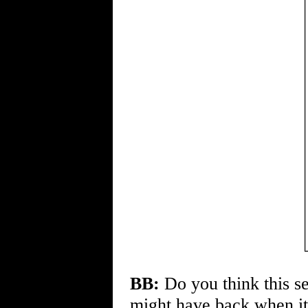
BB:
Do you think this se
might have back when it