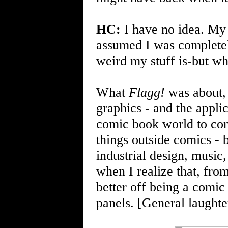
HC:
I have no idea. My 
assumed I was complete
weird my stuff is-but whe
What
Flagg!
was about, 
graphics - and the appli
comic book world to com
things outside comics - b
industrial design, music
when I realize that, fro
better off being a comic
panels. [General laughter