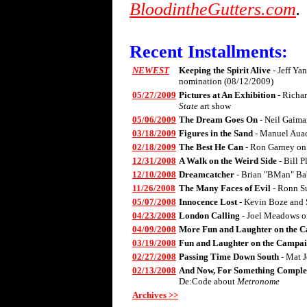
BloodintheGutters.com
.
Recent Installments:
NEWEST
Keeping the Spirit Alive
- Jeff Ya
nomination (08/12/2009)
05/27/2009
Pictures at An Exhibition
- Richa
State
art show
05/06/2009
The Dream Goes On
- Neil Gaima
03/18/2009
Figures in the Sand
- Manuel Aua
02/18/2009
The Best He Can
- Ron Garney on
12/31/2008
A Walk on the Weird Side
- Bill 
12/10/2008
Dreamcatcher
- Brian "BMan" Ba
11/26/2008
The Many Faces of Evil
- Ronn S
05/07/2008
Innocence Lost
- Kevin Boze and 
04/23/2008
London Calling
- Joel Meadows 
04/09/2008
More Fun and Laughter on the C
03/19/2008
Fun and Laughter on the Campai
02/27/2008
Passing Time Down South
- Mat 
02/13/2008
And Now, For Something Complet
De:Code about
Metronome
Archives >>