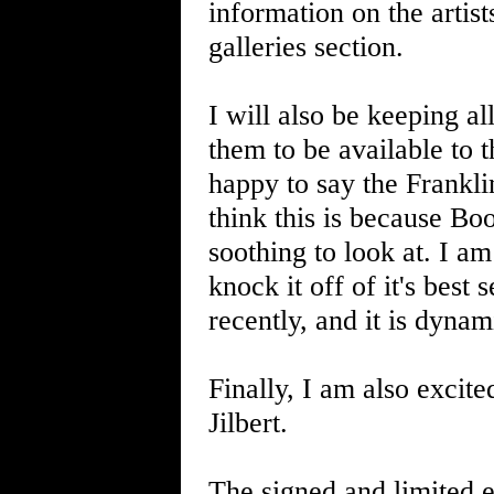
information on the artis
galleries section.
I will also be keeping all
them to be available to 
happy to say the Frankli
think this is because Bo
soothing to look at. I a
knock it off of it's best
recently, and it is dynam
Finally, I am also excit
Jilbert.
The signed and limited e