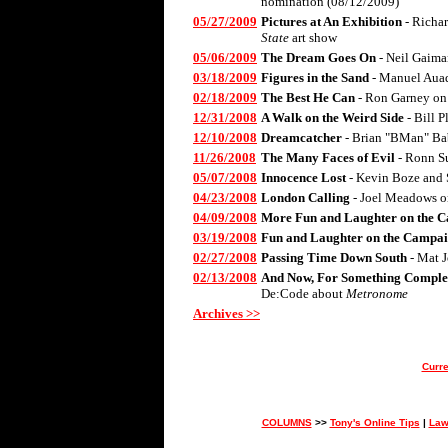
nomination (08/12/2009)
05/27/2009
Pictures at An Exhibition
- Richa
State
art show
05/06/2009
The Dream Goes On
- Neil Gaima
03/18/2009
Figures in the Sand
- Manuel Aua
02/18/2009
The Best He Can
- Ron Garney on
12/31/2008
A Walk on the Weird Side
- Bill 
12/10/2008
Dreamcatcher
- Brian "BMan" Ba
11/26/2008
The Many Faces of Evil
- Ronn S
05/07/2008
Innocence Lost
- Kevin Boze and 
04/23/2008
London Calling
- Joel Meadows 
04/09/2008
More Fun and Laughter on the C
03/19/2008
Fun and Laughter on the Campai
02/27/2008
Passing Time Down South
- Mat 
02/13/2008
And Now, For Something Complet
De:Code about
Metronome
Archives >>
Curre
COLUMNS
>>
Tony's Online Tips
|
Law