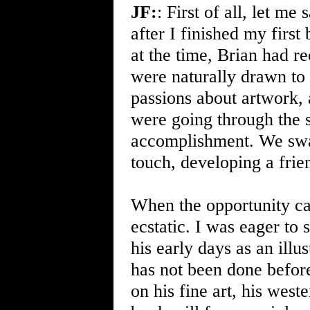
JF:
: First of all, let me
after I finished my first
at the time, Brian had r
were naturally drawn to
passions about artwork,
were going through the 
accomplishment. We swap
touch, developing a frie
When the opportunity c
ecstatic. I was eager to 
his early days as an illus
has not been done befor
on his fine art, his weste