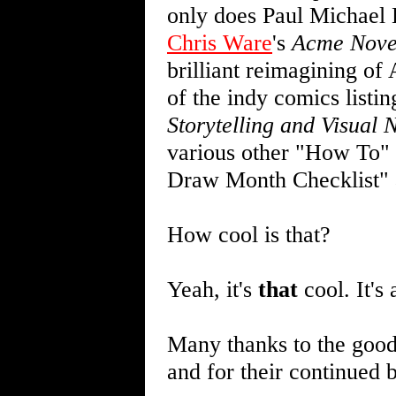
only does Paul Michael 
Chris Ware
's
Acme Novel
brilliant reimagining of
of the indy comics listin
Storytelling and Visual 
various other "How To" 
Draw Month Checklist" 
How cool is that?
Yeah, it's
that
cool. It's 
Many thanks to the good
and for their continued 