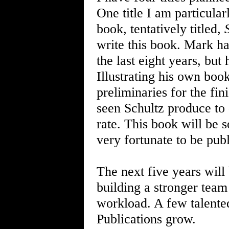
One title I am particula
book, tentatively titled,
write this book. Mark ha
the last eight years, but
Illustrating his own book
preliminaries for the fini
seen Schultz produce to 
rate. This book will be s
very fortunate to be publi
The next five years will
building a stronger team 
workload. A few talente
Publications grow.