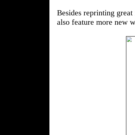
Besides reprinting great 
also feature more new wo