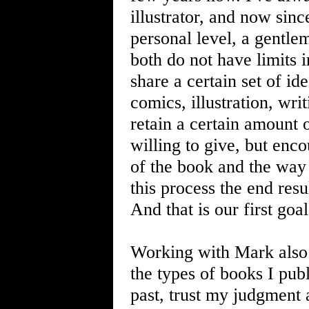
illustrator, and now sin
personal level, a gentle
both do not have limits 
share a certain set of id
comics, illustration, wr
retain a certain amount 
willing to give, but enco
of the book and the way
this process the end res
And that is our first goal
Working with Mark also 
the types of books I pub
past, trust my judgment 