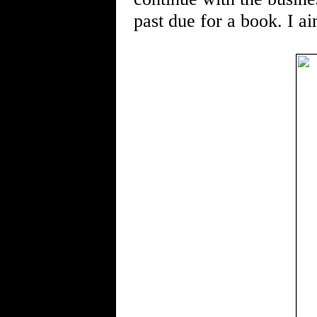
past due for a book. I ai