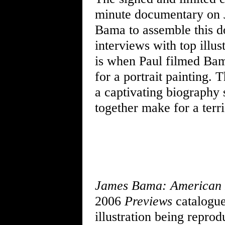
minute documentary on J
Bama to assemble this do
interviews with top illus
is when Paul filmed Bam
for a portrait painting.
a captivating biography
together make for a terr
James Bama: American 
2006
Previews
catalogue.
illustration being reprodu