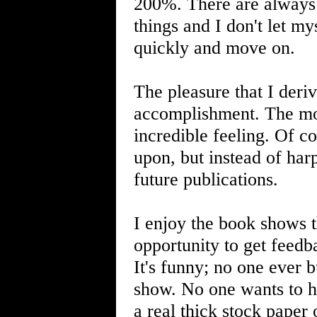
200%. There are always 
things and I don't let my
quickly and move on.
The pleasure that I deriv
accomplishment. The mom
incredible feeling. Of c
upon, but instead of harp
future publications.
I enjoy the book shows th
opportunity to get feedb
It's funny; no one ever 
show. No one wants to h
a real thick stock paper