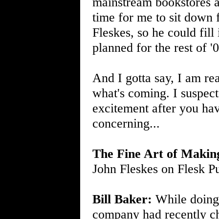
mainstream bookstores al
time for me to sit down 
Fleskes, so he could fil
planned for the rest of '
And I gotta say, I am re
what's coming. I suspect 
excitement after you hav
concerning...
The Fine Art of Makin
John Fleskes on Flesk Pu
Bill Baker:
While doing r
company had recently cha