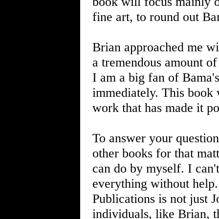
book will focus mainly on
fine art, to round out B
Brian approached me wit
a tremendous amount of r
I am a big fan of Bama's
immediately. This book w
work that has made it po
To answer your question
other books for that matt
can do by myself. I can
everything without help.
Publications is not just 
individuals, like Brian, 