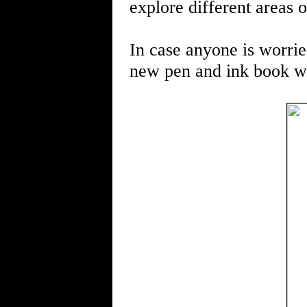
explore different areas o
In case anyone is worried
new pen and ink book wi