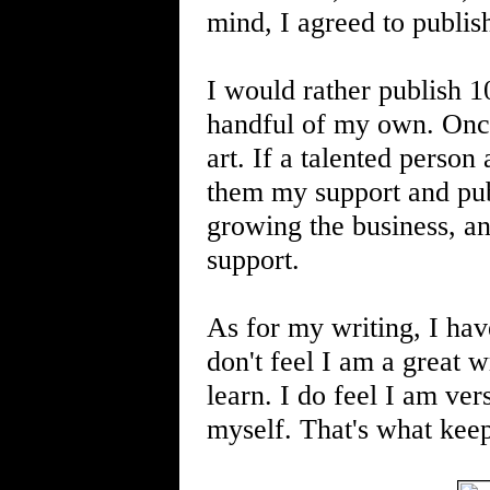
mind, I agreed to publi
I would rather publish 1
handful of my own. Once 
art. If a talented person
them my support and publ
growing the business, an
support.
As for my writing, I hav
don't feel I am a great w
learn. I do feel I am vers
myself. That's what kee