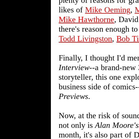
plenty of reasons for gr
likes of
Mike Oeming
,
M
Mike Hawthorne
, David
there's reason enough to 
Todd Livingston
,
Bob Ti
Finally, I thought I'd m
Interview
--a brand-new 
storyteller, this one ex
business side of comics-
Previews
.
Now, at the risk of sound
not only is
Alan Moore's
month, it's also part o