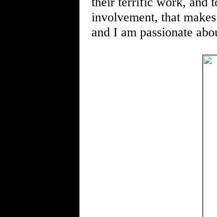
their terrific work, and
involvement, that makes 
and I am passionate abou