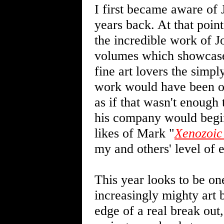
I first became aware of 
years back. At that poin
the incredible work of 
volumes which showcased
fine art lovers the simpl
work would have been ot
as if that wasn't enough
his company would begin
likes of Mark "
Xenozoic
my and others' level of 
This year looks to be one
increasingly mighty art b
edge of a real break out