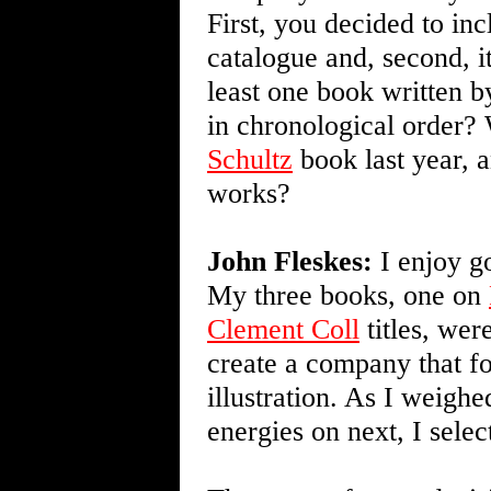
First, you decided to in
catalogue and, second, i
least one book written 
in chronological order?
Schultz
book last year, 
works?
John Fleskes:
I enjoy go
My three books, one on
Clement Coll
titles, wer
create a company that f
illustration. As I weigh
energies on next, I sele