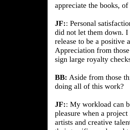
appreciate the books, of
JF:
: Personal satisfactio
did not let them down. I
release to be a positive
Appreciation from those 
sign large royalty checks
BB:
Aside from those th
doing all of this work?
JF:
: My workload can be
pleasure when a project 
artists and creative tal