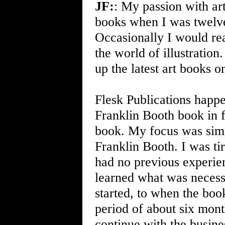
JF:
: My passion with ar
books when I was twelve.
Occasionally I would rea
the world of illustration
up the latest art books on
Flesk Publications happ
Franklin Booth book in f
book. My focus was simp
Franklin Booth. I was ti
had no previous experien
learned what was necessa
started, to when the book
period of about six mont
continue with the business