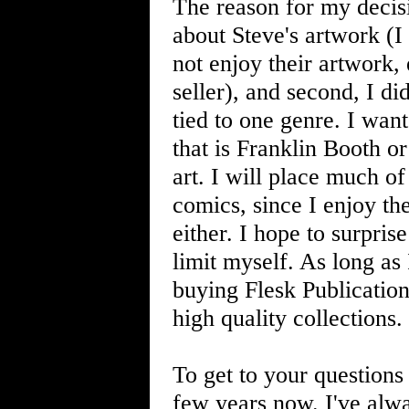
The reason for my decisi
about Steve's artwork (I 
not enjoy their artwork,
seller), and second, I d
tied to one genre. I wan
that is Franklin Booth o
art. I will place much of
comics, since I enjoy the
either. I hope to surpri
limit myself. As long as 
buying Flesk Publications
high quality collections.
To get to your question
few years now. I've alw