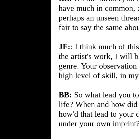
have much in common, asi
perhaps an unseen threa
fair to say the same abou
JF:
: I think much of thi
the artist's work, I will
genre. Your observation 
high level of skill, in m
BB:
So what lead you to t
life? When and how did y
how'd that lead to your 
under your own imprint