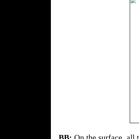
BB:
On the surface, all 