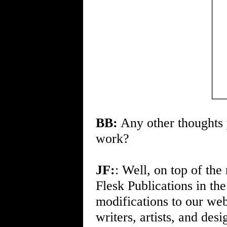
BB:
Any other thoughts y
work?
JF:
: Well, on top of th
Flesk Publications in th
modifications to our web
writers, artists, and de