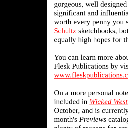
gorgeous, well designed 
significant and influential
worth every penny you s
Schultz
sketchbooks, bot
equally high hopes for 
You can learn more about
Flesk Publications by vis
www.fleskpublications.
On a more personal note,
included in
Wicked West
October, and is currentl
month's
Previews
catalog