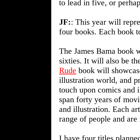
to lead in five, or perha
JF:
: This year will repre
four books. Each book to
The James Bama book will
sixties. It will also be 
Rude
book will showcase 
illustration world, and 
touch upon comics and il
span forty years of movi
and illustration. Each ar
range of people and are 
I have four titles plann