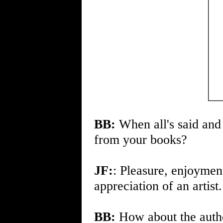
BB:
When all's said and
from your books?
JF:
: Pleasure, enjoyment
appreciation of an artist.
BB:
How about the author