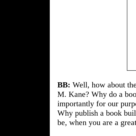
BB:
Well, how about th
M. Kane? Why do a book 
importantly for our pur
Why publish a book buil
be, when you are a great