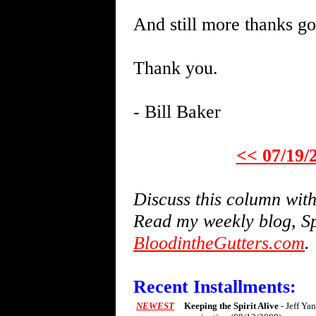
And still more thanks go
Thank you.
- Bill Baker
<< 07/19/
Discuss this column wi
Read my weekly blog, Sp
BloodintheGutters.com
.
Recent Installments:
NEWEST
Keeping the Spirit Alive
- Jeff Ya