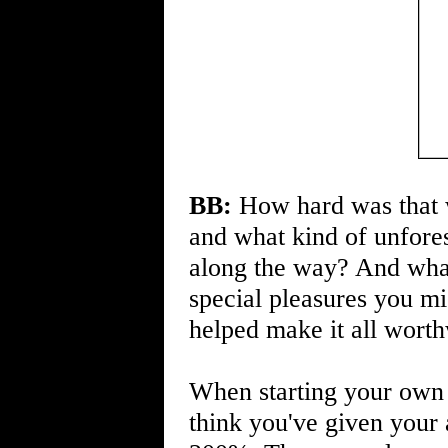
BB:
How hard was that w
and what kind of unfore
along the way? And what
special pleasures you m
helped make it all wort
When starting your own 
think you've given your 