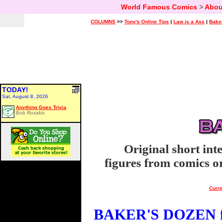
World Famous Comics
>
Abou
COLUMNS
>>
Tony's Online Tips
|
Law is a Ass
|
Bake
TODAY!
Sat, August 8, 2026
Anything Goes Trivia
Bob Rozakis
Original short int
figures from comics or
Curre
BAKER'S DOZEN fo