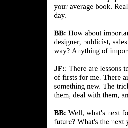
your average book. Reali
day.
BB:
How about important 
designer, publicist, sale
way? Anything of import 
JF:
: There are lessons t
of firsts for me. There 
something new. The trick
them, deal with them, a
BB:
Well, what's next fo
future? What's the next 