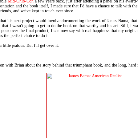
yable
Mid-Ohio-Con
a few years back, just after attending a panel on his awar
sentation and the book itself, I made sure that I'd have a chance to talk with t
riends, and we've kept in touch ever since.
 that his next project would involve documenting the work of James Bama, that 
 that I wasn't going to get to do the book on that worthy and his art. Still, I wa
pour over the final product, I can now say with real happiness that my origina
s the perfect choice to do it.
little jealous. But I'll get over it.
on with Brian about the story behind that triumphant book, and the long, hard r