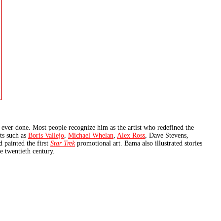
ever done. Most people recognize him as the artist who redefined the
ts such as
Boris Vallejo
,
Michael Whelan
,
Alex Ross
, Dave Stevens,
 painted the first
Star Trek
promotional art. Bama also illustrated stories
te twentieth century.