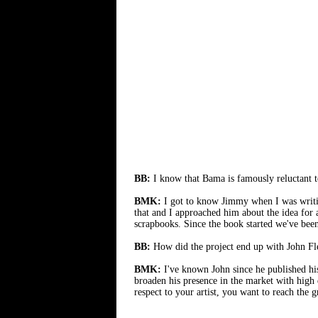
BB:
I know that Bama is famously reluctant t
BMK:
I got to know Jimmy when I was writ
that and I approached him about the idea for
scrapbooks. Since the book started we've bee
BB:
How did the project end up with John Fle
BMK:
I've known John since he published h
broaden his presence in the market with high q
respect to your artist, you want to reach the 