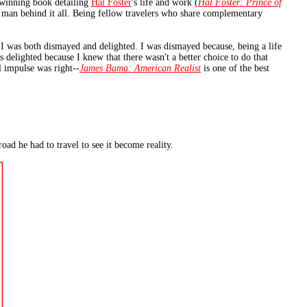
d-winning book detailing
Hal Foster
's life and work (
Hal Foster: Prince of
he man behind it all. Being fellow travelers who share complementary
I was both dismayed and delighted. I was dismayed because, being a life
s delighted because I knew that there wasn't a better choice to do that
l impulse was right--
James Bama: American Realist
is one of the best
oad he had to travel to see it become reality.