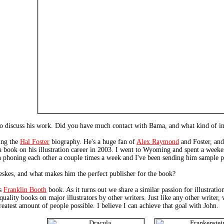
o discuss his work. Did you have much contact with Bama, and what kind of inp
ing the
Hal Foster
biography. He's a huge fan of
Alex Raymond
and Foster, and
 a book on his illustration career in 2003. I went to Wyoming and spent a week
n phoning each other a couple times a week and I've been sending him sample pa
skes, and what makes him the perfect publisher for the book?
is
Franklin Booth
book. As it turns out we share a similar passion for illustrati
uality books on major illustrators by other writers. Just like any other writer,
greatest amount of people possible. I believe I can achieve that goal with John.