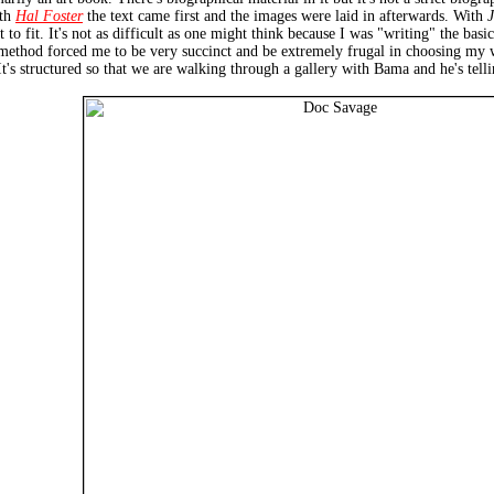
ith
Hal Foster
the text came first and the images were laid in afterwards. With
t to fit. It's not as difficult as one might think because I was "writing" the b
is method forced me to be very succinct and be extremely frugal in choosing my
s structured so that we are walking through a gallery with Bama and he's telling