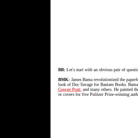
BB:
Let's start with an obvious pair of ques
BMK:
James Bama revolutionized the paperba
look of Doc Savage for Bantam Books. Bama pa
George Pratt
, and many others. He painted th
or covers for five Pulitzer Prize-winning autho