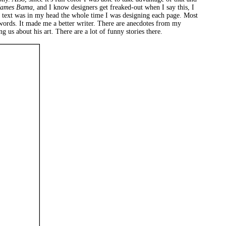
James Bama
, and I know designers get freaked-out when I say this, I
asic text was in my head the whole time I was designing each page. Most
 words. It made me a better writer. There are anecdotes from my
 us about his art. There are a lot of funny stories there.