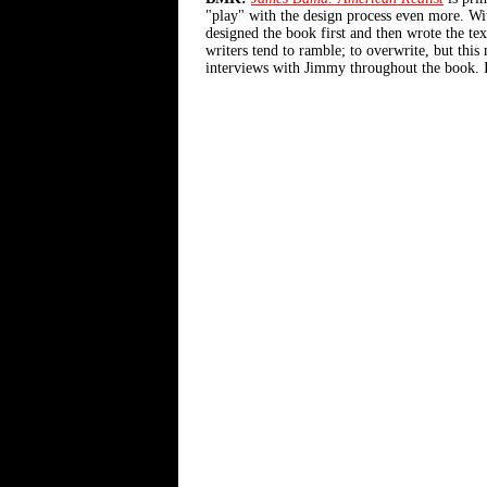
"play" with the design process even more. W
designed the book first and then wrote the tex
writers tend to ramble; to overwrite, but th
interviews with Jimmy throughout the book. It'