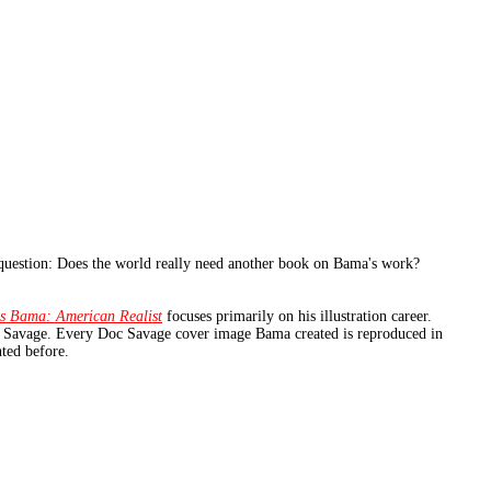
question: Does the world really need another book on Bama's work?
s Bama: American Realist
focuses primarily on his illustration career.
oc Savage. Every Doc Savage cover image Bama created is reproduced in
nted before.