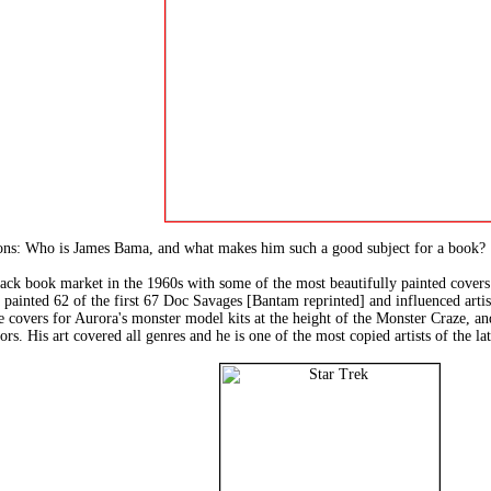
tions: Who is James Bama, and what makes him such a good subject for a book?
ck book market in the 1960s with some of the most beautifully painted covers 
inted 62 of the first 67 Doc Savages [Bantam reprinted] and influenced artis
e covers for Aurora's monster model kits at the height of the Monster Craze, and
rs. His art covered all genres and he is one of the most copied artists of the la