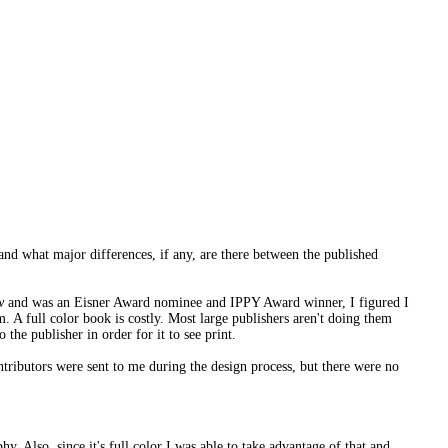
 and what major differences, if any, are there between the published
w
and was an Eisner Award nominee and IPPY Award winner, I figured I
. A full color book is costly. Most large publishers aren't doing them
 the publisher in order for it to see print.
ntributors were sent to me during the design process, but there were no
phy. Also, since it's full color I was able to take advantage of that and