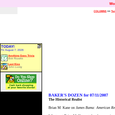
Wo
COLUMNS
>>
Ton
TODAY!
Fri, August 7, 2026
Anything Goes Trivia
Bob Rozakis
Last Kiss
John Lustig
BAKER'S DOZEN for 07/11/2007
The Historical Realist
Brian M. Kane on
James Bama: American Rea