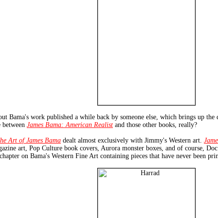
out Bama's work published a while back by someone else, which brings up the 
be between
James Bama: American Realist
and those other books, really?
he Art of James Bama
dealt almost exclusively with Jimmy's Western art.
Jame
agazine art, Pop Culture book covers, Aurora monster boxes, and of course, D
a chapter on Bama's Western Fine Art containing pieces that have never been pri