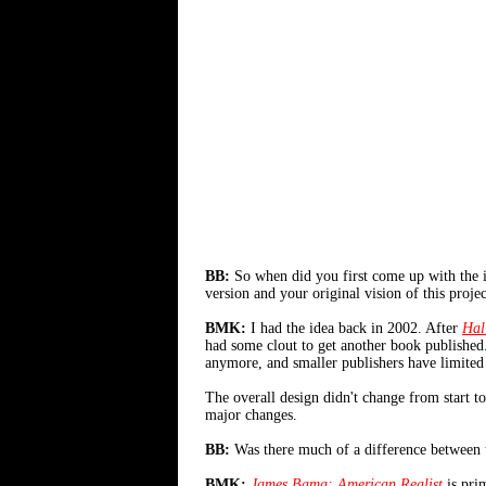
BB:
So when did you first come up with the ini
version and your original vision of this projec
BMK:
I had the idea back in 2002. After
Hal
had some clout to get another book published.
anymore, and smaller publishers have limited re
The overall design didn't change from start t
major changes.
BB:
Was there much of a difference between t
BMK:
James Bama: American Realist
is prim