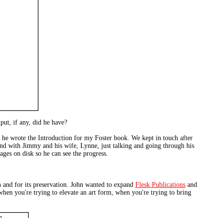
ut, if any, did he have?
 he wrote the Introduction for my Foster book. We kept in touch after
end with Jimmy and his wife, Lynne, just talking and going through his
ges on disk so he can see the progress.
on and for its preservation. John wanted to expand
Flesk Publications
and
 when you're trying to elevate an art form, when you're trying to bring