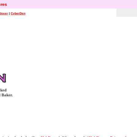
res
doxer
|
CyberDen
oked
l Baker.