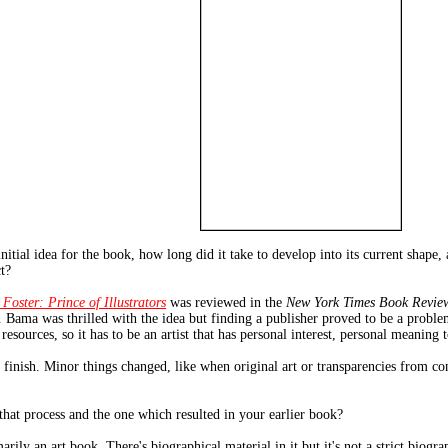
tial idea for the book, how long did it take to develop into its current shape,
t?
 Foster: Prince of Illustrators
was reviewed in the
New York Times Book Revie
 Bama was thrilled with the idea but finding a publisher proved to be a problem
sources, so it has to be an artist that has personal interest, personal meaning to
o finish. Minor things changed, like when original art or transparencies from co
hat process and the one which resulted in your earlier book?
arily an art book. There's biographical material in it but it's not a strict biogra