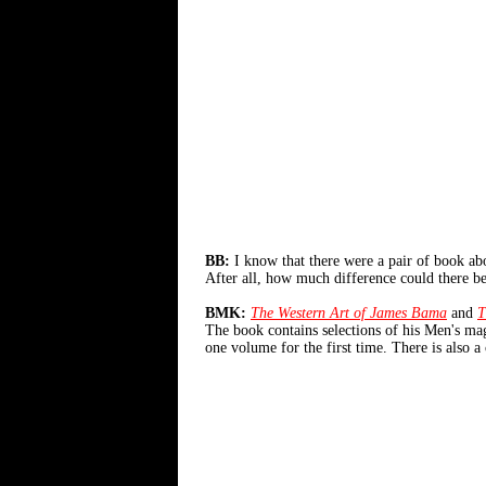
BB:
I know that there were a pair of book ab
After all, how much difference could there 
BMK:
The Western Art of James Bama
and
T
The book contains selections of his Men's m
one volume for the first time. There is also 