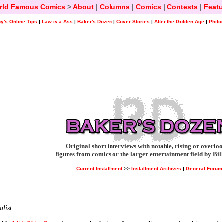
rld Famous Comics
>
About
|
Columns
|
Comics
|
Contests
|
Featu
y's Online Tips
|
Law is a Ass
|
Baker's Dozen
|
Cover Stories
|
After the Golden Age
|
Philo
Original short interviews with notable, rising or overlo
figures from comics or the larger entertainment field by Bil
Current Installment
>>
Installment Archives
|
General Forum
list