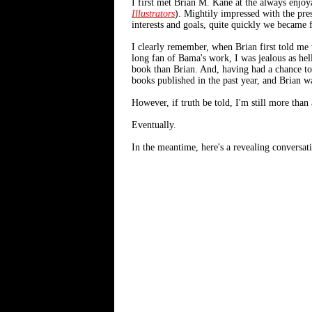
I first met Brian M. Kane at the always enjo
Illustrators
). Mightily impressed with the pre
interests and goals, quite quickly we became f
I clearly remember, when Brian first told me
long fan of Bama's work, I was jealous as hell
book than Brian. And, having had a chance to 
books published in the past year, and Brian wa
However, if truth be told, I'm still more than a 
Eventually.
In the meantime, here's a revealing conversati