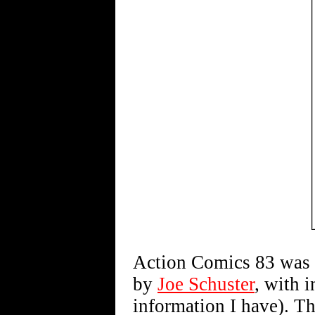
Action Comics 83 was 
by
Joe Schuster
, with 
information I have). T