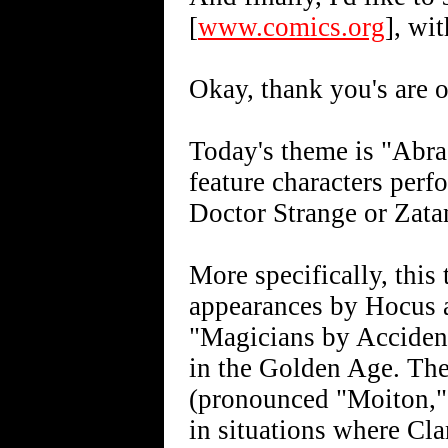
[
www.comics.org
], wi
Okay, thank you's are o
Today's theme is "Abra
feature characters per
Doctor Strange or Zatan
More specifically, this
appearances by Hocus 
"Magicians by Acciden
in the Golden Age. The
(pronounced "Moiton,"
in situations where Cl