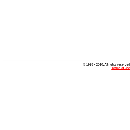
© 1995 - 2010. All rights reserved
Terms of Us