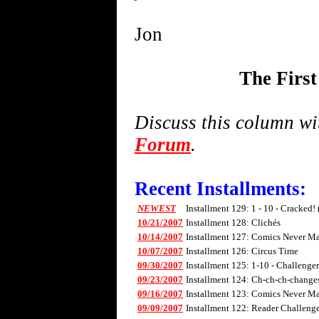
Jon
The Firs
Discuss this column w
Forum
.
Recent Installments:
NEWEST
Installment 129: 1 - 10 - Cracked!
10/21/2007
Installment 128: Clichés
10/14/2007
Installment 127: Comics Never Mad
10/07/2007
Installment 126: Circus Time
09/30/2007
Installment 125: 1-10 - Challenge
09/23/2007
Installment 124: Ch-ch-ch-changes 
09/16/2007
Installment 123: Comics Never Mad
09/09/2007
Installment 122: Reader Challenge