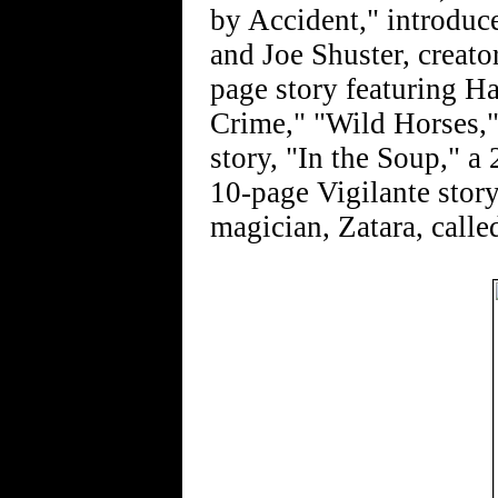
by Accident," introduc
and Joe Shuster, creat
page story featuring H
Crime," "Wild Horses,"
story, "In the Soup," a 
10-page Vigilante story
magician, Zatara, calle