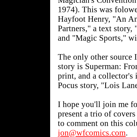
Magician's Convention"
1974). This was folow
Hayfoot Henry, "An Ani
Partners," a text story
and "Magic Sports," wi
The only other source 
story is Superman: From
print, and a collector's
Pocus story, "Lois La
I hope you'll join me f
present a trio of cover
to comment on this col
jon@wfcomics.com
.