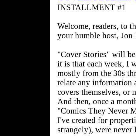
INSTALLMENT #1
Welcome, readers, to thi
your humble host, Jon
"Cover Stories" will b
it is that each week, I 
mostly from the 30s th
relate any information
covers themselves, or 
And then, once a month,
"Comics They Never Ma
I've created for propert
strangely), were never 