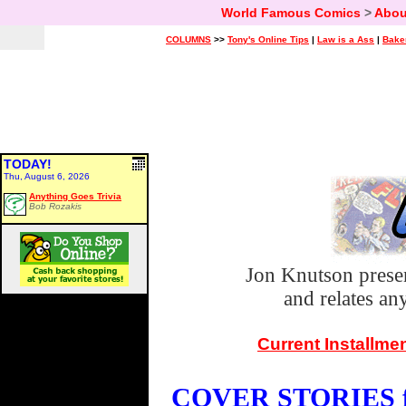
World Famous Comics
>
Abou
COLUMNS
>>
Tony's Online Tips
|
Law is a Ass
|
Bake
TODAY!
Thu, August 6, 2026
Anything Goes Trivia
Bob Rozakis
Jon Knutson prese
and relates a
Current Installme
COVER STORIES fo