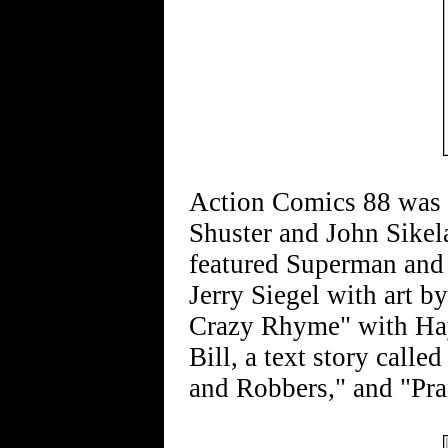
Action Comics 88 was 
Shuster and John Sikel
featured Superman and
Jerry Siegel with art b
Crazy Rhyme" with Hay
Bill, a text story call
and Robbers," and "Pran