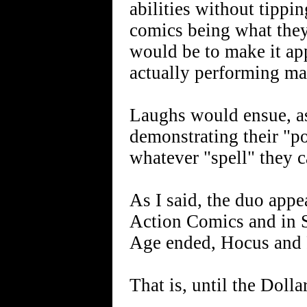
abilities without tippi
comics being what they
would be to make it a
actually performing ma
Laughs would ensue, as
demonstrating their "
whatever "spell" they c
As I said, the duo appe
Action Comics and in 
Age ended, Hocus and 
That is, until the Doll