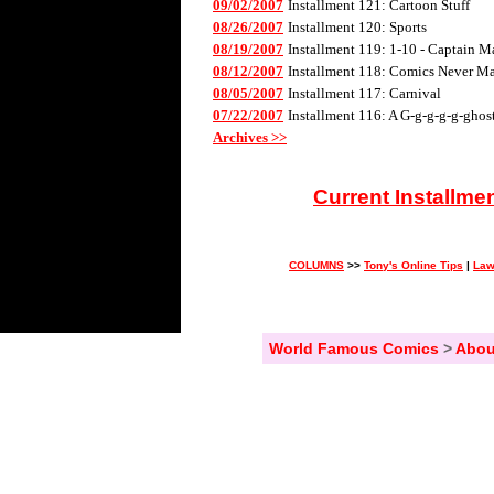
09/02/2007
Installment 121: Cartoon Stuff
08/26/2007
Installment 120: Sports
08/19/2007
Installment 119: 1-10 - Captain M
08/12/2007
Installment 118: Comics Never Mad
08/05/2007
Installment 117: Carnival
07/22/2007
Installment 116: A G-g-g-g-g-ghos
Archives >>
Current Installme
COLUMNS
>>
Tony's Online Tips
|
Law
World Famous Comics
>
Abou