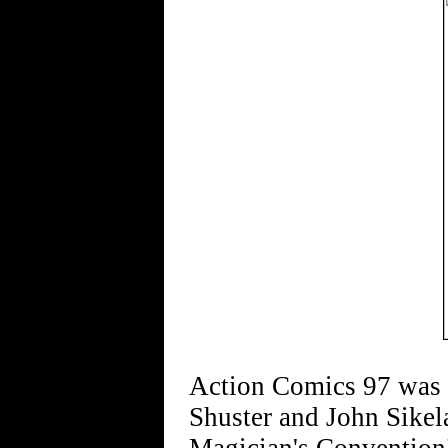
Action Comics 97 was c
Shuster and John Sike