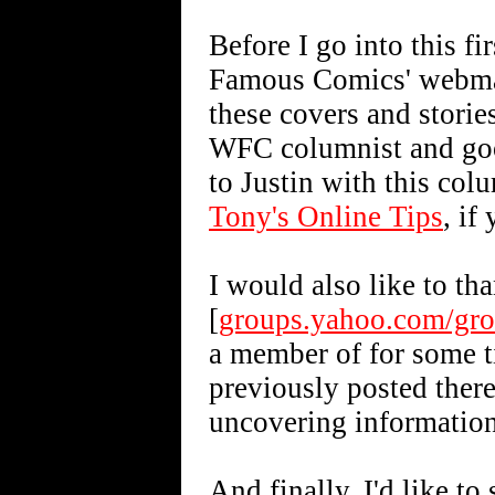
Before I go into this fi
Famous Comics' webmast
these covers and storie
WFC columnist and goo
to Justin with this col
Tony's Online Tips
, if
I would also like to th
[
groups.yahoo.com/gr
a member of for some t
previously posted ther
uncovering information 
And finally, I'd like t