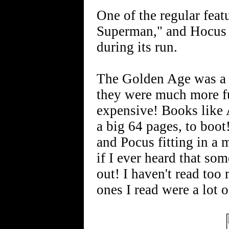
One of the regular fea
Superman," and Hocus a
during its run.
The Golden Age was a 
they were much more fun
expensive! Books like 
a big 64 pages, to boot
and Pocus fitting in a
if I ever heard that som
out! I haven't read too
ones I read were a lot o