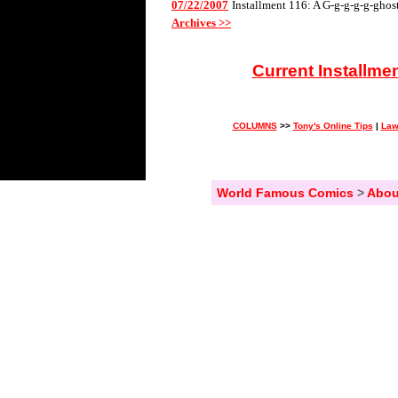
07/22/2007
Installment 116: A G-g-g-g-g-ghos
Archives >>
Current Installme
COLUMNS
>>
Tony's Online Tips
|
Law
World Famous Comics
>
Abou