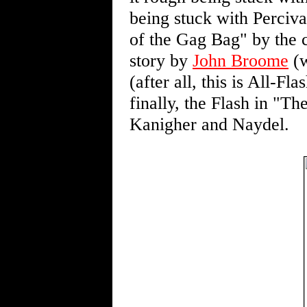
being stuck with Perciva
of the Gag Bag" by the 
story by
John Broome
(w
(after all, this is All-F
finally, the Flash in "
Kanigher and Naydel.