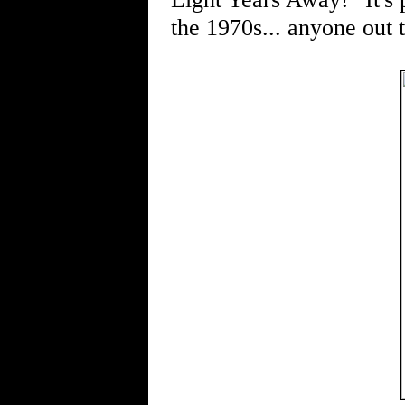
the 1970s... anyone out 