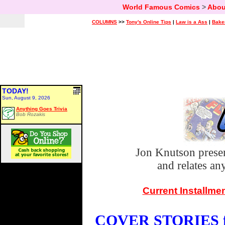
World Famous Comics
>
Abou
COLUMNS
>>
Tony's Online Tips
|
Law is a Ass
|
Bake
TODAY!
Sun, August 9, 2026
Anything Goes Trivia
Bob Rozakis
Jon Knutson prese
and relates a
Current Installme
COVER STORIES fo