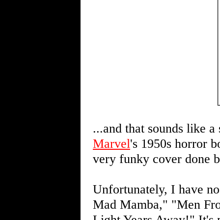
...and that sounds like
Marvel
's 1950s horror 
very funky cover done b
Unfortunately, I have no
Mad Mamba," "Men From
Light Years Away!" It's 