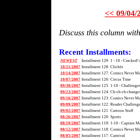
<< 09/04/
Discuss this column wi
Recent Installments:
NEWEST
Installment 129: 1 - 10 - Cracked!
10/21/2007
Installment 128: Clichés
10/14/2007
Installment 127: Comics Never Mad
10/07/2007
Installment 126: Circus Time
09/30/2007
Installment 125: 1-10 - Challenge
09/23/2007
Installment 124: Ch-ch-ch-changes 
09/16/2007
Installment 123: Comics Never Mad
09/09/2007
Installment 122: Reader Challenge
09/02/2007
Installment 121: Cartoon Stuff
08/26/2007
Installment 120: Sports
08/19/2007
Installment 119: 1-10 - Captain M
08/12/2007
Installment 118: Comics Never Mad
08/05/2007
Installment 117: Carnival