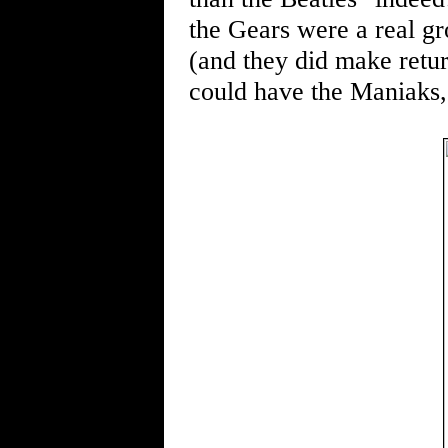
the Gears were a real g
(and they did make retur
could have the Maniaks,