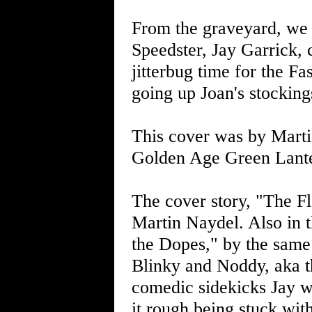
From the graveyard, we 
Speedster, Jay Garrick, c
jitterbug time for the F
going up Joan's stocking
This cover was by Marti
Golden Age Green Lant
The cover story, "The F
Martin Naydel. Also in 
the Dopes," by the same 
Blinky and Noddy, aka t
comedic sidekicks Jay w
it rough being stuck wit