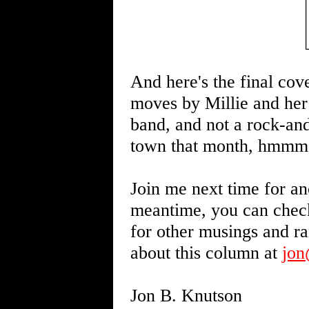
And here's the final cov
moves by Millie and her 
band, and not a rock-and
town that month, hmmm
Join me next time for an
meantime, you can chec
for other musings and r
about this column at
jo
Jon B. Knutson