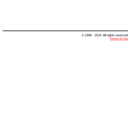
© 1995 - 2010. All rights reserved
Terms of Us