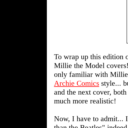
To wrap up this edition o
Millie the Model covers!
only familiar with Mill
Archie Comics
style... 
and the next cover, both
much more realistic!
Now, I have to admit... 
than the Beatles" indeed!