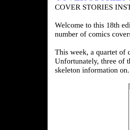
COVER STORIES INS
Welcome to this 18th edi
number of comics cover
This week, a quartet of 
Unfortunately, three of 
skeleton information on.