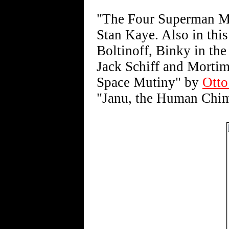
"The Four Superman Me
Stan Kaye. Also in this
Boltinoff, Binky in th
Jack Schiff and Morti
Space Mutiny" by
Otto
"Janu, the Human Chim