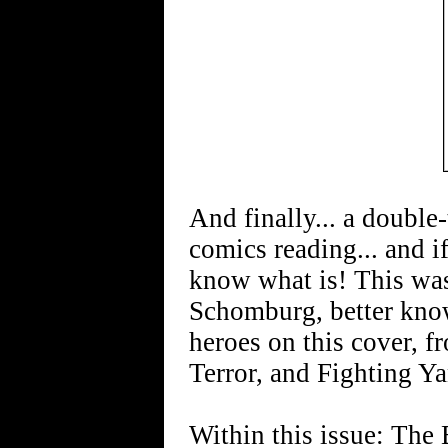
And finally... a double-t
comics reading... and if
know what is! This was 
Schomburg, better kno
heroes on this cover, f
Terror, and Fighting Y
Within this issue: The 