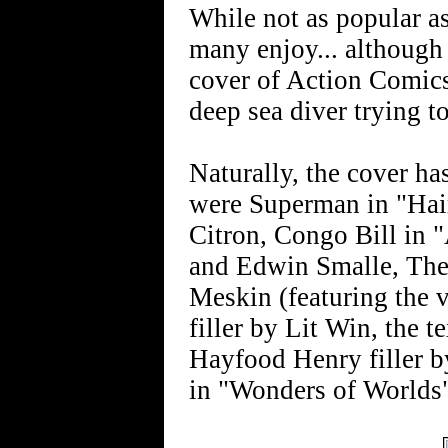
While not as popular as
many enjoy... although
cover of Action Comics 
deep sea diver trying t
Naturally, the cover ha
were Superman in "Hair
Citron, Congo Bill in
and Edwin Smalle, The
Meskin (featuring the 
filler by Lit Win, the t
Hayfood Henry filler 
in "Wonders of Worlds