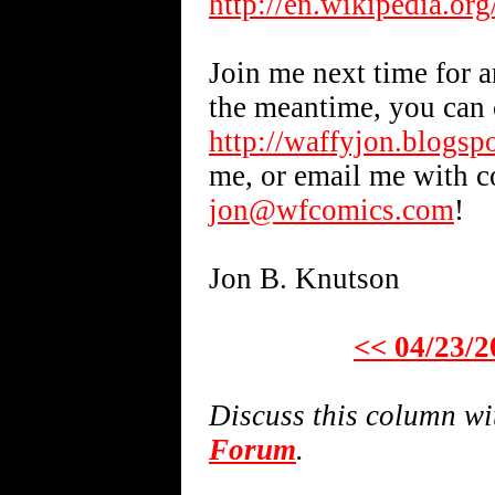
http://en.wikipedia.or
Join me next time for a
the meantime, you can 
http://waffyjon.blogsp
me, or email me with 
jon@wfcomics.com
!
Jon B. Knutson
<< 04/23/2
Discuss this column w
Forum
.