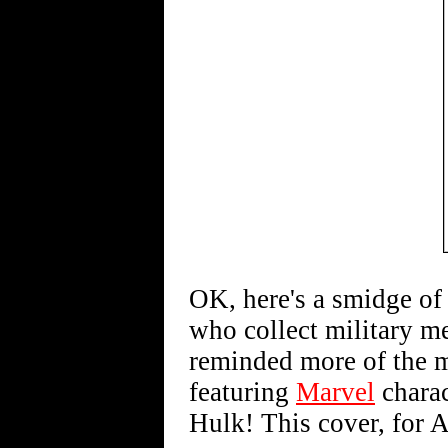
OK, here's a smidge of a
who collect military me
reminded more of the m
featuring
Marvel
charac
Hulk! This cover, for 