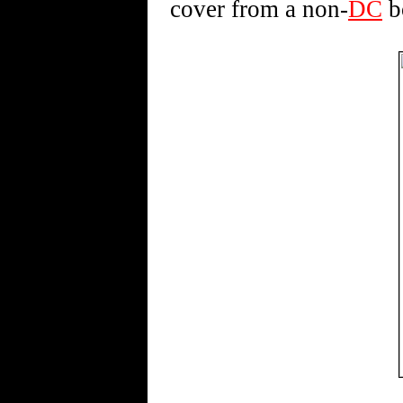
cover from a non-
DC
b