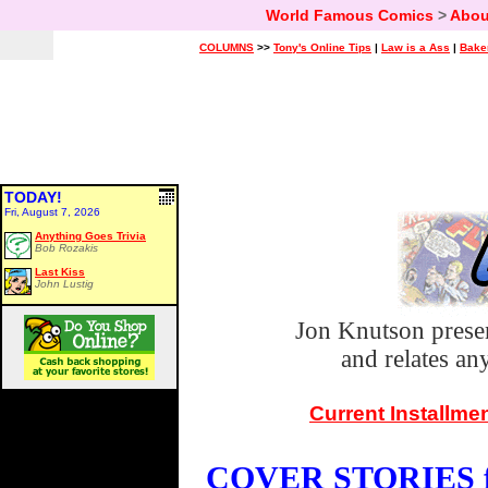
World Famous Comics
>
Abou
COLUMNS
>>
Tony's Online Tips
|
Law is a Ass
|
Bake
TODAY!
Fri, August 7, 2026
Anything Goes Trivia
Bob Rozakis
Last Kiss
John Lustig
Jon Knutson prese
and relates a
Current Installme
COVER STORIES fo