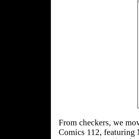
From checkers, we move
Comics 112, featuring 