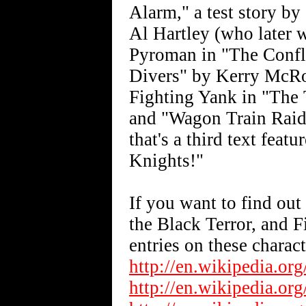
Alarm," a test story by
Al Hartley (who later w
Pyroman in "The Conflic
Divers" by Kerry McRobe
Fighting Yank in "The 
and "Wagon Train Raid"
that's a third text fea
Knights!"
If you want to find ou
the Black Terror, and 
entries on these charact
http://en.wikipedia.or
http://en.wikipedia.or