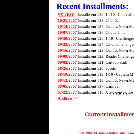
Recent Installments:
NEWEST
Installment 129: 1 - 10 - Cracked!
10/21/2007
Installment 128: Clichés
10/14/2007
Installment 127: Comics Never Mad
10/07/2007
Installment 126: Circus Time
09/30/2007
Installment 125: 1-10 - Challenge
09/23/2007
Installment 124: Ch-ch-ch-changes 
09/16/2007
Installment 123: Comics Never Mad
09/09/2007
Installment 122: Reader Challenge
09/02/2007
Installment 121: Cartoon Stuff
08/26/2007
Installment 120: Sports
08/19/2007
Installment 119: 1-10 - Captain M
08/12/2007
Installment 118: Comics Never Mad
08/05/2007
Installment 117: Carnival
07/22/2007
Installment 116: A G-g-g-g-g-ghos
Archives >>
Current Installme
COLUMNS
>>
Tony's Online Tips
|
Law