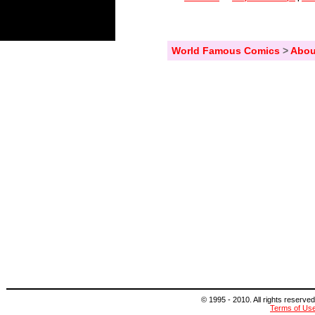
World Famous Comics
>
Abou
© 1995 - 2010. All rights reserved
Terms of Us