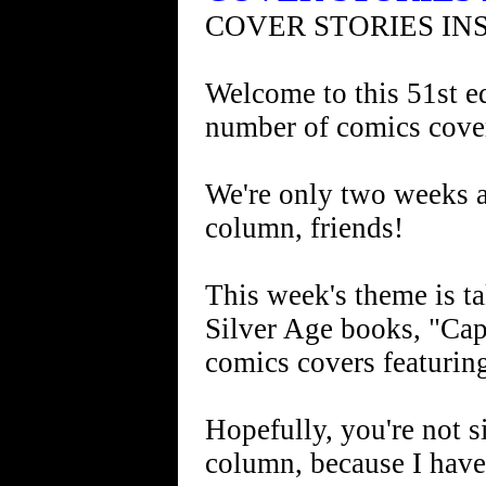
COVER STORIES IN
Welcome to this 51st ed
number of comics cove
We're only two weeks aw
column, friends!
This week's theme is ta
Silver Age books, "Cap
comics covers featurin
Hopefully, you're not s
column, because I have 