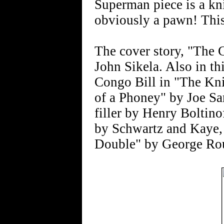
Superman piece is a kn
obviously a pawn! Thi
The cover story, "The 
John Sikela. Also in th
Congo Bill in "The Kni
of a Phoney" by Joe S
filler by Henry Boltino
by Schwartz and Kaye, 
Double" by George Ro