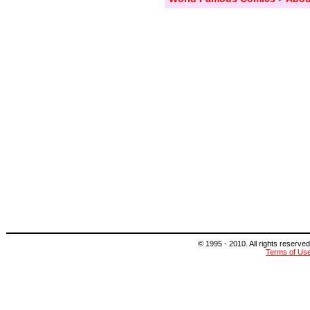
© 1995 - 2010. All rights reserved
Terms of Us