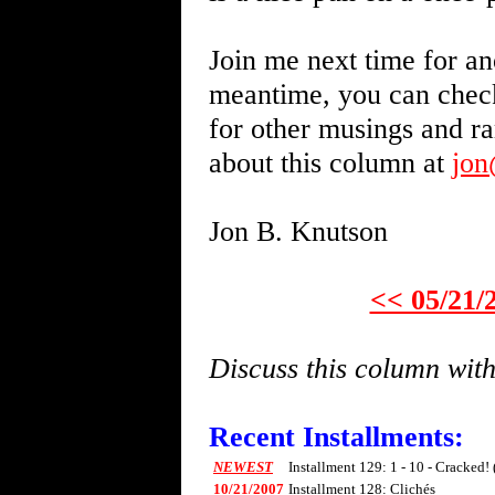
Join me next time for an
meantime, you can chec
for other musings and r
about this column at
jo
Jon B. Knutson
<< 05/21/
Discuss this column wi
Recent Installments:
NEWEST
Installment 129: 1 - 10 - Cracked!
10/21/2007
Installment 128: Clichés