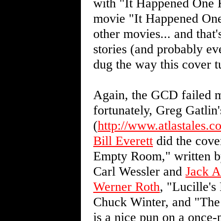
with "It Happened One K
movie "It Happened One N
other movies... and that
stories (and probably eve
dug the way this cover t
Again, the GCD failed m
fortunately, Greg Gatlin'
(
http://www.atlastales.c
Bill Everett
did the cover
Empty Room," written b
Carl Wessler and
Jack A
Werner Roth
, "Lucille'
Chuck Winter, and "The 
is a nice pun on a once-