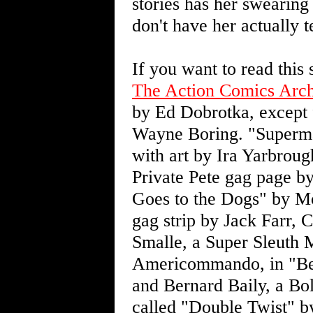
stories has her swearing o
don't have her actually te
If you want to read this
The Action Comics Arch
by Ed Dobrotka, except
Wayne Boring. "Superma
with art by Ira Yarbrou
Private Pete gag page b
Goes to the Dogs" by M
gag strip by Jack Farr,
Smalle, a Super Sleuth 
Americommando, in "Be
and Bernard Baily, a Bol
called "Double Twist" by