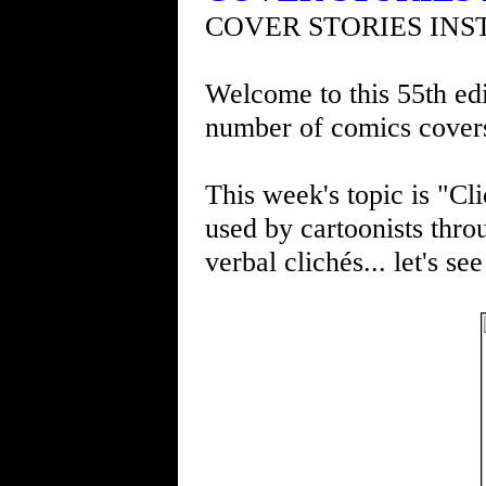
COVER STORIES INS
Welcome to this 55th edi
number of comics cover
This week's topic is "Cli
used by cartoonists thro
verbal clichés... let's s