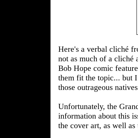
Here's a verbal cliché f
not as much of a cliché 
Bob Hope comic featured
them fit the topic... but
those outrageous native
Unfortunately, the Gran
information about this i
the cover art, as well as 