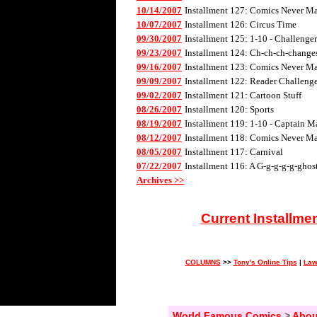
10/14/2007
Installment 127: Comics Never Mad
10/07/2007
Installment 126: Circus Time
09/30/2007
Installment 125: 1-10 - Challenge
09/23/2007
Installment 124: Ch-ch-ch-changes 
09/16/2007
Installment 123: Comics Never Mad
09/09/2007
Installment 122: Reader Challenge
09/02/2007
Installment 121: Cartoon Stuff
08/26/2007
Installment 120: Sports
08/19/2007
Installment 119: 1-10 - Captain M
08/12/2007
Installment 118: Comics Never Mad
08/05/2007
Installment 117: Carnival
07/22/2007
Installment 116: A G-g-g-g-g-ghos
Archives >>
Current Installme
COLUMNS
>>
Tony's Online Tips
|
Law
World Famous Comics
>
Abou