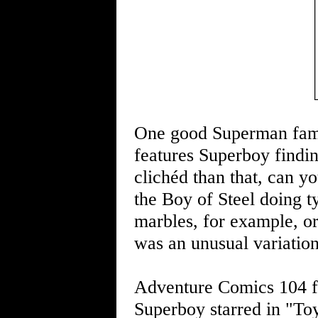
One good Superman famil
features Superboy findi
clichéd than that, can y
the Boy of Steel doing ty
marbles, for example, or
was an unusual variation
Adventure Comics 104 fe
Superboy starred in "T