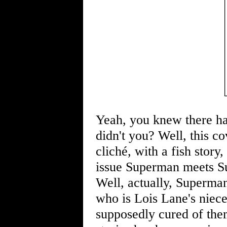
Yeah, you knew there ha
didn't you? Well, this co
cliché, with a fish story
issue Superman meets Su
Well, actually, Superman
who is Lois Lane's niece, 
supposedly cured of them