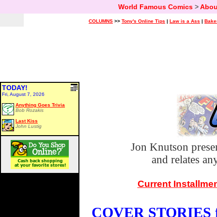
World Famous Comics
>
Abou
COLUMNS
>>
Tony's Online Tips
|
Law is a Ass
|
Bake
TODAY!
Fri, August 7, 2026
Anything Goes Trivia
Bob Rozakis
Last Kiss
John Lustig
Jon Knutson prese
and relates a
Current Installme
COVER STORIES fo