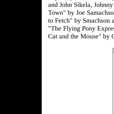
and John Sikela, Johnny
Town" by Joe Samachson
to Fetch" by Smachson a
"The Flying Pony Expre
Cat and the Mouse" by 