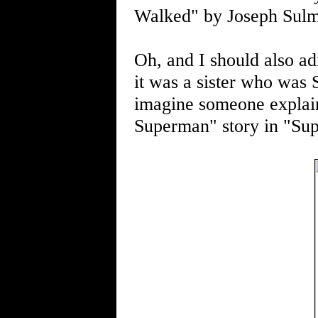
Walked" by Joseph Sul
Oh, and I should also adm
it was a sister who was Su
imagine someone explai
Superman" story in "Su