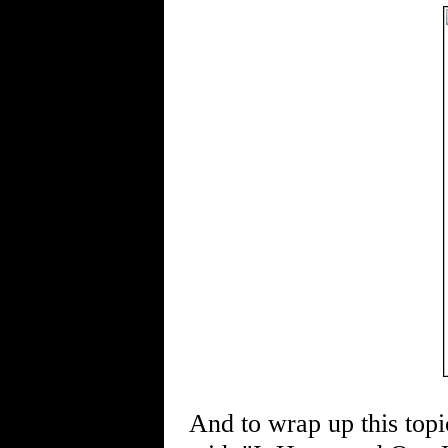
And to wrap up this topi