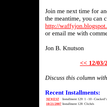
Join me next time for an
the meantime, you can c
http://waffyjon.blogspo
or email me with comme
Jon B. Knutson
<< 12/03/
Discuss this column wi
Recent Installments:
NEWEST
Installment 129: 1 - 10 - Cracked!
10/21/2007
Installment 128: Clichés