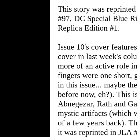
This story was reprinted
#97, DC Special Blue Ri
Replica Edition #1.
Issue 10's cover feature
cover in last week's co
more of an active role in 
fingers were one short, 
in this issue... maybe 
before now, eh?). This 
Abnegezar, Rath and Gas
mystic artifacts (which 
of a few years back). Th
it was reprinted in JLA 