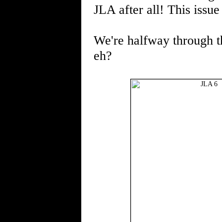
JLA after all! This issu
We're halfway through thi
eh?