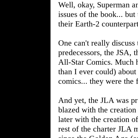
Well, okay, Superman an
issues of the book... bu
their Earth-2 counterpar
One can't really discuss
predecessors, the JSA, 
All-Star Comics. Much h
than I ever could) about
comics... they were the 
And yet, the JLA was pr
blazed with the creation
later with the creation o
rest of the charter JLA