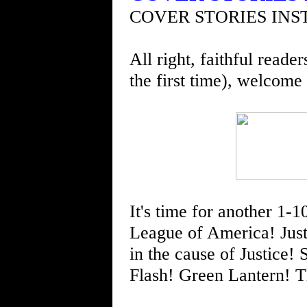
COVER STORIES INS
All right, faithful reade
the first time), welcome
It's time for another 1-10
League of America! Just
in the cause of Justic
Flash! Green Lantern! 