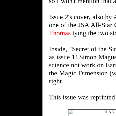
so I won't mention that a
Issue 2's cover, also by 
one of the JSA All-Star 
Thomas
tying the two sto
Inside, "Secret of the S
as issue 1! Simon Magus,
science not work on Eart
the Magic Dimension (wh
right.
This issue was reprinted