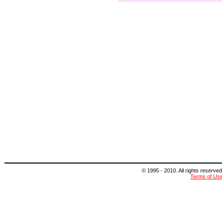
© 1995 - 2010. All rights reserved
Terms of Us