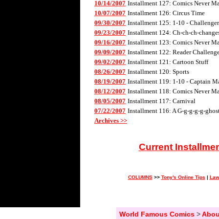
10/14/2007
Installment 127: Comics Never Mad
10/07/2007
Installment 126: Circus Time
09/30/2007
Installment 125: 1-10 - Challenge
09/23/2007
Installment 124: Ch-ch-ch-changes 
09/16/2007
Installment 123: Comics Never Mad
09/09/2007
Installment 122: Reader Challenge
09/02/2007
Installment 121: Cartoon Stuff
08/26/2007
Installment 120: Sports
08/19/2007
Installment 119: 1-10 - Captain M
08/12/2007
Installment 118: Comics Never Mad
08/05/2007
Installment 117: Carnival
07/22/2007
Installment 116: A G-g-g-g-g-ghos
Archives >>
Current Installme
COLUMNS
>>
Tony's Online Tips
|
Law
World Famous Comics
>
Abou