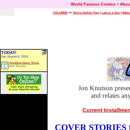
World Famous Comics
>
Abou
COLUMNS
>>
Tony's Online Tips
|
Law is a Ass
|
Bake
TODAY!
Sat, August 8, 2026
Anything Goes Trivia
Bob Rozakis
Jon Knutson prese
and relates a
Current Installme
COVER STORIES fo