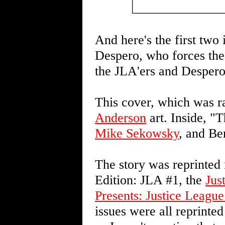
And here's the first two
Despero, who forces the 
the JLA'ers and Despero
This cover, which was ra
Anderson
art. Inside, 
Mike Sekowsky
, and Be
The story was reprinted
Edition: JLA #1, the
Jus
Presents: Justice League
issues were all reprinted