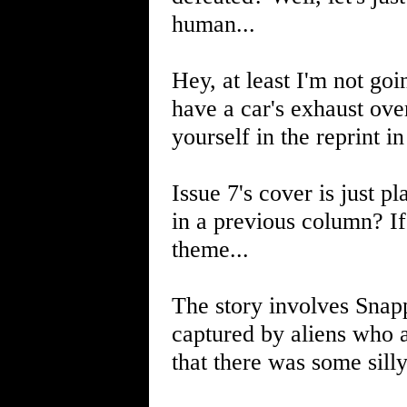
human...
Hey, at least I'm not go
have a car's exhaust ove
yourself in the reprint i
Issue 7's cover is just pl
in a previous column? If 
theme...
The story involves Snapp
captured by aliens who ar
that there was some sill