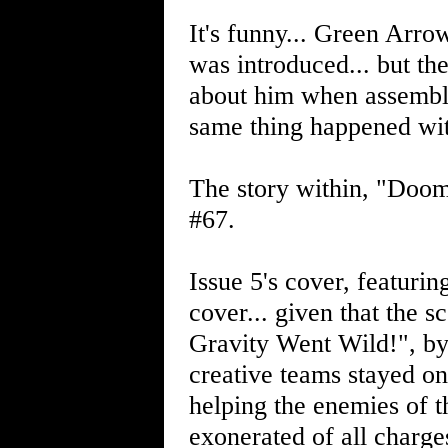
It's funny... Green Arro
was introduced... but the
about him when assemblin
same thing happened wit
The story within, "Doom
#67.
Issue 5's cover, featurin
cover... given that the s
Gravity Went Wild!", b
creative teams stayed on
helping the enemies of 
exonerated of all charges