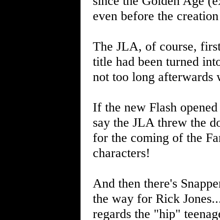
since the Golden Age (ex
even before the creation
The JLA, of course, firs
title had been turned in
not too long afterwards 
If the new Flash opened 
say the JLA threw the do
for the coming of the Fa
characters!
And then there's Snappe
the way for Rick Jones...
regards the "hip" teenag