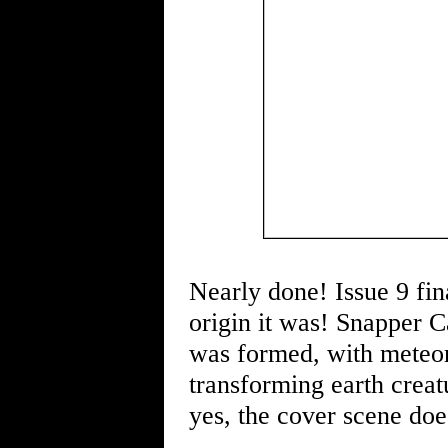
Nearly done! Issue 9 fina
origin it was! Snapper C
was formed, with meteor
transforming earth creat
yes, the cover scene doe