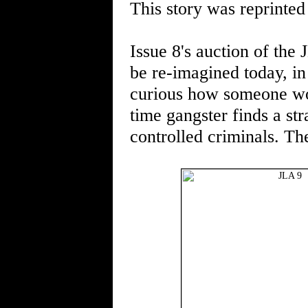
This story was reprinted
Issue 8's auction of th
be re-imagined today, in
curious how someone woul
time gangster finds a str
controlled criminals. Th