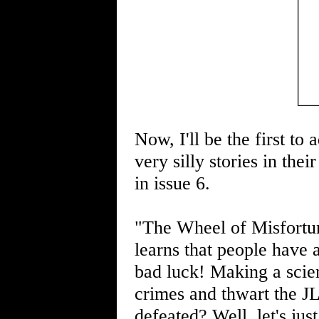
Now, I'll be the first to
very silly stories in thei
in issue 6.
"The Wheel of Misfortun
learns that people have 
bad luck! Making a scie
crimes and thwart the JL
defeated? Well, let's jus