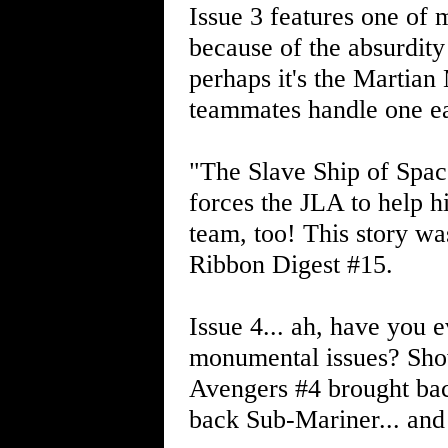
Issue 3 features one of m
because of the absurdity
perhaps it's the Martian
teammates handle one e
"The Slave Ship of Spac
forces the JLA to help h
team, too! This story w
Ribbon Digest #15.
Issue 4... ah, have you 
monumental issues? Show
Avengers #4 brought bac
back Sub-Mariner... and