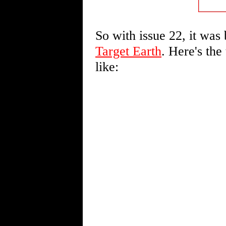
So with issue 22, it was
Target Earth
. Here's the
like: