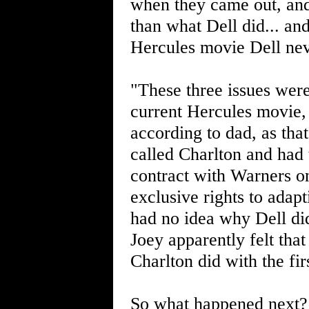
when they came out, and 
than what Dell did... an
Hercules movie Dell nev
"These three issues were
current Hercules movie
according to dad, as tha
called Charlton and had 
contract with Warners on
exclusive rights to adap
had no idea why Dell did
Joey apparently felt that
Charlton did with the fi
So what happened next? 