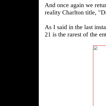
And once again we return
reality Charlton title, "
As I said in the last in
21 is the rarest of the en