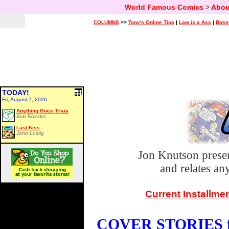
World Famous Comics
>
Abou
COLUMNS
>>
Tony's Online Tips
|
Law is a Ass
|
Bake
TODAY!
Fri, August 7, 2026
Anything Goes Trivia
Bob Rozakis
Last Kiss
John Lustig
Jon Knutson prese
and relates a
Current Installme
COVER STORIES fo