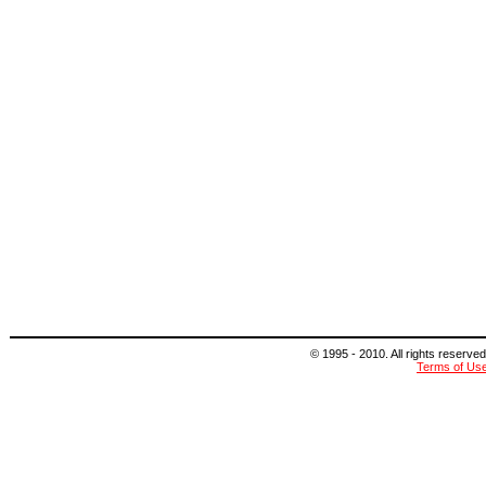
© 1995 - 2010. All rights reserved
Terms of Us