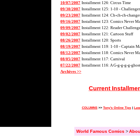
10/07/2007
Installment 126: Circus Time
09/30/2007
Installment 125: 1-10 - Challenge
09/23/2007
Installment 124: Ch-ch-ch-changes 
09/16/2007
Installment 123: Comics Never Mad
09/09/2007
Installment 122: Reader Challenge
09/02/2007
Installment 121: Cartoon Stuff
08/26/2007
Installment 120: Sports
08/19/2007
Installment 119: 1-10 - Captain M
08/12/2007
Installment 118: Comics Never Mad
08/05/2007
Installment 117: Carnival
07/22/2007
Installment 116: A G-g-g-g-g-ghos
Archives >>
Current Installme
COLUMNS
>>
Tony's Online Tips
|
Law
World Famous Comics
>
Abou