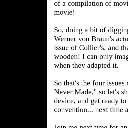
of a compilation of movie
movie!
So, doing a bit of diggi
Werner von Braun's actu
issue of Collier's, and t
wooden! I can only imagi
when they adapted it.
So that's the four issues 
Never Made," so let's s
device, and get ready to 
convention... next time 
Join me next time for an