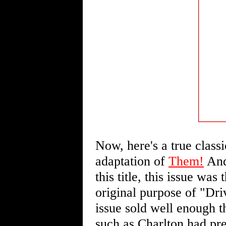
Now, here's a true classi
adaptation of
Them!
And,
this title, this issue wa
original purpose of "Dri
issue sold well enough th
such as Charlton had pr