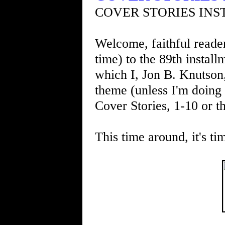
COVER STORIES INS
Welcome, faithful readers
time) to the 89th instal
which I, Jon B. Knutson
theme (unless I'm doing 
Cover Stories, 1-10 or th
This time around, it's ti