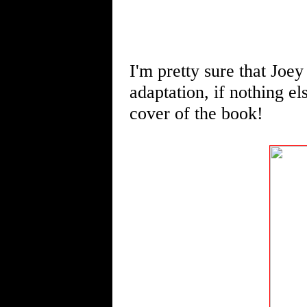
I'm pretty sure that Joey
adaptation, if nothing el
cover of the book!