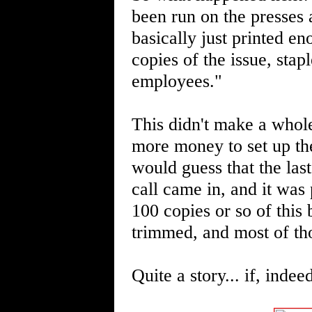
been run on the presses a
basically just printed e
copies of the issue, st
employees."
This didn't make a whole
more money to set up the
would guess that the las
call came in, and it was 
100 copies or so of thi
trimmed, and most of th
Quite a story... if, indee