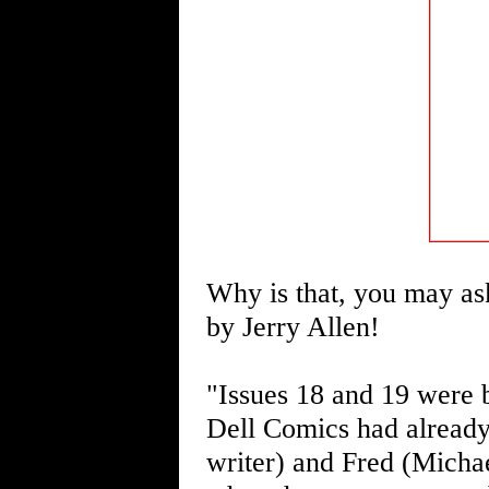
Why is that, you may ask
by Jerry Allen!
"Issues 18 and 19 were 
Dell Comics had already
writer) and Fred (Michae