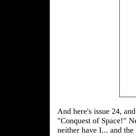
And here's issue 24, and 
"Conquest of Space!" Ne
neither have I... and the