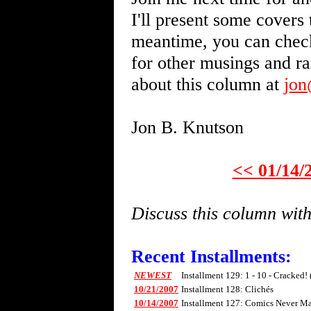
I'll present some covers 
meantime, you can chec
for other musings and r
about this column at
jo
Jon B. Knutson
<< 01/14/
Discuss this column wi
Recent Installments:
NEWEST
Installment 129: 1 - 10 - Cracked!
10/21/2007
Installment 128: Clichés
10/14/2007
Installment 127: Comics Never Mad