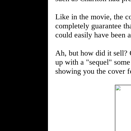
Like in the movie, the c
completely guarantee tha
could easily have been a 
Ah, but how did it sell?
up with a "sequel" some t
showing you the cover fo