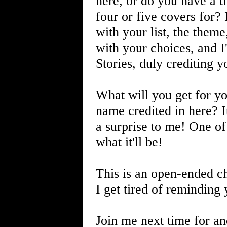
here, or do you have a 
four or five covers for?
with your list, the the
with your choices, and I'
Stories, duly crediting y
What will you get for yo
name credited in here? It'l
a surprise to me! One of
what it'll be!
This is an open-ended cha
I get tired of reminding 
Join me next time for an