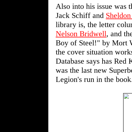
Also into his issue was
Jack Schiff and
Sheldon
library is, the letter co
Nelson Bridwell
, and th
Boy of Steel!" by Mort 
the cover situation work
Database says has Red K
was the last new Superb
Legion's run in the book