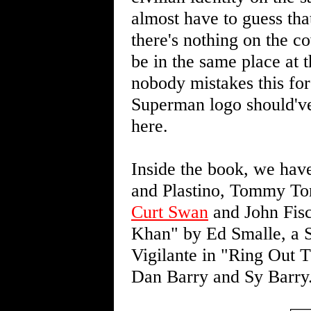
almost have to guess th
there's nothing on the 
be in the same place at 
nobody mistakes this fo
Superman logo should've
here.
Inside the book, we hav
and Plastino, Tommy T
Curt Swan
and John Fisc
Khan" by Ed Smalle, a Sh
Vigilante in "Ring Out
Dan Barry and Sy Barry