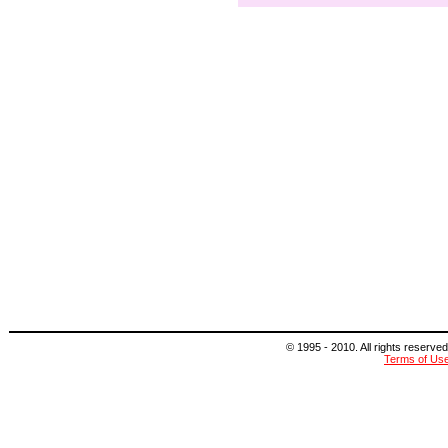
© 1995 - 2010. All rights reserved
Terms of Us