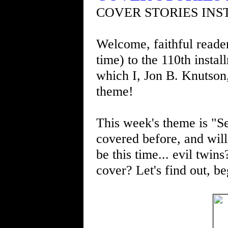
COVER STORIES INS
Welcome, faithful readers
time) to the 110th insta
which I, Jon B. Knutson
theme!
This week's theme is "Se
covered before, and will 
be this time... evil twin
cover? Let's find out, be