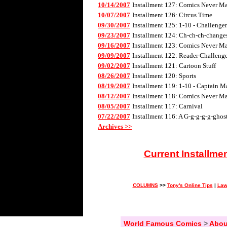
10/14/2007
Installment 127: Comics Never Mad
10/07/2007
Installment 126: Circus Time
09/30/2007
Installment 125: 1-10 - Challenge
09/23/2007
Installment 124: Ch-ch-ch-changes 
09/16/2007
Installment 123: Comics Never Mad
09/09/2007
Installment 122: Reader Challenge
09/02/2007
Installment 121: Cartoon Stuff
08/26/2007
Installment 120: Sports
08/19/2007
Installment 119: 1-10 - Captain M
08/12/2007
Installment 118: Comics Never Mad
08/05/2007
Installment 117: Carnival
07/22/2007
Installment 116: A G-g-g-g-g-ghos
Archives >>
Current Installme
COLUMNS
>>
Tony's Online Tips
|
Law
World Famous Comics
>
Abou