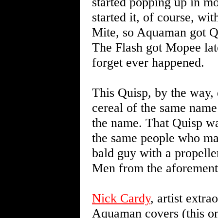
started popping up in mo
started it, of course, w
Mite, so Aquaman got Qui
The Flash got Mopee later
forget ever happened.
This Quisp, by the way, 
cereal of the same name 
the name. That Quisp wa
the same people who mad
bald guy with a propell
Men from the aforement
Nick Cardy
, artist extr
Aquaman covers (this one