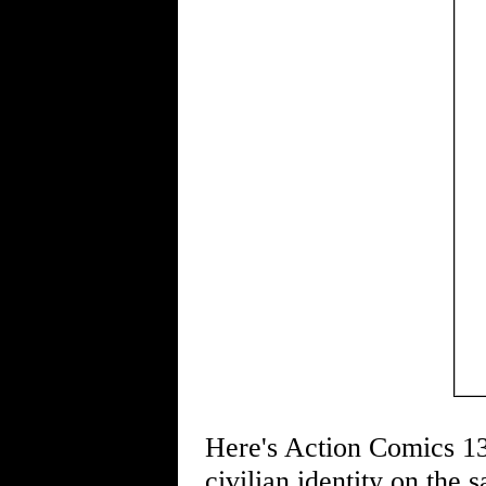
Here's Action Comics 139
civilian identity on the