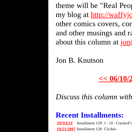
theme will be "Real Peo
my blog at
http://waffy
other comics covers, com
and other musings and 
about this column at
jo
Jon B. Knutson
<< 06/10/
Discuss this column wi
Recent Installments:
NEWEST
Installment 129: 1 - 10 - Cracked!
10/21/2007
Installment 128: Clichés