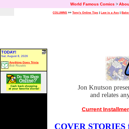
World Famous Comics
>
Abou
COLUMNS
>>
Tony's Online Tips
|
Law is a Ass
|
Bake
TODAY!
Sat, August 8, 2026
Anything Goes Trivia
Bob Rozakis
Jon Knutson prese
and relates a
Current Installme
COVER STORIES fo