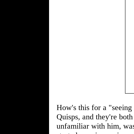
How's this for a "seein
Quisps, and they're both 
unfamiliar with him, was