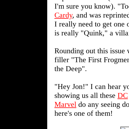
I'm sure you know). "T
Cardy
, and was reprinte
I really need to get one
is really "Quink," a vil
Rounding out this issue 
filler "The First Frogme
the Deep".
"Hey Jon!" I can hear yo
showing us all these
DC
Marvel
do any seeing do
here's one of them!