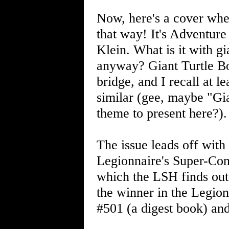
Now, here's a cover wher
that way! It's Adventur
Klein. What is it with g
anyway? Giant Turtle B
bridge, and I recall at l
similar (gee, maybe "Gi
theme to present here?).
The issue leads off wit
Legionnaire's Super-Con
which the LSH finds out 
the winner in the Legion
#501 (a digest book) an