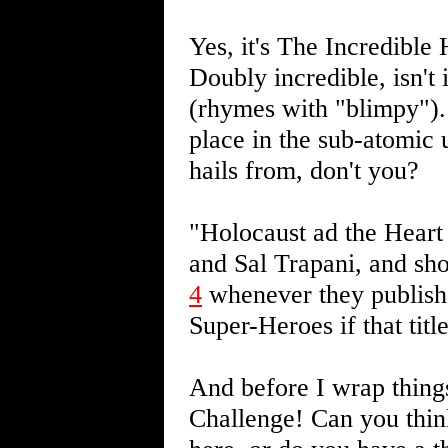
Yes, it's The Incredibl
Doubly incredible, isn't 
(rhymes with "blimpy"). 
place in the sub-atomic u
hails from, don't you?
"Holocaust ad the Hear
and Sal Trapani, and sho
4
whenever they publish i
Super-Heroes if that titl
And before I wrap thing
Challenge! Can you think