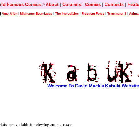
rld Famous Comics
>
About
|
Columns
|
Comics
|
Contests
|
Featu
|
Amy Allen
|
Michonne Bourriague
|
The Incredibles
|
Freedom Force
|
Terminator 3
|
Animat
Welcome To David Mack's Kabuki Website
ints are available for viewing and purchase.