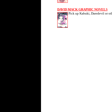
DAVID MACK GRAPHIC NOVELS
Pick up Kabuki, Daredevil or ot