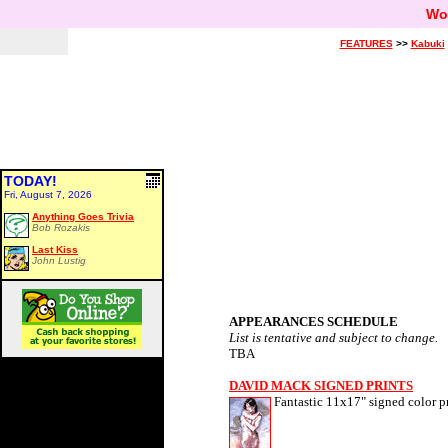
Wo
FEATURES
>>
Kabuki
TODAY!
Fri, August 7, 2026
Anything Goes Trivia
Bob Rozakis
Last Kiss
John Lustig
APPEARANCES SCHEDULE
List is tentative and subject to change.
TBA
DAVID MACK SIGNED PRINTS
Fantastic 11x17" signed color pr