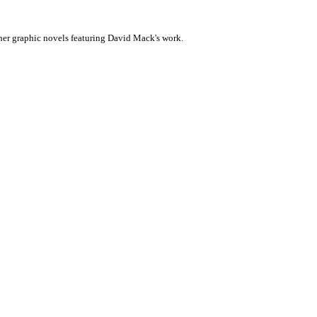
her graphic novels featuring David Mack's work.