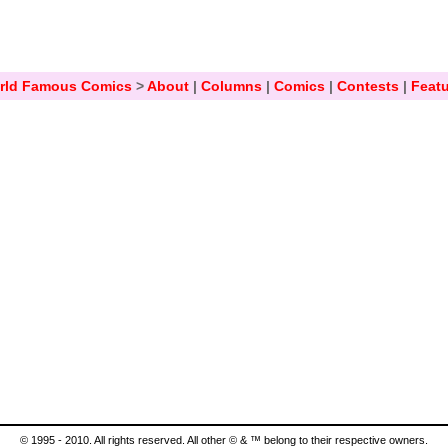
rld Famous Comics
>
About
|
Columns
|
Comics
|
Contests
|
Featu
© 1995 - 2010. All rights reserved. All other © & ™ belong to their respective owners.