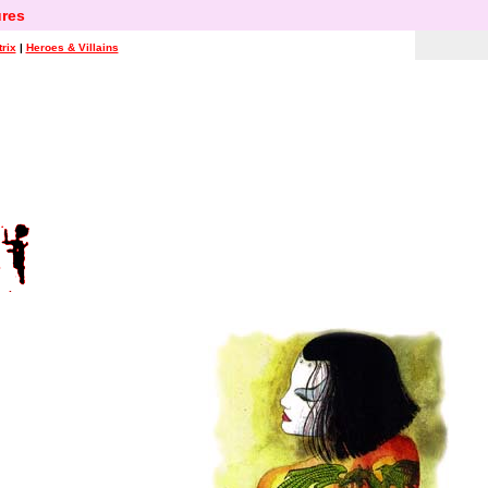
res
rix
|
Heroes & Villains