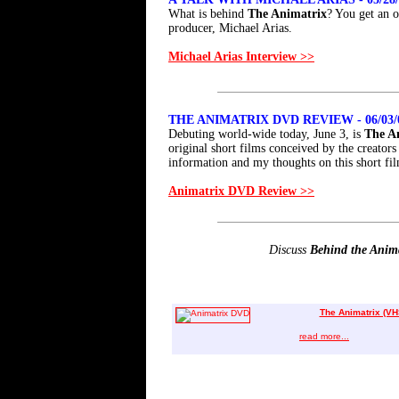
What is behind
The Animatrix
? You get an o
producer, Michael Arias.
Michael Arias Interview >>
THE ANIMATRIX DVD REVIEW - 06/03/
Debuting world-wide today, June 3, is
The A
original short films conceived by the creator
information and my thoughts on this short fil
Animatrix DVD Review >>
Discuss
Behind the Anim
The Animatrix (VH
read more...