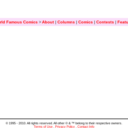
rld Famous Comics
>
About
|
Columns
|
Comics
|
Contests
|
Featu
© 1995 - 2010. All rights reserved. All other © & ™ belong to their respective owners.
Terms of Use
.
Privacy Policy
.
Contact Info