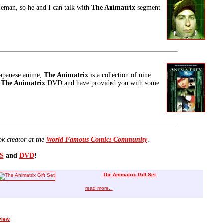
oleman, so he and I can talk with
The Animatrix
segment
Japanese anime,
The Animatrix
is a collection of nine
w
The Animatrix
DVD and have provided you with some
ok creator at the
World Famous Comics Community
.
S
and
DVD
!
The Animatrix Gift Set
read more...
view