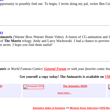
pportunity to possibly find out. To begin, I invite along my pal, writer Ben C
03
nimatrix
(Warner Bros./Warner Home Video). A fusion of CG-animation and 
s of
The Matrix
trilogy, Andy and Larry Wachowski. I had a chance to previe
m series. I hope you find them useful!
atrix
in World Famous Comics'
General Forum
or with your favorite comic bo
Get yourself a copy today! The Animatrix is available on
VH
S)
The Animatrix (DVD)
read more...
Animatrix Index & Auctions
>>
Michael Arias Interview
|
DVD Re