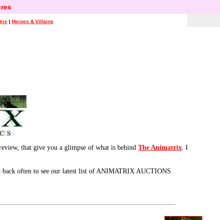
res
rix
|
Heroes & Villains
review, that give you a glimpse of what is behind
The Animatrix
. I
 back often to see our latest list of ANIMATRIX AUCTIONS.