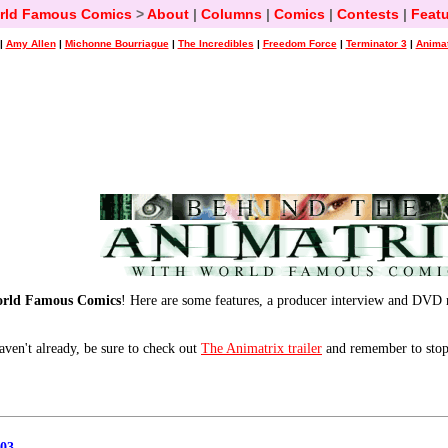
rld Famous Comics
>
About
|
Columns
|
Comics
|
Contests
|
Featu
|
Amy Allen
|
Michonne Bourriague
|
The Incredibles
|
Freedom Force
|
Terminator 3
|
Animat
orld Famous Comics
! Here are some features, a producer interview and DVD 
aven't already, be sure to check out
The Animatrix trailer
and remember to stop
03