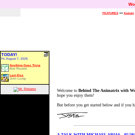
Wo
FEATURES
>>
Kabuki
TODAY!
Fri, August 7, 2026
Anything Goes Trivia
Bob Rozakis
Last Kiss
John Lustig
Welcome to
Behind The Animatrix with W
hope you enjoy them!
But before you get started below and if you h
A TALK WITH MICHAEL ARIAS - 05/28/