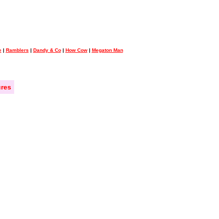
e
|
Ramblers
|
Dandy & Co
|
How Cow
|
Megaton Man
res