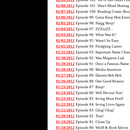
02/08/2012
Episode 101: Won't Mind Sharing
02/07/2012
Episode 100: Reading Comic Boo
02/06/2012
Episode 99: Gotta Keep Him Enter
02/05/2012
Episode 98: Slagg Heep!
02/04/2012
Episode 97: ZZZzzZZ...
02/03/2012
Episode 96: What Was It?
02/02/2012
Episode 95: Wasn't So Easy
02/01/2012
Episode 94: Fledgling Career
01/31/2012
Episode 93: Important Name Cha
01/30/2012
Episode 92: Was Megaton Lad
01/29/2012
Episode 91: Once a Famous Name
01/28/2012
Episode 90: Media Attention
01/27/2012
Episode 89: Darwin Heh-Heh
01/26/2012
Episode 88: One Good Reason
01/25/2012
Episode 87: Burp!
01/24/2012
Episode 86: Will Devour You!
01/23/2012
Episode 85: Irving Must Feed!
01/22/2012
Episode 84: Irving Lives Again
01/21/2012
Episode 83: Glug! Glug!
01/20/2012
Episode 82: Toss!
01/19/2012
Episode 81: Clean Up
01/18/2012
Episode 80: Wolff & Byrd Advise