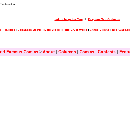
tural Law
Latest Megaton Man
>>
Megaton Man Archives
ss
|
Tailipoe
|
Japanese Beetle
|
Bold Blood
|
Hello Cruel World
|
Chase Villens
|
Not Availabl
rld Famous Comics
>
About
|
Columns
|
Comics
|
Contests
|
Featu