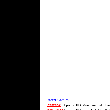
Recent Comics:
NEWEST
Episode 103: More Powerful Than
02/09/2012
Episode 102: We've Got Other Pro