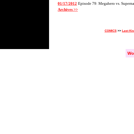
01/17/2012
Episode 79: Megahero vs. Superna
Archives >>
COMICS
>>
Last Ki
Wo