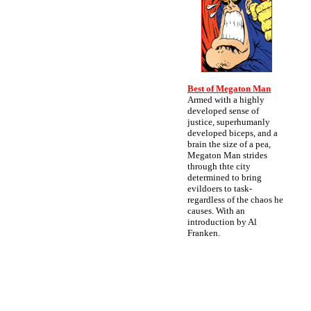
Best of Megaton Man
Armed with a highly
developed sense of
justice, superhumanly
developed biceps, and a
brain the size of a pea,
Megaton Man strides
through thte city
determined to bring
evildoers to task-
regardless of the chaos he
causes. With an
introduction by Al
Franken.