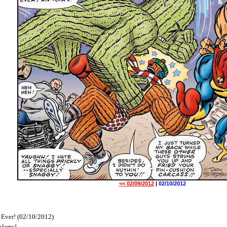
<< 02/09/2012
|
02/10/2012
 Ever! (02/10/2012)
blems!