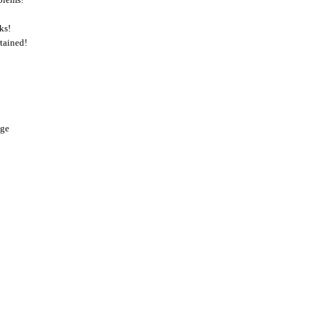
ks!
tained!
nge