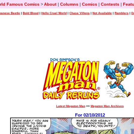
rld Famous Comics
>
About
|
Columns
|
Comics
|
Contests
|
Featu
panese Beetle
|
Bold Blood
|
Hello Cruel World
|
Chase Villens
|
Not Available
|
Ramblers
|
D
Latest Megaton Man
>>
Megaton Man Archives
For 02/10/2012