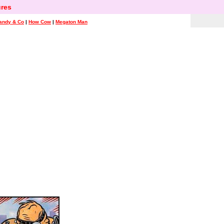
res
andy & Co
|
How Cow
|
Megaton Man