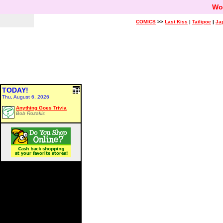
Wo
COMICS
>>
Last Kiss
|
Tailipoe
|
Ja
TODAY!
Thu, August 6, 2026
Anything Goes Trivia
Bob Rozakis