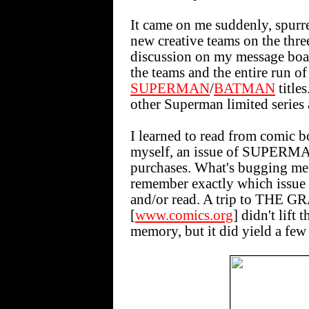
It came on me suddenly, spurre
new creative teams on the thr
discussion on my message boar
the teams and the entire run of
SUPERMAN
/
BATMAN
titles
other Superman limited series 
I learned to read from comic
myself, an issue of SUPERMAN
purchases. What's bugging me l
remember exactly which issue of
and/or read. A trip to T
[
www.comics.org
] didn't lift
memory, but it did yield a few