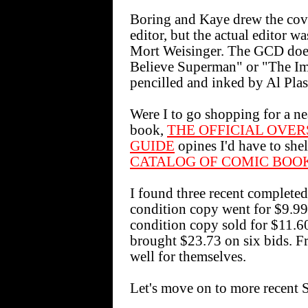
Boring and Kaye drew the cove
editor, but the actual editor w
Mort Weisinger. The GCD doe
Believe Superman" or "The Imp
pencilled and inked by Al Plas
Were I to go shopping for a ne
book,
THE OFFICIAL OVE
GUIDE
opines I'd have to shel
CATALOG OF COMIC BOO
I found three recent completed
condition copy went for $9.99
condition copy sold for $11.6
brought $23.73 on six bids. Fr
well for themselves.
Let's move on to more recent