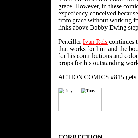
grace. However, in these comics
expediency conceived because t
from grace without working for 
links above Bobby Ewing step
Penciller
Ivan Reis
continues 
that works for him and the b
for his contributions and colo
props for his outstanding wor
ACTION COMICS #815 gets a
CORRECTION