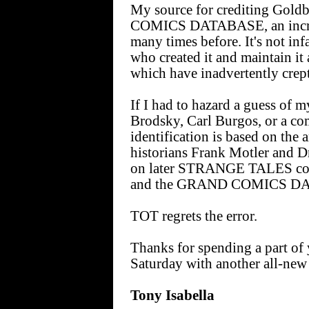
My source for crediting Gol
COMICS DATABASE, an incredi
many times before. It's not inf
who created it and maintain it 
which have inadvertently crept
If I had to hazard a guess of m
Brodsky, Carl Burgos, or a com
identification is based on the 
historians Frank Motler and Dr
on later STRANGE TALES cover
and the GRAND COMICS D
TOT regrets the error.
Thanks for spending a part of 
Saturday with another all-new
Tony Isabella