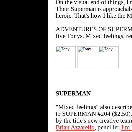
On the visual end of things, I 
Their Superman is approachab
heroic. That's how I like the M
ADVENTURES OF SUPERMAN #6
five Tonys. Mixed feelings, 
SUPERMAN
"Mixed feelings" also describ
to SUPERMAN #204 ($2.50), th
by the title's new creative team
Brian Azzarello
, penciller
Jim 