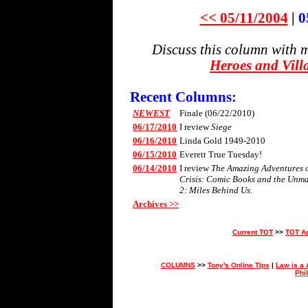
<< 05/11/2004
|
0
Discuss this column with 
Heroes and Vill
Recent Columns:
NEWEST
Finale (06/22/2010)
06/17/2010
I review
Siege
06/16/2010
Linda Gold 1949-2010
06/15/2010
Everett True Tuesday!
06/14/2010
I review
The Amazing Adventures of
Crisis: Comic Books and the Unm
2: Miles Behind Us
.
Archives >>
Current TOT
>>
TOT A
COLUMNS
>>
Tony's Online Tips
|
Law is a 
Phi