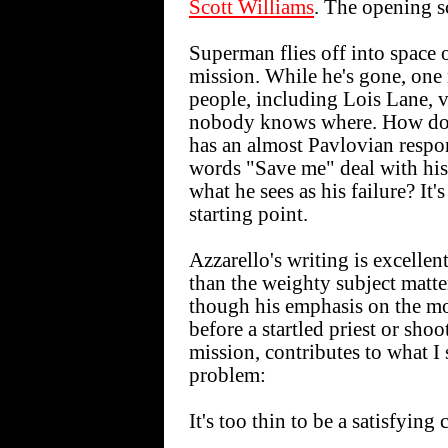
Scott Williams
. The opening sc
Superman flies off into space 
mission. While he's gone, one
people, including Lois Lane, v
nobody knows where. How do
has an almost Pavlovian respo
words "Save me" deal with his
what he sees as his failure? It'
starting point.
Azzarello's writing is excellen
than the weighty subject matter
though his emphasis on the m
before a startled priest or sho
mission, contributes to what I s
problem:
It's too thin to be a satisfying