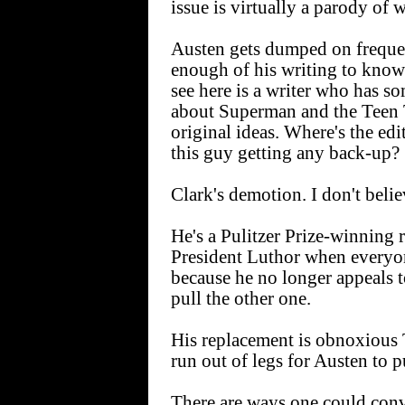
issue is virtually a parody of 
Austen gets dumped on frequent
enough of his writing to know i
see here is a writer who has 
about Superman and the Teen T
original ideas. Where's the edi
this guy getting any back-up?
Clark's demotion. I don't believ
He's a Pulitzer Prize-winning 
President Luthor when everyon
because he no longer appeals 
pull the other one.
His replacement is obnoxious
run out of legs for Austen to p
There are ways one could convi