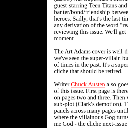
guest-starring Teen Titans and 
banter/bond/friendship betwe
heroes. Sadly, that's the last ti
any derivation of the word "re
reviewing this issue. We'll get 
moment.
The Art Adams cover is well-d
we've seen the super-villain b
of times in the past. It's a sup
cliche that should be retired.
Writer
Chuck Austen
also goes
of this issue. First page is th
on pages two and three. Then 
sub-plot (Clark's demotion). Th
panels across many pages until
where the villainous Gog turn
me God - the cliche next-issue