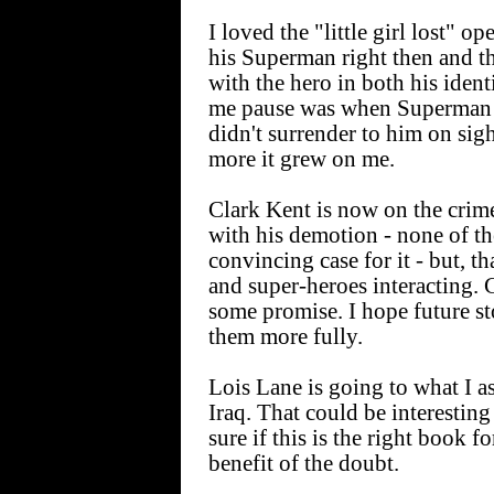
I loved the "little girl lost" 
his Superman right then and t
with the hero in both his ident
me pause was when Superman ex
didn't surrender to him on sigh
more it grew on me.
Clark Kent is now on the crime
with his demotion - none of th
convincing case for it - but, t
and super-heroes interacting. 
some promise. I hope future s
them more fully.
Lois Lane is going to what I 
Iraq. That could be interesting
sure if this is the right book fo
benefit of the doubt.