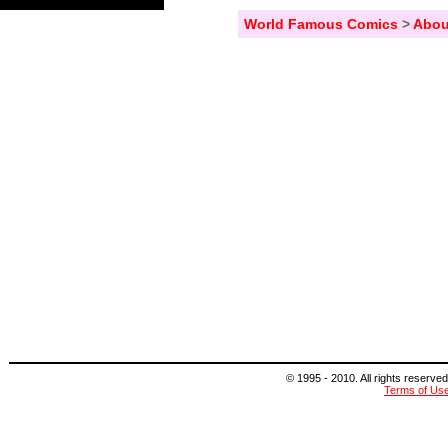
World Famous Comics
>
Abou
© 1995 - 2010. All rights reserved
Terms of Us