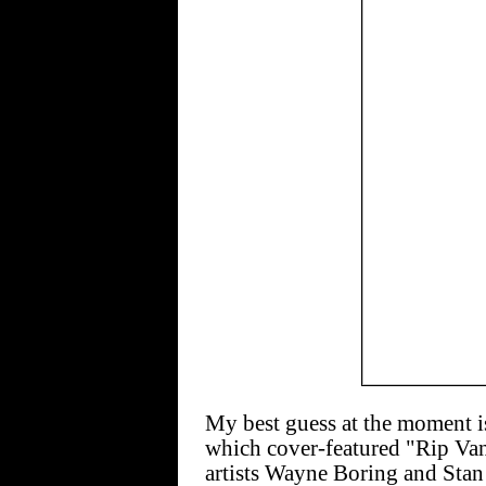
My best guess at the moment
which cover-featured "Rip Va
artists Wayne Boring and Stan