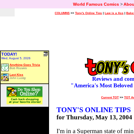
World Famous Comics
>
Abou
COLUMNS
>>
Tony's Online Tips
|
Law is a Ass
|
Bake
TODAY!
Wed, August 5, 2026
Anything Goes Trivia
Bob Rozakis
Last Kiss
Reviews and com
John Lustig
"America's Most Beloved
Current TOT
>>
TOT A
TONY'S ONLINE TIPS
for Thursday, May 13, 2004
I'm in a Superman state of min