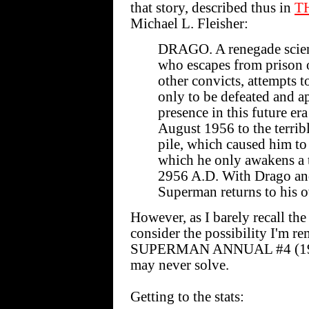
that story, described thus in
T
Michael L. Fleisher:
DRAGO. A renegade scienti
who escapes from prison 
other convicts, attempts 
only to be defeated and
presence in this future era
August 1956 to the terribl
pile, which caused him to
which he only awakens a t
2956 A.D. With Drago an
Superman returns to his o
However, as I barely recall the 
consider the possibility I'm
SUPERMAN ANNUAL #4 (1961).
may never solve.
Getting to the stats: