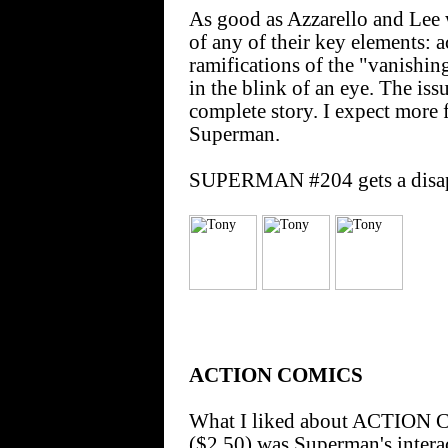
As good as Azzarello and Lee 
of any of their key elements: a
ramifications of the "vanishi
in the blink of an eye. The is
complete story. I expect more
Superman.
SUPERMAN #204 gets a disapp
ACTION COMICS
What I liked about ACTION
($2.50) was Superman's intera