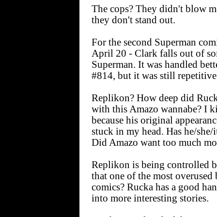
The cops? They didn't blow me 
they don't stand out.
For the second Superman comi
April 20 - Clark falls out of s
Superman. It was handled be
#814, but it was still repetitive
Replikon? How deep did Rucka
with this Amazo wannabe? I ki
because his original appearanc
stuck in my head. Has he/she/i
Did Amazo want too much m
Replikon is being controlled 
that one of the most overused b
comics? Rucka has a good han
into more interesting stories.