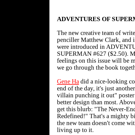
ADVENTURES OF SUPE
The new creative team of writ
penciller Matthew Clark, and 
were introduced in ADVEN
SUPERMAN #627 ($2.50). M
feelings on this issue will be 
we go through the book togeth
Gene Ha
did a nice-looking cov
end of the day, it's just anothe
villain punching it out" poster 
better design than most. Abov
get this blurb: "The Never-En
Redefined!" That's a mighty b
the new team doesn't come wit
living up to it.