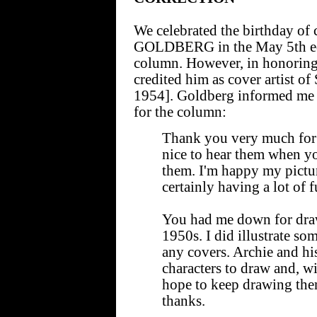
We celebrated the birthday of
GOLDBERG in the May 5th edi
column. However, in honoring 
credited him as cover artis
1954]. Goldberg informed me o
for the column:
Thank you very much for al
nice to hear them when yo
them. I'm happy my pictur
certainly having a lot of
You had me down for draw
1950s. I did illustrate som
any covers. Archie and hi
characters to draw and, with
hope to keep drawing the
thanks.