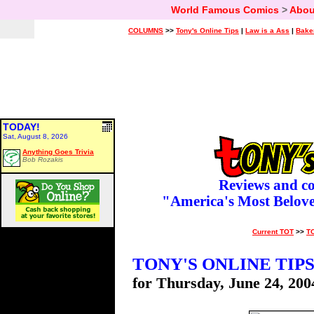
World Famous Comics
>
Abou
COLUMNS
>>
Tony's Online Tips
|
Law is a Ass
|
Bake
TODAY!
Sat, August 8, 2026
Anything Goes Trivia
Bob Rozakis
Reviews and c
"America's Most Belov
Current TOT
>>
T
TONY'S ONLINE TIP
for Thursday, June 24, 200