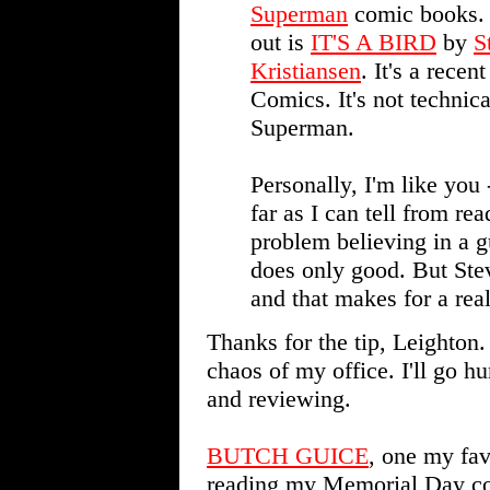
Superman
comic books. 
out is
IT'S A BIRD
by
S
Kristiansen
. It's a rece
Comics. It's not technica
Superman.
Personally, I'm like you 
far as I can tell from r
problem believing in a g
does only good. But Stev
and that makes for a real
Thanks for the tip, Leighton
chaos of my office. I'll go hun
and reviewing.
BUTCH GUICE
, one my favo
reading my Memorial Day col