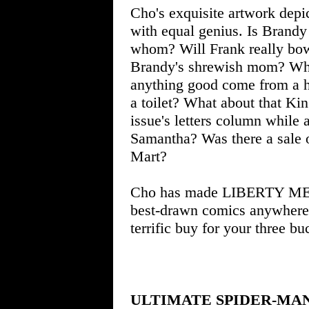
Cho's exquisite artwork depi
with equal genius. Is Brandy
whom? Will Frank really bow 
Brandy's shrewish mom? What
anything good come from a h
a toilet? What about that Ki
issue's letters column while 
Samantha? Was there a sale 
Mart?
Cho has made LIBERTY MEA
best-drawn comics anywhere. 
terrific buy for your three bu
ULTIMATE SPIDER-MA