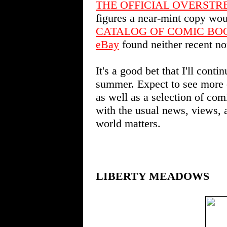
THE OFFICIAL OVERSTR
figures a near-mint copy wo
CATALOG OF COMIC BO
eBay
found neither recent no
It's a good bet that I'll cont
summer. Expect to see more 
as well as a selection of co
with the usual news, views,
world matters.
LIBERTY MEADOWS