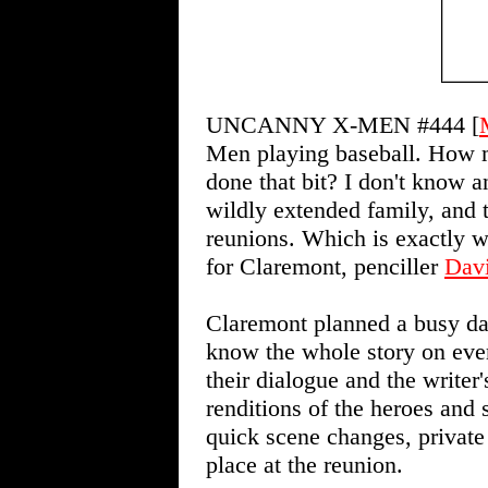
UNCANNY X-MEN #444 [
Men playing baseball. How 
done that bit? I don't know an
wildly extended family, and t
reunions. Which is exactly
for Claremont, penciller
Dav
Claremont planned a busy day
know the whole story on ever
their dialogue and the writer
renditions of the heroes and 
quick scene changes, private 
place at the reunion.