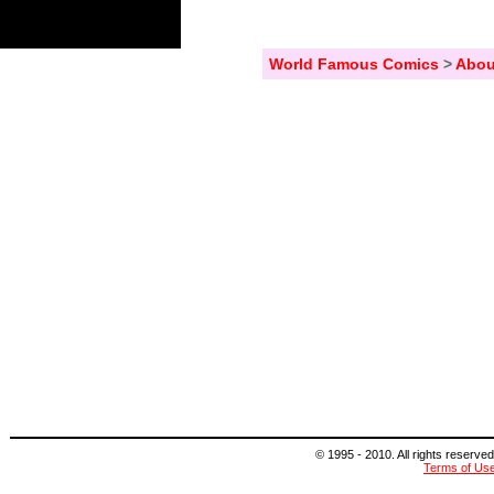
World Famous Comics
>
Abou
© 1995 - 2010. All rights reserved
Terms of Us