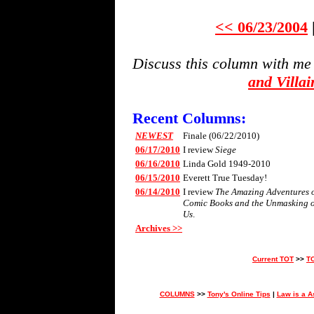
<< 06/23/2004
Discuss this column with me
and Villa
Recent Columns:
NEWEST
Finale (06/22/2010)
06/17/2010
I review
Siege
06/16/2010
Linda Gold 1949-2010
06/15/2010
Everett True Tuesday!
06/14/2010
I review
The Amazing Adventures of 
Comic Books and the Unmasking 
Us
.
Archives >>
Current TOT
>>
T
COLUMNS
>>
Tony's Online Tips
|
Law is a A