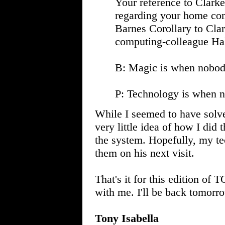
Your reference to Clarke'
regarding your home com
Barnes Corollary to Clar
computing-colleague Hal
B: Magic is when nobod
P: Technology is when 
While I seemed to have solv
very little idea of how I did 
the system. Hopefully, my te
them on his next visit.
That's it for this edition of
with me. I'll be back tomorr
Tony Isabella