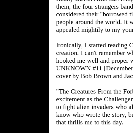
them, the four strangers ban
considered their "borrowed 
people around the world. It w
appealed mightily to my you
Ironically, I started readi
creation. I can't remember wh
hooked me well and prop
UNKNOWN #11 [December-Jan
cover by Bob Brown and Jac
"The Creatures From the For
excitement as the Challenger
to fight alien invaders who al
know who wrote the story, bu
that thrills me to this day.