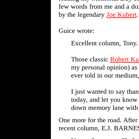
few words from me and a do
by the legendary
Joe Kubert
.
Guice wrote:
Excellent column, Tony.
Those classic
Robert Ka
my personal opinion) as 
ever told in our medium,
I just wanted to say tha
today, and let you know
down memory lane with 
One more for the road. After
recent column, E.J. BARNES