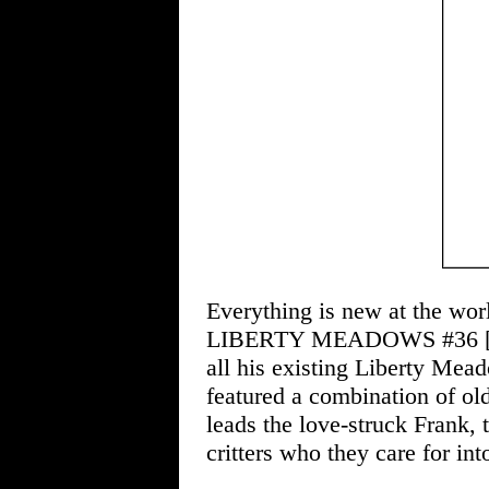
Everything is new at the wor
LIBERTY MEADOWS #36 
all his existing Liberty Mea
featured a combination of ol
leads the love-struck Frank, 
critters who they care for int