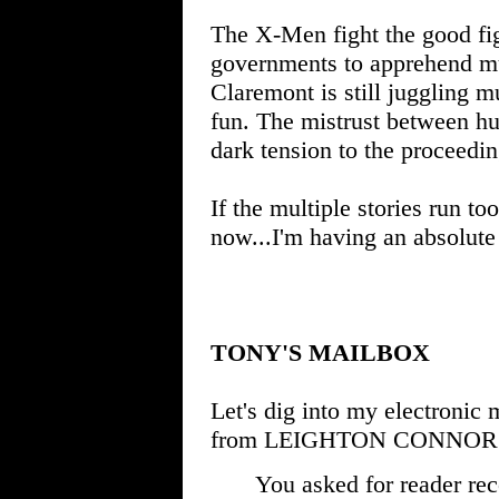
The X-Men fight the good fi
governments to apprehend mut
Claremont is still juggling mu
fun. The mistrust between hu
dark tension to the proceedin
If the multiple stories run to
now...I'm having an absolute b
TONY'S MAILBOX
Let's dig into my electronic 
from LEIGHTON CONNOR
You asked for reader re