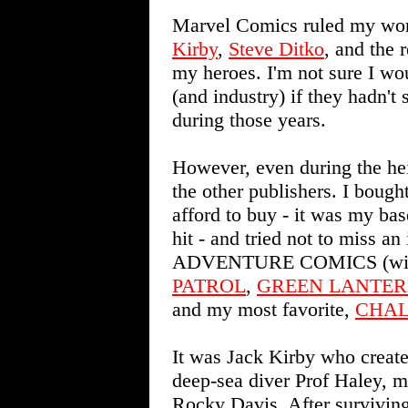
Marvel Comics ruled my wor
Kirby
,
Steve Ditko
, and the 
my heroes. I'm not sure I wo
(and industry) if they hadn'
during those years.
However, even during the he
the other publishers. I boug
afford to buy - it was my bas
hit - and tried not to miss an
ADVENTURE COMICS (wit
PATROL
,
GREEN LANTE
and my most favorite,
CHAL
It was Jack Kirby who create
deep-sea diver Prof Haley, 
Rocky Davis. After surviving