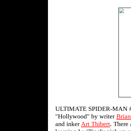
ULTIMATE SPIDER-MAN #
"Hollywood" by writer
Brian
and inker
Art Thibert
. There 