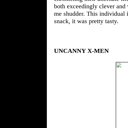
both exceedingly clever and 
me shudder. This individual 
snack, it was pretty tasty.
UNCANNY X-MEN