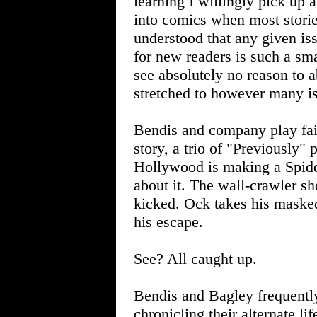
learning I willingly pick up a
into comics when most storie
understood that any given iss
for new readers is such a smar
see absolutely no reason to a
stretched to however many issu
Bendis and company play fair.
story, a trio of "Previously"
Hollywood is making a Spide
about it. The wall-crawler s
kicked. Ock takes his masked
his escape.
See? All caught up.
Bendis and Bagley frequentl
chronicling their alternate li