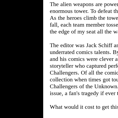
The alien weapons are power
enormous tower. To defeat th
As the heroes climb the towe
fall, each team member tosse
the edge of my seat all the w
The editor was Jack Schiff a
underrated comics talents. B
and his comics were clever 
storyteller who captured perf
Challengers. Of all the comi
collection when times got tou
Challengers of the Unknown. 
issue, a fan's tragedy if ever
What would it cost to get th