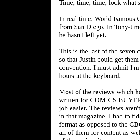
Time, time, time, look what
In real time, World Famous
from San Diego. In Tony-time
he hasn't left yet.
This is the last of the seven
so that Justin could get them 
convention. I must admit I'm 
hours at the keyboard.
Most of the reviews which h
written for COMICS BUYER'
job easier. The reviews aren'
in that magazine. I had to f
format as opposed to the C
all of them for content as w