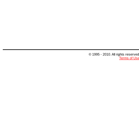
© 1995 - 2010. All rights reserved
Terms of Us