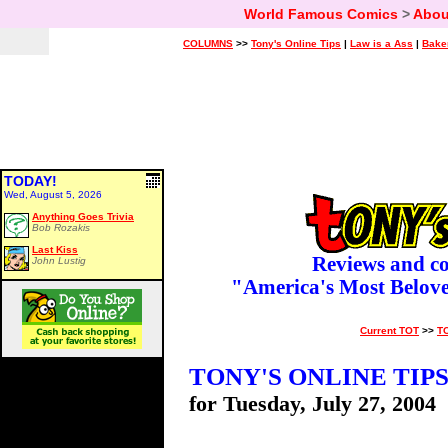
World Famous Comics
>
Abou
COLUMNS
>>
Tony's Online Tips
|
Law is a Ass
|
Bake
TODAY!
Wed, August 5, 2026
Anything Goes Trivia
Bob Rozakis
Last Kiss
Reviews and c
John Lustig
"America's Most Belov
Current TOT
>>
T
TONY'S ONLINE TIP
for Tuesday, July 27, 2004