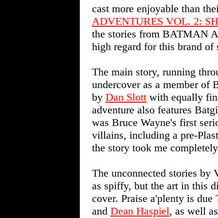
cast more enjoyable than the
ADVENTURES VOL. 2: 
the stories from BATMAN 
high regard for this brand of 
The main story, running thro
undercover as a member of B
by
Dan Slott
with equally fin
adventure also features Batg
was Bruce Wayne's first seri
villains, including a pre-Pla
the story took me completely
The unconnected stories by V
as spiffy, but the art in this
cover. Praise a'plenty is du
and
Dean Haspiel
, as well a