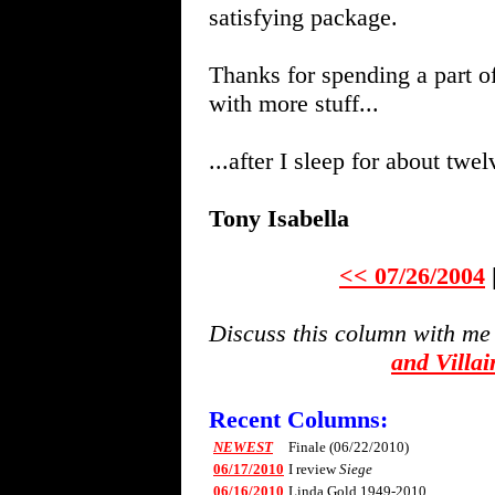
satisfying package.
Thanks for spending a part o
with more stuff...
...after I sleep for about twe
Tony Isabella
<< 07/26/2004
Discuss this column with me
and Villa
Recent Columns:
NEWEST
Finale (06/22/2010)
06/17/2010
I review
Siege
06/16/2010
Linda Gold 1949-2010