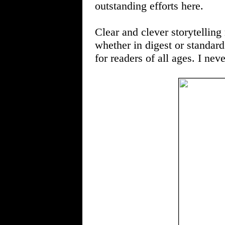
outstanding efforts here.
Clear and clever storyte
whether in digest or standard
for readers of all ages. I nev