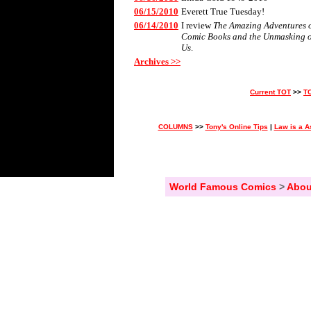
06/15/2010
Everett True Tuesday!
06/14/2010
I review
The Amazing Adventures of 
Comic Books and the Unmasking 
Us
.
Archives >>
Current TOT
>>
T
COLUMNS
>>
Tony's Online Tips
|
Law is a A
World Famous Comics
>
Abou