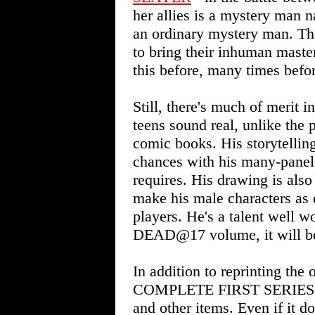
her allies is a mystery man
an ordinary mystery man. The
to bring their inhuman master 
this before, many times befo
Still, there's much of meri
teens sound real, unlike the
comic books. His storytelling
chances with his many-panele
requires. His drawing is also
make his male characters as 
players. He's a talent well w
DEAD@17 volume, it will be 
In addition to reprinting th
COMPLETE FIRST SERIES inc
and other items. Even if it does