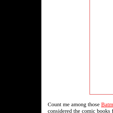
Count me among those
Batm
considered the comic books f