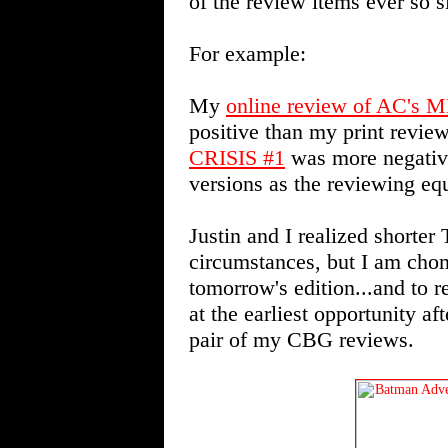
of the review items ever so sl
For example:
My
online review of AC'
positive than my print revi
CRISIS #1
was more negative
versions as the reviewing equi
Justin and I realized shorter
circumstances, but I am chom
tomorrow's edition...and t
at the earliest opportunity af
pair of my CBG reviews.