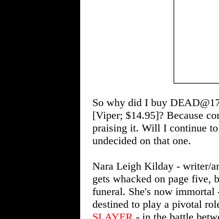
So why did I buy DEAD@
[Viper; $14.95]? Because co
praising it. Will I continue 
undecided on that one.
Nara Leigh Kilday - writer/ar
gets whacked on page five, bu
funeral. She's now immortal 
destined to play a pivotal rol
SLAYER
- in the battle bet