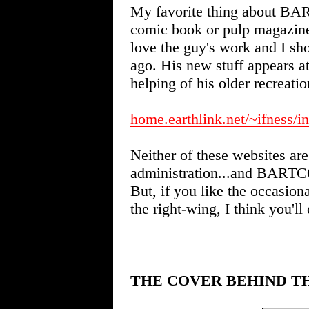
My favorite thing about BART
comic book or pulp magazi
love the guy's work and I sho
ago. His new stuff appears 
helping of his older recreatio
home.earthlink.net/~ifness/i
Neither of these websites are
administration...and BARTCOP 
But, if you like the occasion
the right-wing, I think you'll
THE COVER BEHIND T