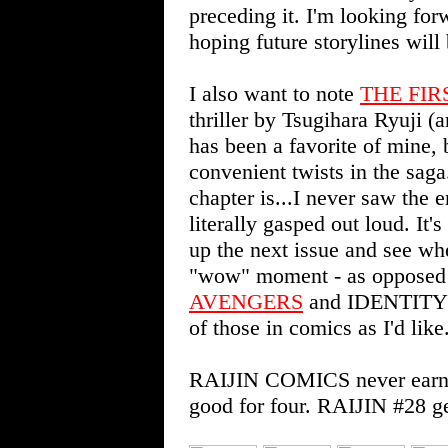
preceding it. I'm looking fo
hoping future storylines will
I also want to note
THE FIR
thriller by Tsugihara Ryuji (a
has been a favorite of mine, 
convenient twists in the saga.
chapter is...I never saw the
literally gasped out loud. It'
up the next issue and see whe
"wow" moment - as opposed t
AVENGERS
and IDENTITY C
of those in comics as I'd like
RAIJIN COMICS never earns l
good for four. RAIJIN #28 ge