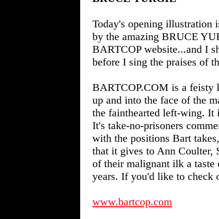
Today's opening illustration
by the amazing BRUCE YURGI
BARTCOP website...and I shou
before I sing the praises of t
BARTCOP.COM is a feisty libe
up and into the face of the m
the fainthearted left-wing. It 
It's take-no-prisoners comme
with the positions Bart takes,
that it gives to Ann Coulter
of their malignant ilk a taste
years. If you'd like to check 
www.bartcop.com