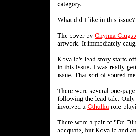
category.
What did I like in this issue?
The cover by
Chynna Clugst
artwork. It immediately caug
Kovalic's lead story starts of
in this issue. I was really ge
issue. That sort of soured me 
There were several one-page
following the lead tale. Only
involved a
Cthulhu
role-play
There were a pair of "Dr. Bli
adequate, but Kovalic and ar