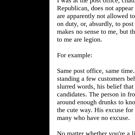
I was at the post office, cha
Republican, does not appear
are apparently not allowed to
on duty, or, absurdly, to pos
makes no sense to me, but th
to me are legion.
For example:
Same post office, same time
standing a few customers beh
slurred words, his belief that
candidates. The person in fr
around enough drunks to kno
the cute way. His excuse for 
many who have no excuse.
No matter whether you're a l