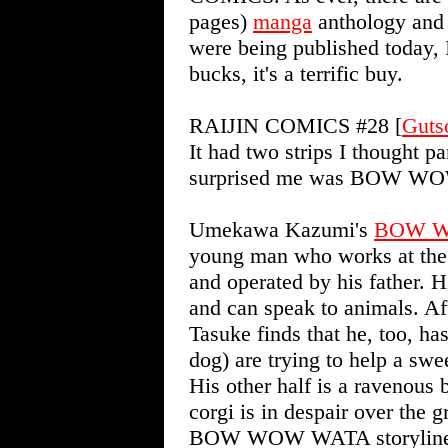
pages)
manga
anthology and s
were being published today, I'
bucks, it's a terrific buy.
RAIJIN COMICS #28 [
Guts
It had two strips I thought p
surprised me was BOW W
Umekawa Kazumi's
BOW 
young man who works at the
and operated by his father. H
and can speak to animals. Aft
Tasuke finds that he, too, ha
dog) are trying to help a swee
His other half is a ravenous
corgi is in despair over the g
BOW WOW WATA storyline is