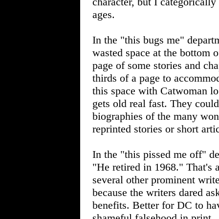
character, but I categorical
ages.
In the "this bugs me" depart
wasted space at the bottom of
page of some stories and chap
thirds of a page to accommoda
this space with Catwoman log
gets old real fast. They coul
biographies of the many won
reprinted stories or short ar
In the "this pissed me off" d
"He retired in 1968." That's 
several other prominent writ
because the writers dared a
benefits. Better for DC to hav
shameful falsehood in print.