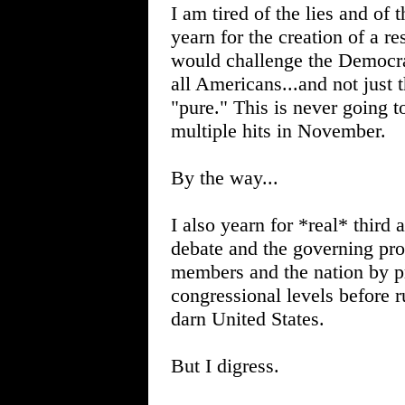
I am tired of the lies and of 
yearn for the creation of a 
would challenge the Democrati
all Americans...and not just 
"pure." This is never going 
multiple hits in November.
By the way...
I also yearn for *real* third 
debate and the governing proc
members and the nation by pr
congressional levels before r
darn United States.
But I digress.