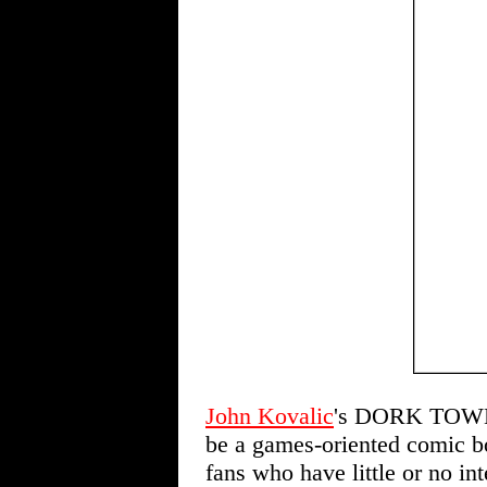
John Kovalic
's DORK TOWE
be a games-oriented comic bo
fans who have little or no int