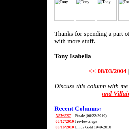
Thanks for spending a part o
with more stuff.
Tony Isabella
<< 08/03/2004
Discuss this column with me
and Villa
Recent Columns:
NEWEST
Finale (06/22/2010)
06/17/2010
I review
Siege
06/16/2010
Linda Gold 1949-2010