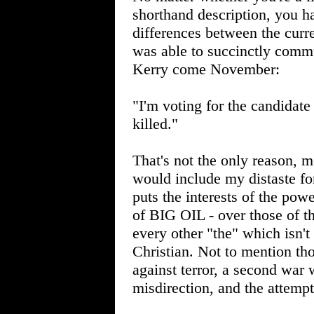
shorthand description, you ha
differences between the curre
was able to succinctly comm
Kerry come November:
"I'm voting for the candidate
killed."
That's not the only reason, 
would include my distaste fo
puts the interests of the powe
of BIG OIL - over those of th
every other "the" which isn'
Christian. Not to mention t
against terror, a second war 
misdirection, and the attempt