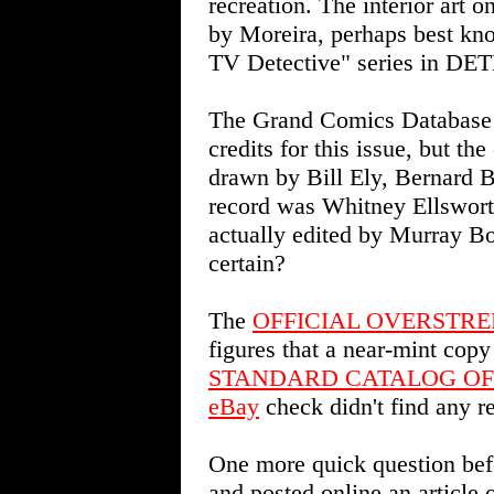
recreation. The interior art
by Moreira, perhaps best kn
TV Detective" series in 
The Grand Comics Database
credits for this issue, but th
drawn by Bill Ely, Bernard B
record was Whitney Ellswor
actually edited by Murray Bo
certain?
The
OFFICIAL OVERSTRE
figures that a near-mint copy
STANDARD CATALOG OF
eBay
check didn't find any re
One more quick question bef
and posted online an artic