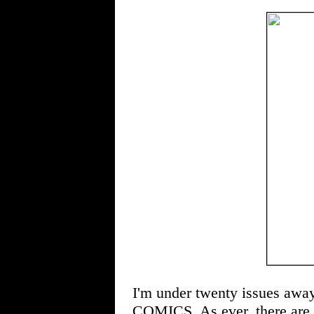
I'm under twenty issues away
COMICS. As ever, there are st