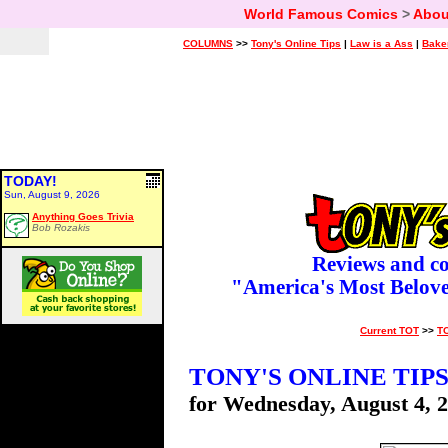
World Famous Comics
>
Abou
COLUMNS
>>
Tony's Online Tips
|
Law is a Ass
|
Bake
TODAY!
Sun, August 9, 2026
Anything Goes Trivia
Bob Rozakis
Reviews and c
"America's Most Belov
Current TOT
>>
T
TONY'S ONLINE TIP
for Wednesday, August 4, 