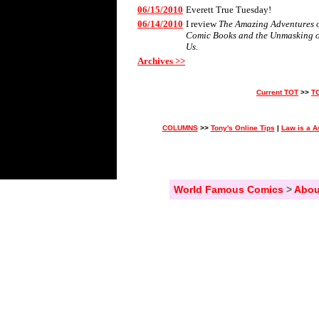
06/15/2010
Everett True Tuesday!
06/14/2010
I review
The Amazing Adventures of 
Comic Books and the Unmasking 
Us
.
Archives >>
Current TOT
>>
T
COLUMNS
>>
Tony's Online Tips
|
Law is a A
World Famous Comics
>
Abou