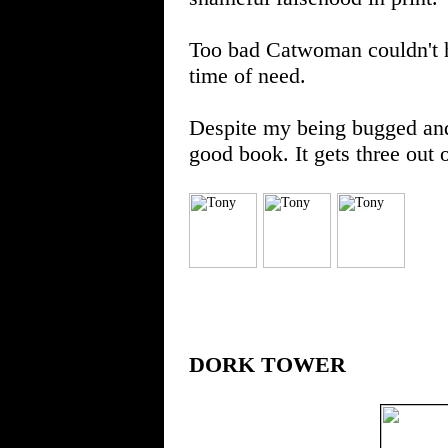
Too bad Catwoman couldn't ha
time of need.
Despite my being bugged and pi
good book. It gets three out 
DORK TOWER