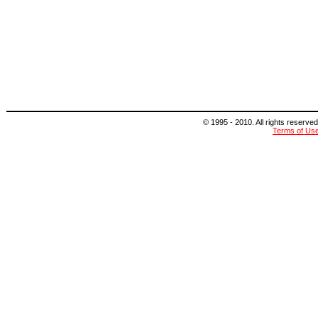
© 1995 - 2010. All rights reserved
Terms of Us