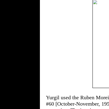
Yurgil used the Ruben Mo
#60 [October-November, 1957]