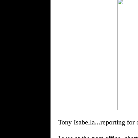
Tony Isabella...reporting for 