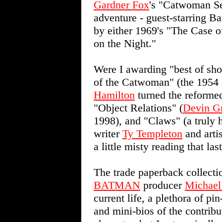
Gardner Fox
's "Catwoman Se
adventure - guest-starring Ba
by either 1969's "The Case o
on the Night."
Were I awarding "best of sh
of the Catwoman" (the 1954
Hamilton
turned the reformed 
"Object Relations" (
Devin G
1998), and "Claws" (a truly 
writer
Ty Templeton
and artis
a little misty reading that las
The trade paperback collecti
BATMAN
producer
Michael
current life, a plethora of pi
and mini-bios of the contribut