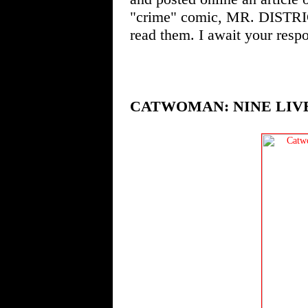
"crime" comic, MR. DISTRI
read them. I await your resp
CATWOMAN: NINE LIVE