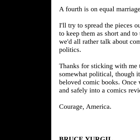
A fourth is on equal marriage
I'll try to spread the pieces o
to keep them as short and to 
we'd all rather talk about co
politics.
Thanks for sticking with me t
somewhat political, though i
beloved comic books. Once w
and safely into a comics revi
Courage, America.
BRUCE YURGIL