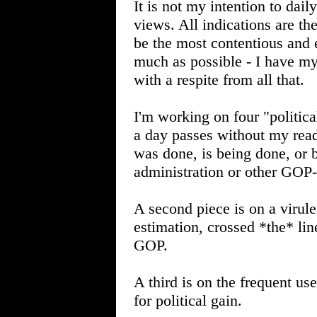
It is not my intention to dai
views. All indications are th
be the most contentious and 
much as possible - I have my 
with a respite from all that.
I'm working on four "politica
a day passes without my read
was done, is being done, or 
administration or other GOP
A second piece is on a virule
estimation, crossed *the* line
GOP.
A third is on the frequent us
for political gain.