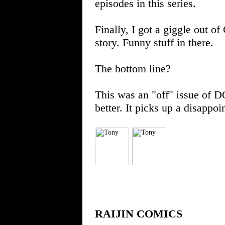
episodes in this series.
Finally, I got a giggle out o
story. Funny stuff in there.
The bottom line?
This was an "off" issue of 
better. It picks up a disappo
RAIJIN COMICS