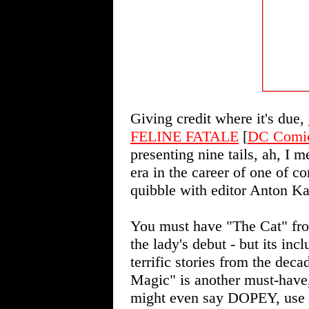
Giving credit where it's due,
FELINE FATALE
[
DC Comi
presenting nine tails, ah, I m
era in the career of one of co
quibble with editor Anton Ka
You must have "The Cat" fro
the lady's debut - but its inc
terrific stories from the de
Magic" is another must-have, 
might even say DOPEY, use o