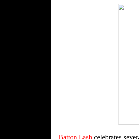
Batton Lash
celebrates sev