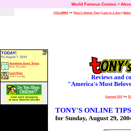
World Famous Comics
>
Abou
COLUMNS
>>
Tony's Online Tips
|
Law is a Ass
|
Bake
TODAY!
Fri, August 7, 2026
Anything Goes Trivia
Bob Rozakis
Last Kiss
Reviews and c
John Lustig
"America's Most Belov
Current TOT
>>
T
TONY'S ONLINE TIP
for Sunday, August 29, 200