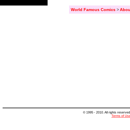
World Famous Comics
>
Abou
© 1995 - 2010. All rights reserved
Terms of Us