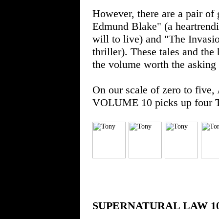
However, there are a pair of
Edmund Blake" (a heartrendi
will to live) and "The Invasi
thriller). These tales and th
the volume worth the asking 
On our scale of zero to 
VOLUME 10 picks up four T
SUPERNATURAL LAW 1