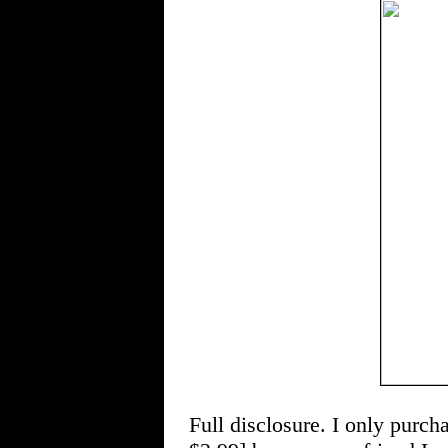
Full disclosure. I only pu