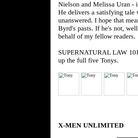
Nielson and Melissa Uran - i
He delivers a satisfying tale
unanswered. I hope that mean
Byrd's pasts. If he's not, well
behalf of my fellow readers.
SUPERNATURAL LAW 101 is a
up the full five Tonys.
X-MEN UNLIMITED