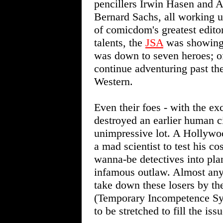
pencillers Irwin Hasen and 
Bernard Sachs, all working 
of comicdom's greatest editor
talents, the
JSA
was showing i
was down to seven heroes; o
continue adventuring past the
Western.
Even their foes - with the ex
destroyed an earlier human c
unimpressive lot. A Hollywo
a mad scientist to test his 
wanna-be detectives into pla
infamous outlaw. Almost any
take down these losers by th
(Temporary Incompetence Sy
to be stretched to fill the issu