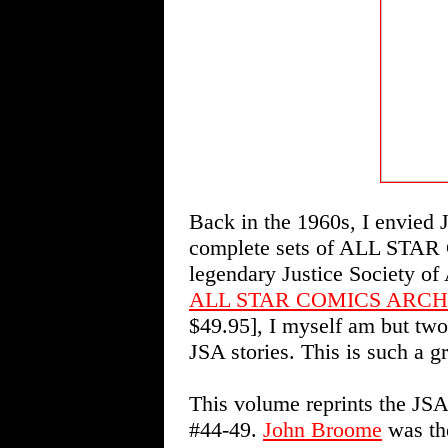
Back in the 1960s, I envied 
complete sets of ALL STAR 
legendary Justice Society of
ALL STAR COMICS ARCH
$49.95], I myself am but two
JSA stories. This is such a g
This volume reprints the 
#44-49.
John Broome
was the