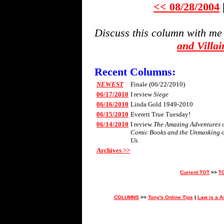
<< 08/28/2004
Discuss this column with me
and Villa
Recent Columns:
NEWEST
Finale (06/22/2010)
06/17/2010
I review
Siege
06/16/2010
Linda Gold 1949-2010
06/15/2010
Everett True Tuesday!
06/14/2010
I review
The Amazing Adventures of 
Comic Books and the Unmasking 
Us
.
Archives >>
Current TOT
>>
T
COLUMNS
>>
Tony's Online Tips
|
Law is a A