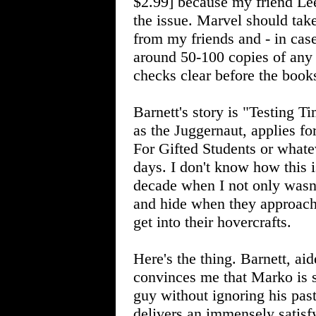
$2.99] because my friend Lee
the issue. Marvel should tak
from my friends and - in cas
around 50-100 copies of any 
checks clear before the book
Barnett's story is "Testing 
as the Juggernaut, applies f
For Gifted Students or whate
days. I don't know how this 
decade when I not only wasn
and hide when they approach
get into their hovercrafts.
Here's the thing. Barnett, ai
convinces me that Marko is 
guy without ignoring his past
delivers an immensely satisfy