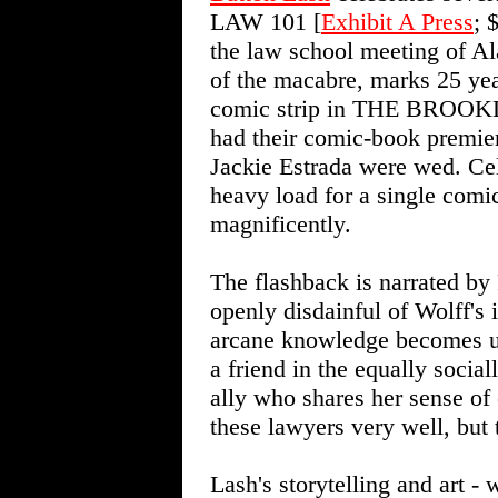
LAW 101 [
Exhibit A Press
; 
the law school meeting of Al
of the macabre, marks 25 yea
comic strip in THE BROOKL
had their comic-book premier
Jackie Estrada were wed. Cel
heavy load for a single comic
magnificently.
The flashback is narrated by
openly disdainful of Wolff's i
arcane knowledge becomes us
a friend in the equally social
ally who shares her sense of
these lawyers very well, but 
Lash's storytelling and art - 