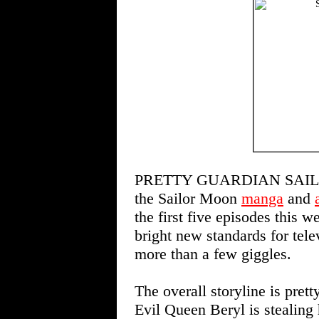
PRETTY GUARDIAN SAILOR M
the Sailor Moon
manga
and
the first five episodes this 
bright new standards for tele
more than a few giggles.
The overall storyline is pre
Evil Queen Beryl is stealing