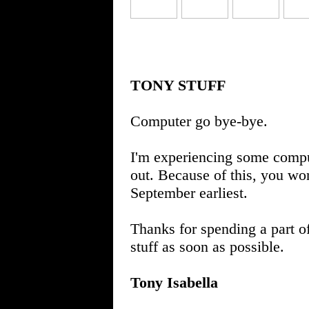
TONY STUFF
Computer go bye-bye.
I'm experiencing some comput
out. Because of this, you won
September earliest.
Thanks for spending a part o
stuff as soon as possible.
Tony Isabella