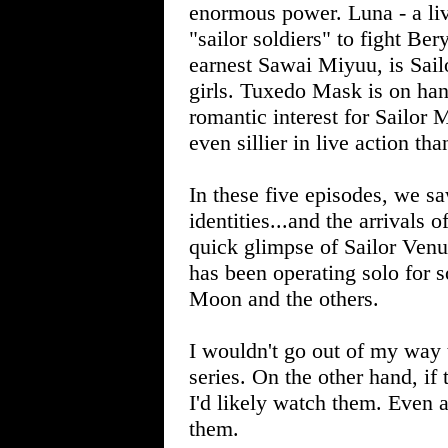
enormous power. Luna - a livi
"sailor soldiers" to fight Be
earnest Sawai Miyuu, is Sailo
girls. Tuxedo Mask is on hand
romantic interest for Sailor
even sillier in live action th
In these five episodes, we 
identities...and the arrivals
quick glimpse of Sailor Venu
has been operating solo for s
Moon and the others.
I wouldn't go out of my way 
series. On the other hand, if 
I'd likely watch them. Even a
them.