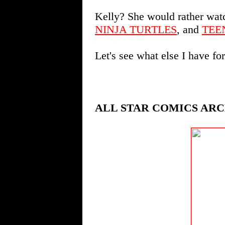
Kelly? She would rather wa
NINJA TURTLES
, and
TEE
Let's see what else I have fo
ALL STAR COMICS ARC