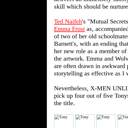
skill which should be nurture
Ted Naifeh
's "Mutual Secrets
Emma Frost
as, accompanie
of two of her old schoolmates.
Barnett's, with an ending tha
her new role as a member of 
the artwork. Emma and Wolve
are often drawn in awkward po
storytelling as effective as I
Nevertheless, X-MEN UNLIMI
pick up four out of five Tony
the title.