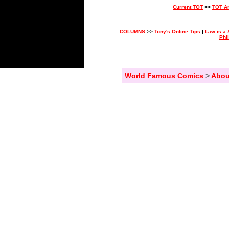
Current TOT
>>
TOT A
COLUMNS
>>
Tony's Online Tips
|
Law is a 
Phi
World Famous Comics
>
Abou