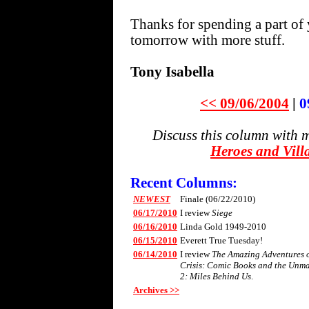
Thanks for spending a part of 
tomorrow with more stuff.
Tony Isabella
<< 09/06/2004
|
0
Discuss this column with 
Heroes and Vill
Recent Columns:
NEWEST
Finale (06/22/2010)
06/17/2010
I review
Siege
06/16/2010
Linda Gold 1949-2010
06/15/2010
Everett True Tuesday!
06/14/2010
I review
The Amazing Adventures of
Crisis: Comic Books and the Unm
2: Miles Behind Us
.
Archives >>