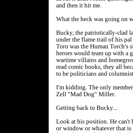
and then it hit me.
What the heck was going on 
Bucky, the patriotically-clad l
under the flame trail of his pa
Toro was the Human Torch's 
heroes would team up with a g
wartime villains and homegrow
read comic books, they all be
to be politicians and columnist
I'm kidding. The only member
Zell "Mad Dog" Miller.
Getting back to Bucky...
Look at his position. He can'
or window or whatever that is 