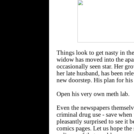
Things look to get nasty in 
widow has moved into the apa
occasionally seen star. Her g
her late husband, has been re
new doorstep. His plan for his
Open his very own meth lab.
Even the newspapers themselve
criminal drug use - save when t
pleasantly surprised to see it 
comics pages. Let us hope the 