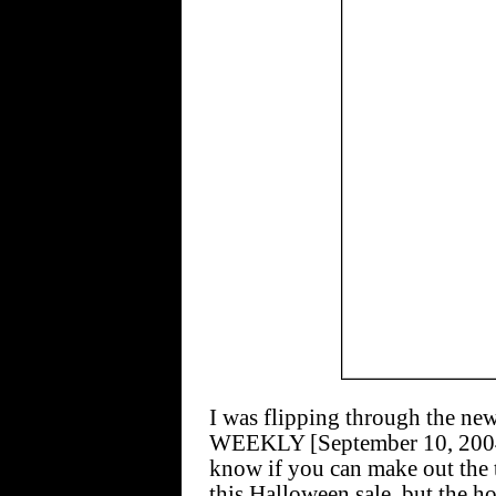
I was flipping through the
WEEKLY [September 10, 2004] 
know if you can make out the t
this Halloween sale, but the h