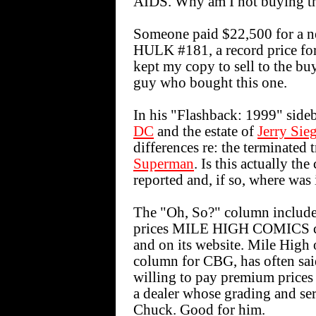
AIDS. Why am I not buying th
Someone paid $22,500 for a 
HULK #181, a record price for
kept my copy to sell to the bu
guy who bought this one.
In his "Flashback: 1999" sideb
DC
and the estate of
Jerry Sie
differences re: the terminated 
Superman
. Is this actually th
reported and, if so, where was 
The "Oh, So?" column includes
prices MILE HIGH COMICS char
and on its website. Mile High
column for CBG, has often sai
willing to pay premium price
a dealer whose grading and ser
Chuck. Good for him.