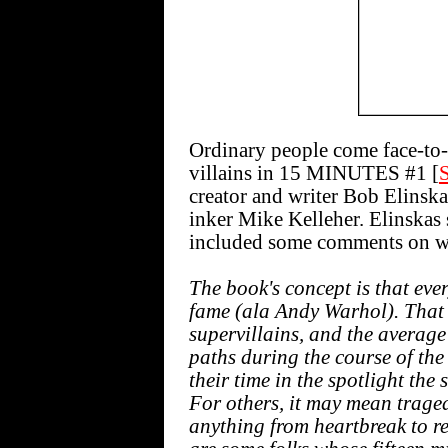
Ordinary people come face-to-
villains in 15 MINUTES #1 [
creator and writer Bob Elinsk
inker Mike Kelleher. Elinskas 
included some comments on wh
The book's concept is that ever
fame (ala Andy Warhol). That 
supervillains, and the average
paths during the course of the
their time in the spotlight the
For others, it may mean traged
anything from heartbreak to r