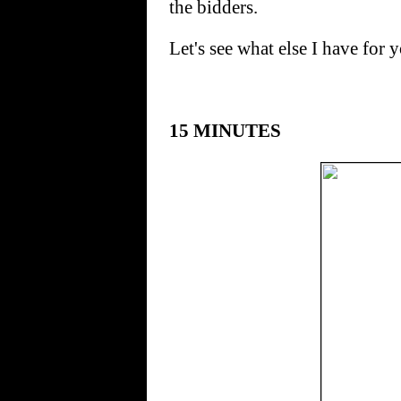
the bidders.
Let's see what else I have for 
15 MINUTES