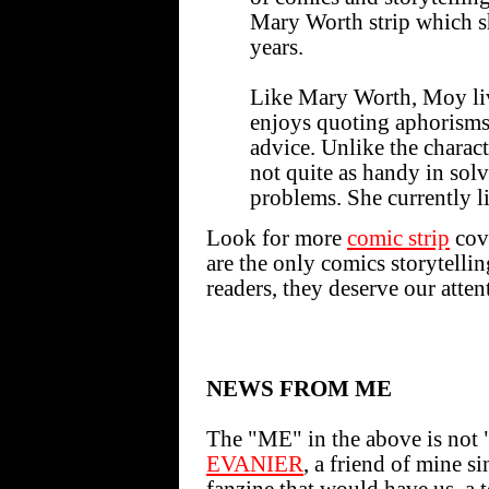
Mary Worth strip which s
years.
Like Mary Worth, Moy liv
enjoys quoting aphorisms
advice. Unlike the charac
not quite as handy in sol
problems. She currently l
Look for more
comic strip
cove
are the only comics storytelli
readers, they deserve our atten
NEWS FROM ME
The "ME" in the above is not "
EVANIER
, a friend of mine s