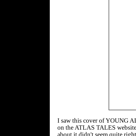
I saw this cover of YOUNG 
on the ATLAS TALES website
about it didn't seem quite righ