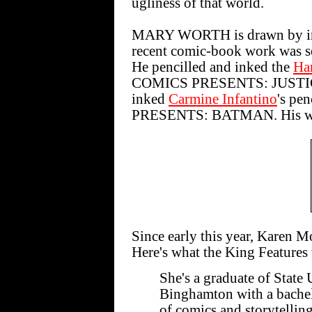
ugliness of that world.
MARY WORTH is drawn by indu
recent comic-book work was s
He pencilled and inked the
Har
COMICS PRESENTS: JUSTI
inked
Carmine Infantino
's pe
PRESENTS: BATMAN. His work
Since early this year, Kare
Here's what the King Features 
She's a graduate of State
Binghamton with a bachelo
of comics and storytelling