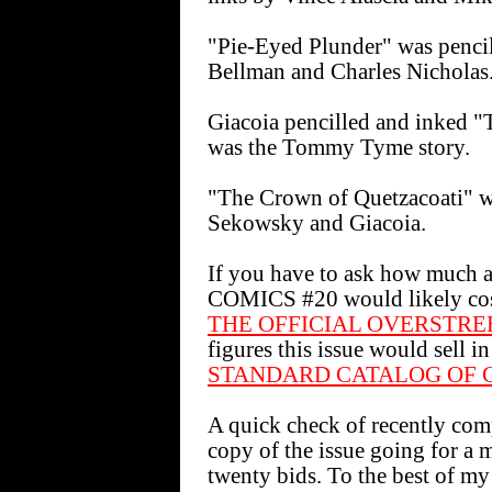
"Pie-Eyed Plunder" was pencil
Bellman and Charles Nicholas
Giacoia pencilled and inked
was the Tommy Tyme story.
"The Crown of Quetzacoati" w
Sekowsky and Giacoia.
If you have to ask how much
COMICS #20 would likely cost 
THE OFFICIAL OVERSTRE
figures this issue would sell 
STANDARD CATALOG OF 
A quick check of recently co
copy of the issue going for a m
twenty bids. To the best of my