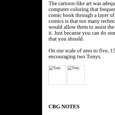
The cartoon-like art was adequ
computer coloring that frequen
comic book through a layer of
comics is that too many techno-
would allow them to assist the
it. Just because you can do s
that you should.
On our scale of zero to five,
encouraging two Tonys.
CBG NOTES