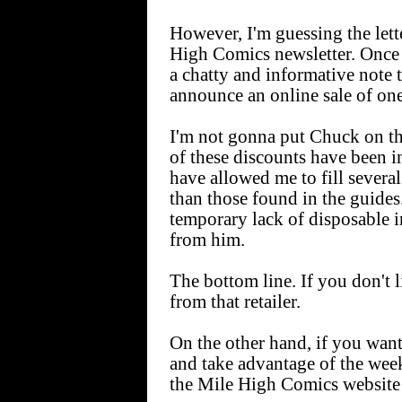
However, I'm guessing the lett
High Comics newsletter. Once 
a chatty and informative note 
announce an online sale of one
I'm not gonna put Chuck on th
of these discounts have been in 
have allowed me to fill several
than those found in the guides.
temporary lack of disposable 
from him.
The bottom line. If you don't li
from that retailer.
On the other hand, if you want
and take advantage of the wee
the Mile High Comics website 