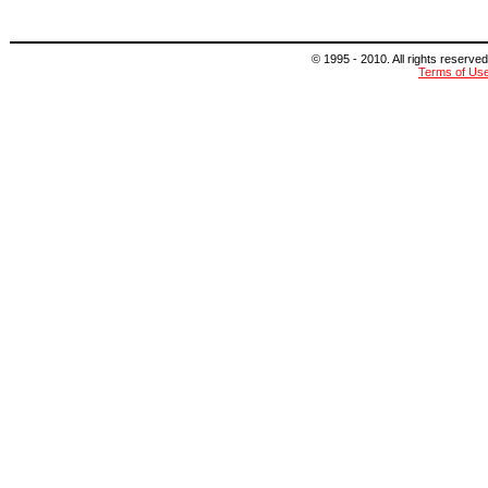
© 1995 - 2010. All rights reserved
Terms of Us