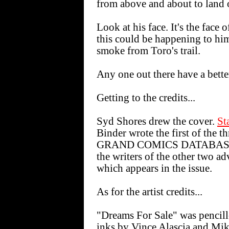
from above and about to land o
Look at his face. It's the face
this could be happening to hi
smoke from Toro's trail.
Any one out there have a bette
Getting to the credits...
Syd Shores drew the cover.
St
Binder wrote the first of the t
GRAND COMICS DATABAS
the writers of the other two 
which appears in the issue.
As for the artist credits...
"Dreams For Sale" was pencil
inks by Vince Alascia and Mi