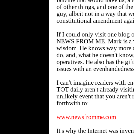
fanzine that would have us, a t
of other things, and one of th
guy, albeit not in a way that 
constitutional amendment agai
If I could only visit one blog 
NEWS FROM ME. Mark is a ve
wisdom. He knows way more abo
do, and, what he doesn't know,
operatives. He also has the gi
issues with an evenhandedness
I can't imagine readers with e
TOT daily aren't already vi
unlikely event that you aren't 
forthwith to:
www.newsfromme.com
It's why the Internet was inven