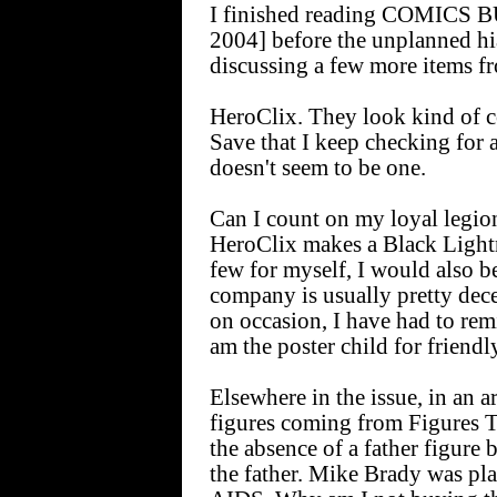
I finished reading COMICS 
2004] before the unplanned hia
discussing a few more items fr
HeroClix. They look kind of co
Save that I keep checking for
doesn't seem to be one.
Can I count on my loyal legio
HeroClix makes a Black Lightn
few for myself, I would also 
company is usually pretty dece
on occasion, I have had to re
am the poster child for friendl
Elsewhere in the issue, in a
figures coming from Figures 
the absence of a father figure 
the father. Mike Brady was p