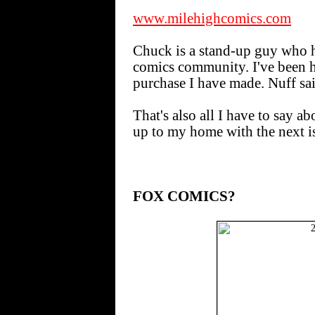
www.milehighcomics.com
Chuck is a stand-up guy who h
comics community. I've been 
purchase I have made. Nuff sai
That's also all I have to say ab
up to my home with the next i
FOX COMICS?