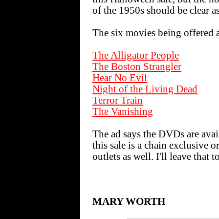
of the 1950s should be clear as
The six movies being offered a
The Alligator People
The Boston Strangler
Hear No Evil
Night of the Living Dead
Terror Train
The Vanishing
The ad says the DVDs are ava
this sale is a chain exclusive or
outlets as well. I'll leave that 
MARY WORTH