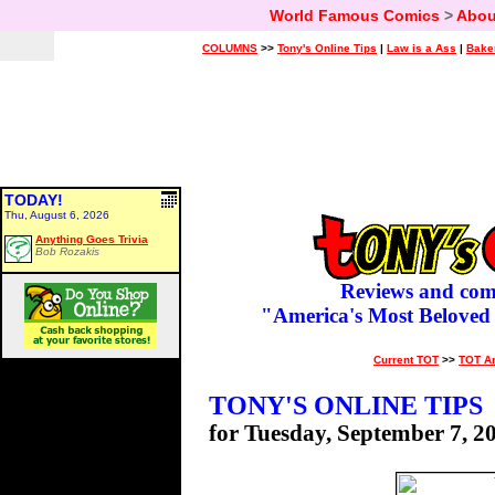
World Famous Comics
>
Abou
COLUMNS
>>
Tony's Online Tips
|
Law is a Ass
|
Bake
TODAY!
Thu, August 6, 2026
Anything Goes Trivia
Bob Rozakis
Reviews and com
"America's Most Beloved
Current TOT
>>
TOT A
TONY'S ONLINE TIPS
for Tuesday, September 7, 2