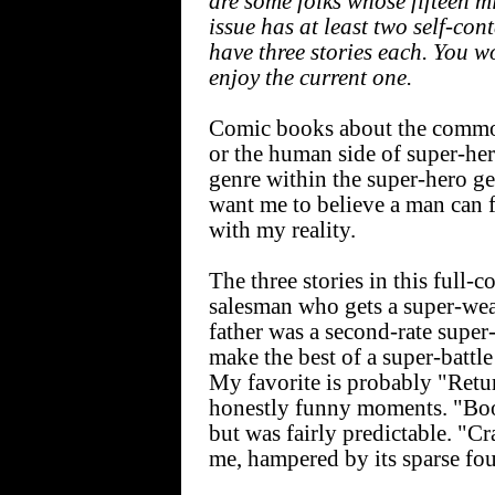
are some folks whose fifteen 
issue has at least two self-cont
have three stories each. You wo
enjoy the current one.
Comic books about the common
or the human side of super-he
genre within the super-hero ge
want me to believe a man can f
with my reality.
The three stories in this full-
salesman who gets a super-we
father was a second-rate super-
make the best of a super-battle 
My favorite is probably "Retu
honestly funny moments. "Boo
but was fairly predictable. "C
me, hampered by its sparse fou