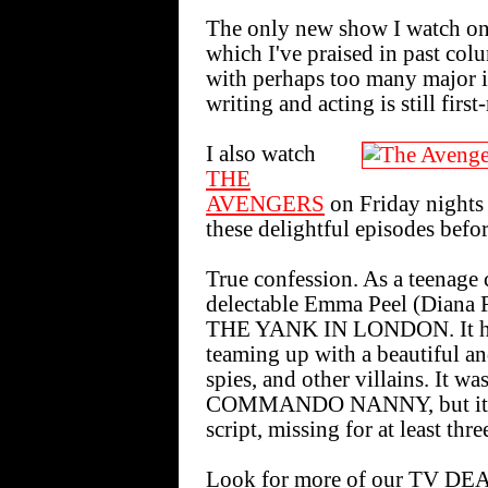
The only new show I watch 
which I've praised in past col
with perhaps too many major is
writing and acting is still first-
I also watch
THE
AVENGERS
on Friday nights
these delightful episodes before
True confession. As a teenage 
delectable Emma Peel (Diana Ri
THE YANK IN LONDON. It had
teaming up with a beautiful a
spies, and other villains. It wa
COMMANDO NANNY, but it had
script, missing for at least thr
Look for more of our TV DE