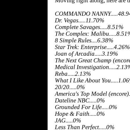
Moving right along, here are 
COMMANDO NANNY.....48.
Dr. Vegas.....11.70%
Complete Savages.....8.51%
The Complex: Malibu.....8.51
8 Simple Rules....6.38%
Star Trek: Enterprise.....4.26%
Joan of Arcadia.....3.19%
The Next Great Champ (encore
Medical Investigation.....2.1
Reba.....2.13%
What I Like About You.....1.0
20/20.....0%
America's Top Model (encore).
Dateline NBC.....0%
Grounded For Life.....0%
Hope & Faith.....0%
JAG.....0%
Less Than Perfect.....0%