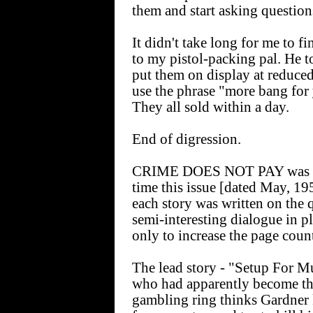
them and start asking question
It didn't take long for me to f
to my pistol-packing pal. He t
put them on display at reduced
use the phrase "more bang for 
They all sold within a day.
End of digression.
CRIME DOES NOT PAY was clea
time this issue [dated May, 19
each story was written on the 
semi-interesting dialogue in pl
only to increase the page coun
The lead story - "Setup For Mu
who had apparently become the 
gambling ring thinks Gardner 