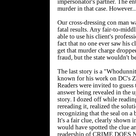
impersonator's partner. The en
murder in that case. However..
Our cross-dressing con man was
fatal results. Any fair-to-mid
able to use his client's profe
fact that no one ever saw his c
get that murder charge dropped
fraud, but the state wouldn't be
The last story is a "Whodunnit
known for his work on DC's Za
Readers were invited to guess 
answer being revealed in the 
story. I dozed off while reading
rereading it, realized the solu
recognizing that the seal on a
It's a fair clue, clearly shown 
would have spotted the clue 
readership of CRIME DOES NO