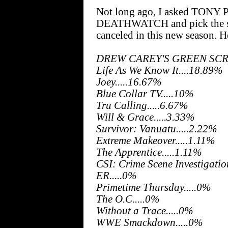
Not long ago, I asked TONY 
DEATHWATCH and pick the sho
canceled in this new season. 
DREW CAREY'S GREEN SCRE
Life As We Know It....18.89%
Joey.....16.67%
Blue Collar TV.....10%
Tru Calling.....6.67%
Will & Grace.....3.33%
Survivor: Vanuatu.....2.22%
Extreme Makeover.....1.11%
The Apprentice.....1.11%
CSI: Crime Scene Investigatio
ER.....0%
Primetime Thursday.....0%
The O.C.....0%
Without a Trace.....0%
WWE Smackdown.....0%