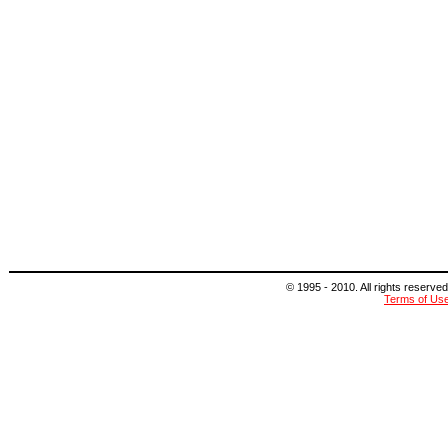
© 1995 - 2010. All rights reserved
Terms of Us