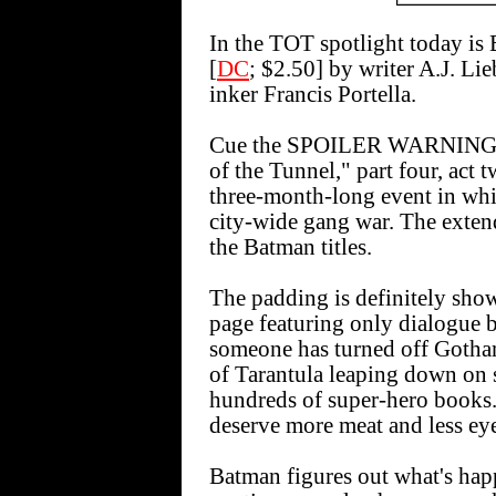
In the TOT spotlight toda
[
DC
; $2.50] by writer A.J. Li
inker Francis Portella.
Cue the SPOILER WARNINGS a
of the Tunnel," part four, 
three-month-long event in whi
city-wide gang war. The exten
the Batman titles.
The padding is definitely showi
page featuring only dialogue 
someone has turned off Gotham
of Tarantula leaping down on 
hundreds of super-hero books.
deserve more meat and less ey
Batman figures out what's hap