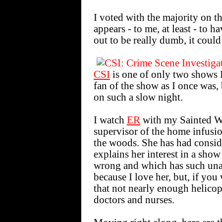
I voted with the majority on 
appears - to me, at least - to ha
out to be really dumb, it could
CSI
is one of only two shows I
fan of the show as I once was, 
on such a slow night.
I watch
ER
with my Sainted Wi
supervisor of the home infusio
the woods. She has had consid
explains her interest in a sho
wrong and which has such unap
because I love her, but, if you 
that not nearly enough helicop
doctors and nurses.