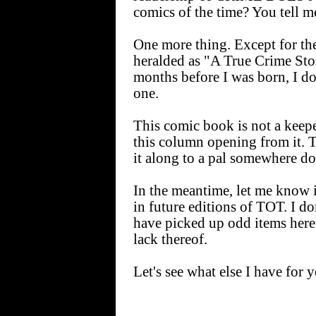
comics of the time? You tell m
One more thing. Except for the
heralded as "A True Crime Sto
months before I was born, I don
one.
This comic book is not a keepe
this column opening from it. T
it along to a pal somewhere do
In the meantime, let me know if
in future editions of TOT. I do
have picked up odd items here 
lack thereof.
Let's see what else I have for 