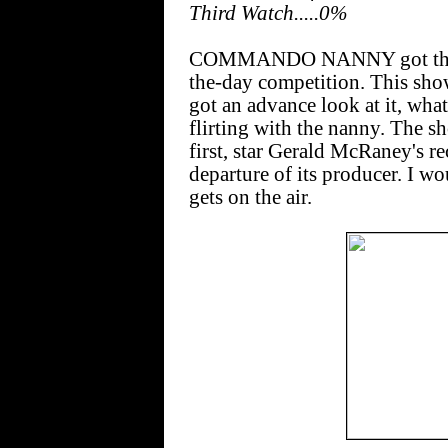
Third Watch.....0%
COMMANDO NANNY got the high
the-day competition. This sho
got an advance look at it, what
flirting with the nanny. The s
first, star Gerald McRaney's re
departure of its producer. I wo
gets on the air.