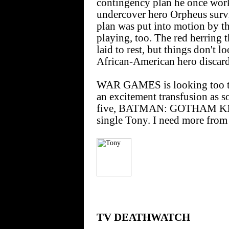
contingency plan he once work
undercover hero Orpheus survi
plan was put into motion by the
playing, too. The red herring t
laid to rest, but things don't 
African-American hero discard
WAR GAMES is looking too th
an excitement transfusion as s
five, BATMAN: GOTHAM KNIG
single Tony. I need more from 
TV DEATHWATCH