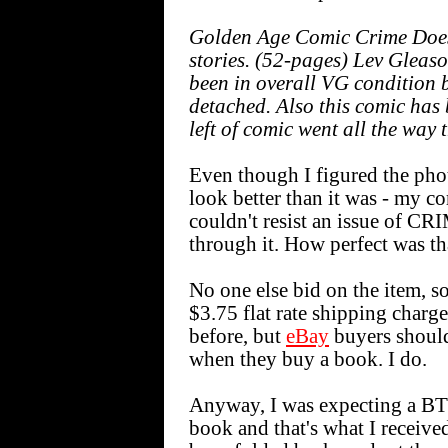
Golden Age Comic Crime Does 
stories. (52-pages) Lev Gleas
been in overall VG condition 
detached. Also this comic has
left of comic went all the way
Even though I figured the pho
look better than it was - my co
couldn't resist an issue of 
through it. How perfect was th
No one else bid on the item, so
$3.75 flat rate shipping charge
before, but
eBay
buyers should
when they buy a book. I do.
Anyway, I was expecting a BT
book and that's what I received