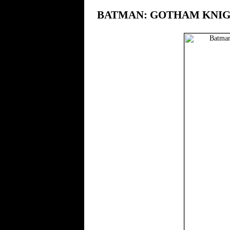
BATMAN: GOTHAM KNI