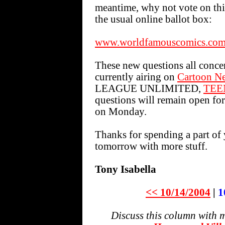
meantime, why not vote on t
the usual online ballot box:
www.worldfamouscomics.com/
These new questions all conce
currently airing on
Cartoon N
LEAGUE UNLIMITED,
TEE
questions will remain open for
on Monday.
Thanks for spending a part of 
tomorrow with more stuff.
Tony Isabella
<< 10/14/2004
|
1
Discuss this column with 