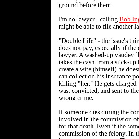
ground before them.
I'm no lawyer - calling
Bob Ing
might be able to file another l
"Double Life" - the issue's thir
does not pay, especially if the
lawyer. A washed-up vaudeville
takes the cash from a stick-up 
create a wife (himself) he does
can collect on his insurance p
killing "her." He gets charged 
was, convicted, and sent to the
wrong crime.
If someone dies during the com
involved in the commission of
for that death. Even if the so
commission of the felony. In t