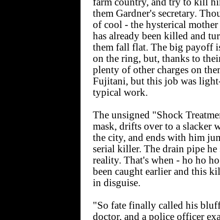
farm country, and try to kill
them Gardner's secretary. Thou
of cool - the hysterical mother
has already been killed and tu
them fall flat. The big payoff 
on the ring, but, thanks to thei
plenty of other charges on the
Fujitani, but this job was ligh
typical work.
The unsigned "Shock Treatment" 
mask, drifts over to a slacker 
the city, and ends with him ju
serial killer. The drain pipe h
reality. That's when - ho ho ho 
been caught earlier and this ki
in disguise.
"So fate finally called his bluf
doctor, and a police officer e