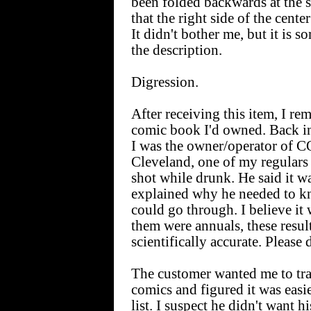
been folded backwards at the sp
that the right side of the cente
It didn't bother me, but it is 
the description.
Digression.
After receiving this item, I rem
comic book I'd owned. Back in
I was the owner/operator o
Cleveland, one of my regulars
shot while drunk. He said it 
explained why he needed to 
could go through. I believe it 
them were annuals, these resul
scientifically accurate. Please 
The customer wanted me to tra
comics and figured it was easi
list. I suspect he didn't want hi