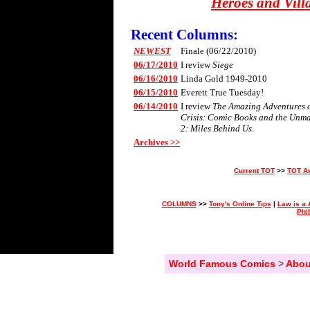
Heroes and Vill
Recent Columns:
NEWEST
Finale (06/22/2010)
06/17/2010
I review
Siege
06/16/2010
Linda Gold 1949-2010
06/15/2010
Everett True Tuesday!
06/14/2010
I review
The Amazing Adventures of
Crisis: Comic Books and the Unm
2: Miles Behind Us
.
Archives >>
Current TOT
>>
TOT A
COLUMNS
>>
Tony's Online Tips
|
Law is a 
Phi
World Famous Comics
>
Abou