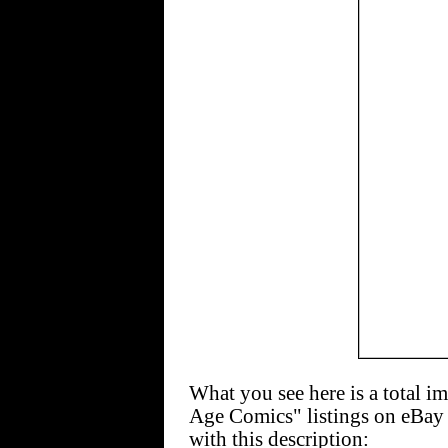
What you see here is a total i
Age Comics" listings on eBay
with this description: