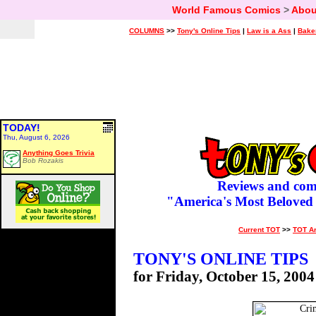
World Famous Comics
>
Abou
COLUMNS
>>
Tony's Online Tips
|
Law is a Ass
|
Bake
TODAY!
Thu, August 6, 2026
Anything Goes Trivia
Bob Rozakis
Reviews and com
"America's Most Beloved
Current TOT
>>
TOT A
TONY'S ONLINE TIPS
for Friday, October 15, 2004