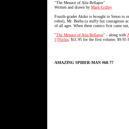
"The Menace of Alia Rellapor"
Written and drawn by
Mark Crilley
Fourth-grader Akiko is brought to Smoo to res
robot), Mr. Beeba (a stuffy but courageous aca
of all ages. When these comics first came out
"
The Menace of Alia Rellapor
" - along with
3
[
Sirius
; $11.95 for the first volume, $9.95 f
AMAZING SPIDER-MAN #68-77