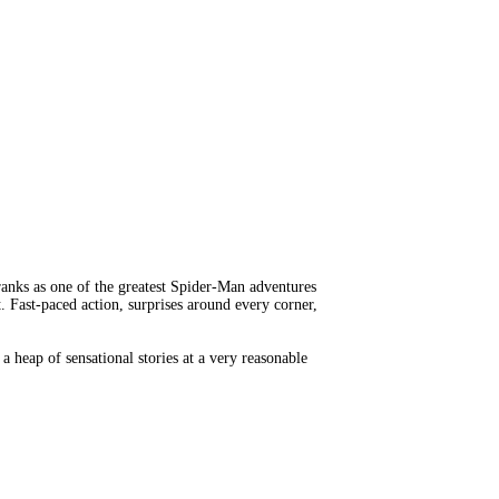
l ranks as one of the greatest Spider-Man adventures
. Fast-paced action, surprises around every corner,
 a heap of sensational stories at a very reasonable