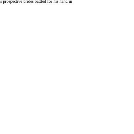
is prospective brides battled for his hand in