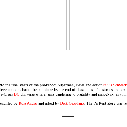
to the final years of the pre-reboot Superman, Bates and editor
Julius Schwart
 developments hadn't been undone by the end of these tales. The stories are terri
re-Crisis
DC
Universe where, sans pandering to brutality and misogyny, anythi
pencilled by
Ross Andru
and inked by
Dick Giordano
. The Pa Kent story was re
******