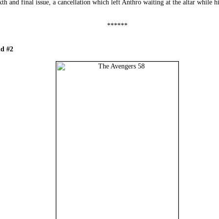
th and final issue, a cancellation which left Anthro waiting at the altar while h
******
d #2