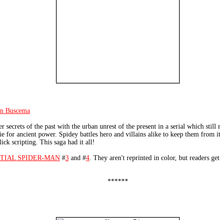
hn Buscema
 secrets of the past with the urban unrest of the present in a serial which stil
e for ancient power. Spidey battles hero and villains alike to keep them from it
ick scripting. This saga had it all!
TIAL SPIDER-MAN
#
3
and #
4
. They aren't reprinted in color, but readers get
******