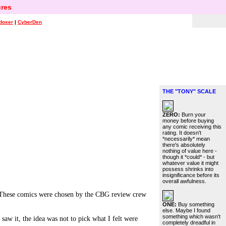
res
doxer
|
CyberDen
THE "TONY" SCALE
ZERO:
Burn your
money before buying
any comic receiving this
rating. It doesn't
*necessarily* mean
there's absolutely
nothing of value here -
though it *could* - but
whatever value it might
possess shrinks into
insignificance before its
overall awfulness.
hese comics were chosen by the CBG review crew
ONE:
Buy something
else. Maybe I found
something which wasn't
aw it, the idea was not to pick what I felt were
completely dreadful in