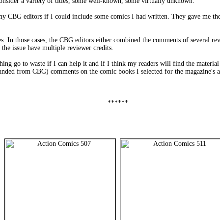
consider a variety of titles, some well-known, some virtually unknown.
 my CBG editors if I could include some comics I had written. They gave me the 
. In those cases, the CBG editors either combined the comments of several rev
the issue have multiple reviewer credits.
ing go to waste if I can help it and if I think my readers will find the materia
panded from CBG) comments on the comic books I selected for the magazine's an
******