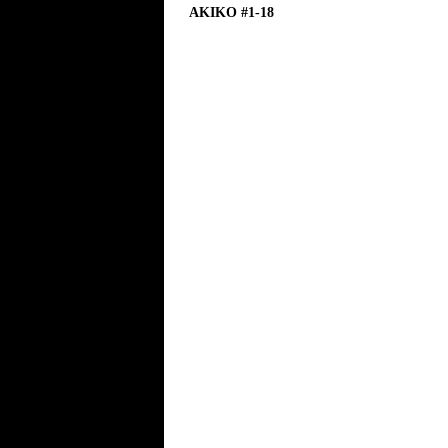
AKIKO #1-18