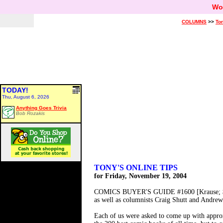
Wo
COLUMNS
>>
Ton
TODAY!
Thu, August 6, 2026
Anything Goes Trivia
Bob Rozakis
TONY'S ONLINE TIPS
for Friday, November 19, 2004
COMICS BUYER'S GUIDE #1600 [Krause; $5.9
as well as columnists Craig Shutt and Andrew 
Each of us were asked to come up with approx