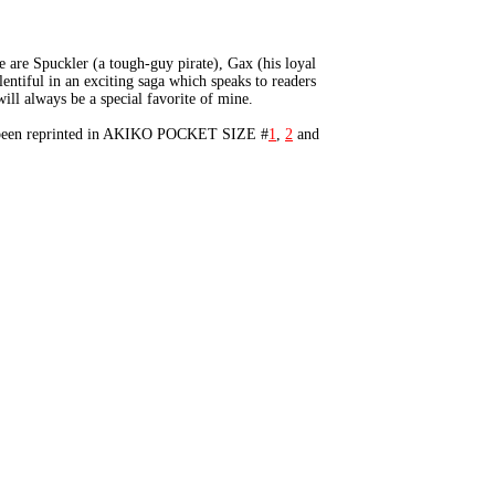
 are Spuckler (a tough-guy pirate), Gax (his loyal
entiful in an exciting saga which speaks to readers
ll always be a special favorite of mine.
as been reprinted in AKIKO POCKET SIZE #
1
,
2
and