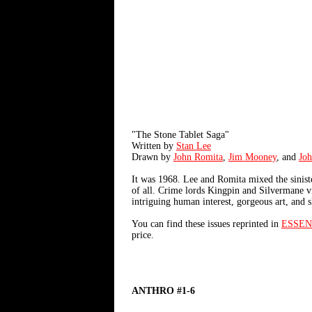
"The Stone Tablet Saga"
Written by
Stan Lee
Drawn by
John Romita
,
Jim Mooney
, and
Jo
It was 1968. Lee and Romita mixed the sinister
of all. Crime lords Kingpin and Silvermane vi
intriguing human interest, gorgeous art, and sl
You can find these issues reprinted in
ESSEN
price.
ANTHRO #1-6