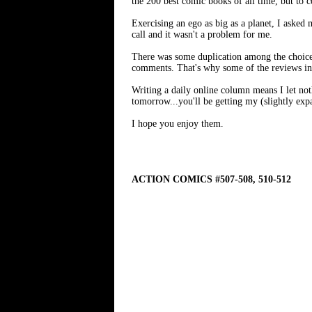
the 200 best comic books of all time, but to 
Exercising an ego as big as a planet, I asked
call and it wasn't a problem for me.
There was some duplication among the choices
comments. That's why some of the reviews in 
Writing a daily online column means I let noth
tomorrow...you'll be getting my (slightly ex
I hope you enjoy them.
ACTION COMICS #507-508, 510-512