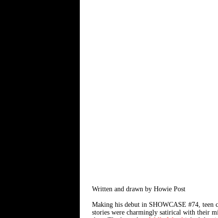
Written and drawn by Howie Post
Making his debut in SHOWCASE #74, teen cave
stories were charmingly satirical with their 