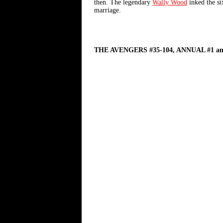
then. The legendary
Wally Wood
inked the six
marriage.
THE AVENGERS #35-104, ANNUAL #1 an