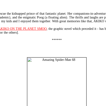
cue the kidnapped prince of that fantastic planet. Her companions-in-adventure
demic), and the enigmatic Poog (a floating alien). The thrills and laughs are pl
, my kids and I enjoyed them together. With great memories like that, AKIKO wi
AKIKO ON THE PLANET SMOO
, the graphic novel which preceded it - h
or the others].
******