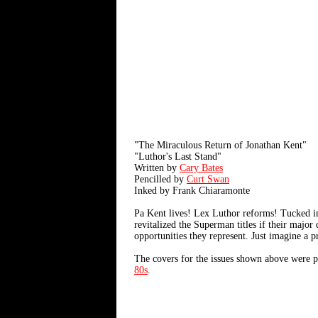
"The Miraculous Return of Jonathan Kent"
"Luthor's Last Stand"
Written by
Cary Bates
Pencilled by
Curt Swan
Inked by Frank Chiaramonte
Pa Kent lives! Lex Luthor reforms! Tucked in
revitalized the Superman titles if their major
opportunities they represent. Just imagine a p
The covers for the issues shown above were 
80s
.