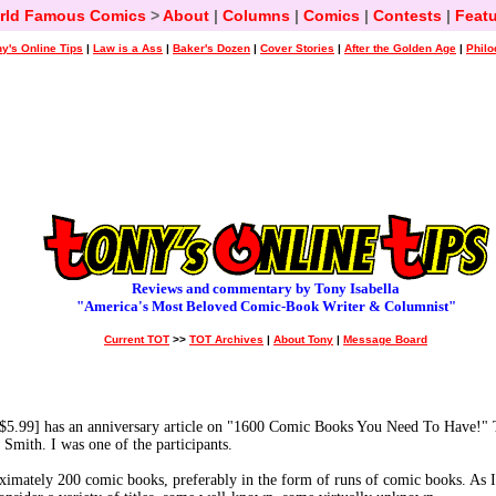
rld Famous Comics
>
About
|
Columns
|
Comics
|
Contests
|
Featu
y's Online Tips
|
Law is a Ass
|
Baker's Dozen
|
Cover Stories
|
After the Golden Age
|
Philo
Reviews and commentary by Tony Isabella
"America's Most Beloved Comic-Book Writer & Columnist"
Current TOT
>>
TOT Archives
|
About Tony
|
Message Board
9] has an anniversary article on "1600 Comic Books You Need To Have!" T
Smith. I was one of the participants.
imately 200 comic books, preferably in the form of runs of comic books. As I s