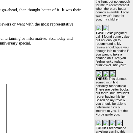
the item, but not enough
for me to recommend it
when there are better
go-ahead, then thought better of it. It was their
comics available. I only
want what's best for
you, my children.
iewers or went with the most representative
TWO:
Basic judgment
call. I found some value,
l entertaining or informative. So...today and
but not enough to
niversary special.
recommend it. My
review should give you
enough info to decide if
you want to take a
chance on it. Are you
feeling lucky today,
punk? Well, are you?
THREE:
This denotes
something I find
perfectly respectable.
There are better books
out there, but I wouldn't
regret buying this item.
Based on my review,
you should be able to
determine if it's of
interest to you. Let the
Force guide you.
FOUR:
I recommend
anything earning this