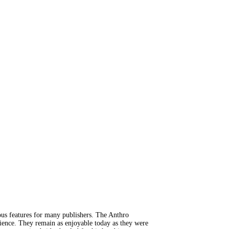
us features for many publishers. The Anthro
dience. They remain as enjoyable today as they were