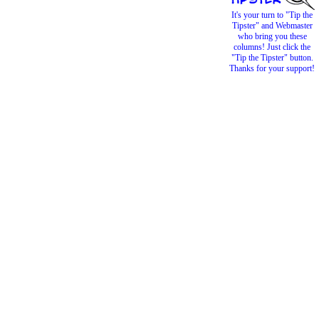
It's your turn to "Tip the
Tipster" and Webmaster
who bring you these
columns! Just click the
"Tip the Tipster" button.
Thanks for your support!