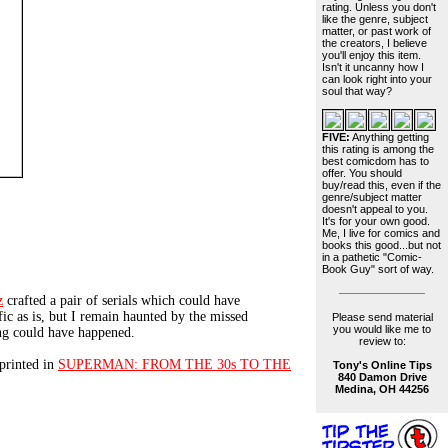
rating. Unless you don't
like the genre, subject
matter, or past work of
the creators, I believe
you'll enjoy this item.
Isn't it uncanny how I
can look right into your
soul that way?
FIVE:
Anything getting
this rating is among the
best comicdom has to
offer. You should
buy/read this, even if the
genre/subject matter
doesn't appeal to you.
It's for your own good.
Me, I live for comics and
books this good...but not
in a pathetic "Comic-
Book Guy" sort of way.
z
crafted a pair of serials which could have
fic as is, but I remain haunted by the missed
Please send material
you would like me to
ng could have happened.
review to:
printed in
SUPERMAN: FROM THE 30s TO THE
Tony's Online Tips
840 Damon Drive
Medina, OH 44256