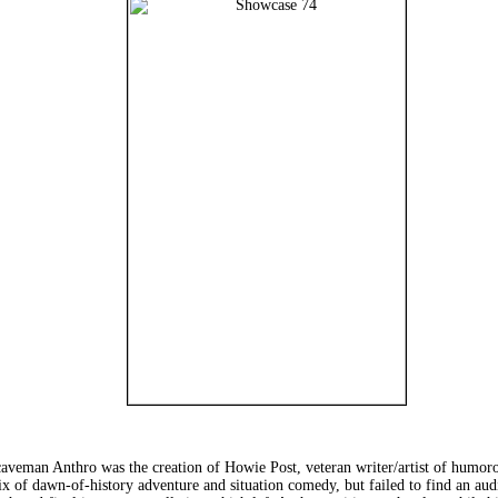
man Anthro was the creation of Howie Post, veteran writer/artist of humoro
mix of dawn-of-history adventure and situation comedy, but failed to find an au