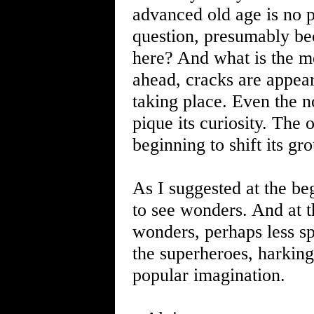
advanced old age is no p
question, presumably bec
here? And what is the m
ahead, cracks are appea
taking place. Even the n
pique its curiosity. The
beginning to shift its gr
As I suggested at the be
to see wonders. And at t
wonders, perhaps less s
the superheroes, harking
popular imagination.