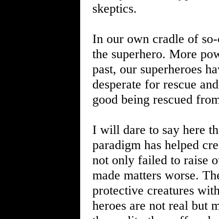
skeptics.
In our own cradle of so-
the superhero. More powe
past, our superheroes ha
desperate for rescue and, 
good being rescued from
I will dare to say here t
paradigm has helped cre
not only failed to raise 
made matters worse. The
protective creatures wi
heroes are not real but 